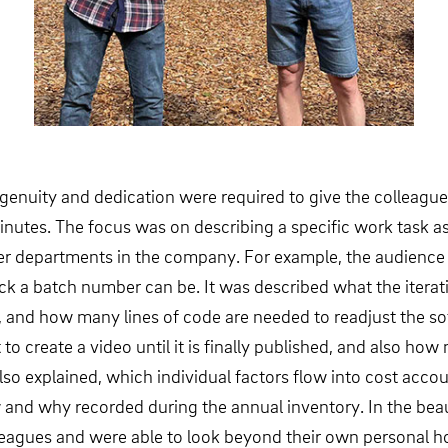
ngenuity and dedication were required to give the colleagu
minutes. The focus was on describing a specific work task as
ther departments in the company. For example, the audienc
ock a batch number can be. It was described what the itera
ion, and how many lines of code are needed to readjust the
to create a video until it is finally published, and also ho
 also explained, which individual factors flow into cost acc
d why recorded during the annual inventory. In the beauti
lleagues and were able to look beyond their own personal h