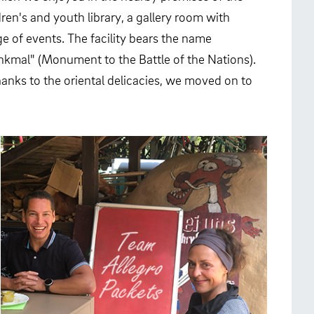
ren's and youth library, a gallery room with
e of events. The facility bears the name
nkmal" (Monument to the Battle of the Nations).
 thanks to the oriental delicacies, we moved on to