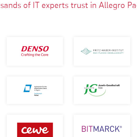
ands of IT experts trust in Allegro P