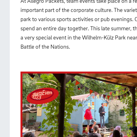
At Allegro Packets, team events take place on a re
important part of the corporate culture. The variet
park to various sports activities or pub evenings. 
spend an entire day together. This late summer, 
a very special event in the Wilhelm-Külz Park ne
Battle of the Nations.