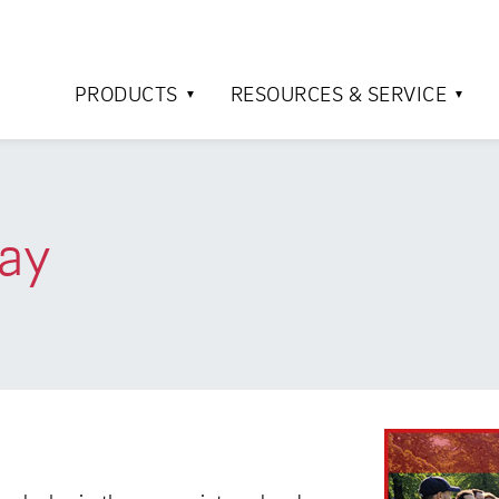
PRODUCTS
RESOURCES & SERVICE
ay