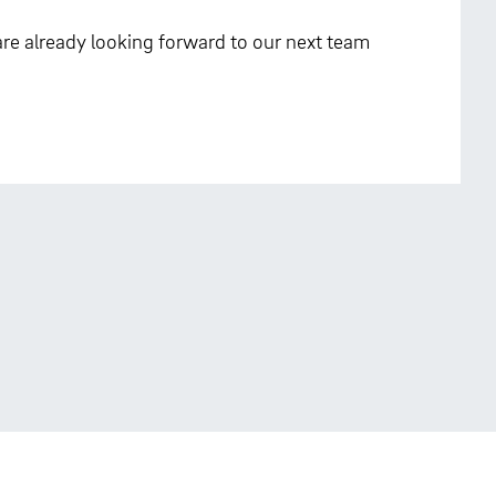
re already looking forward to our next team