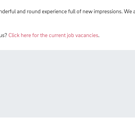
derful and round experience full of new impressions. We a
 us?
Click here for the current job vacancies
.