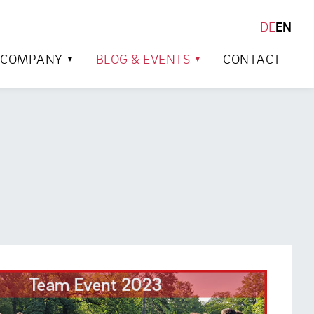
DE
EN
SEARCH
COMPANY
BLOG & EVENTS
CONTACT