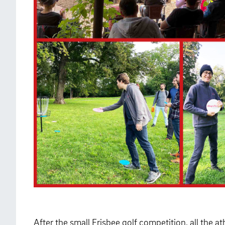
After the small Frisbee golf competition, all the