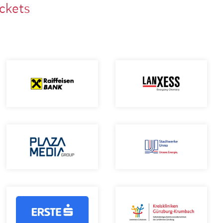
ackets