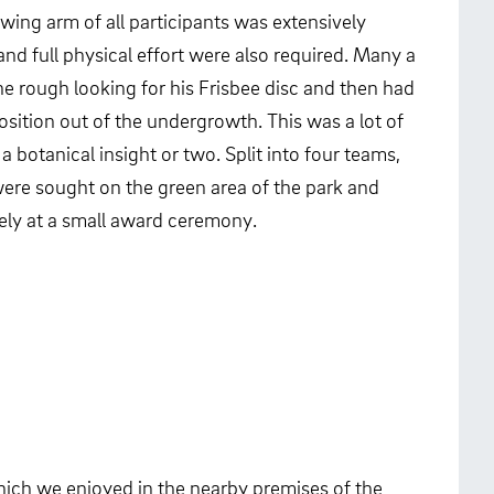
wing arm of all participants was extensively
 and full physical effort were also required. Many a
he rough looking for his Frisbee disc and then had
osition out of the undergrowth. This was a lot of
a botanical insight or two. Split into four teams,
were sought on the green area of the park and
ely at a small award ceremony.
which we enjoyed in the nearby premises of the