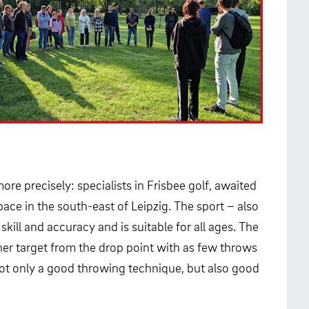
ore precisely: specialists in Frisbee golf, awaited
pace in the south-east of Leipzig. The sport – also
kill and accuracy and is suitable for all ages. The
other target from the drop point with as few throws
 not only a good throwing technique, but also good