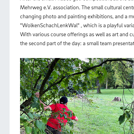
Mehrweg e.V. association. The small cultural centr
changing photo and painting exhibitions, and a mu
"WolkenSchachLenkWal" , which is a playful varia
With various course offerings as well as art and cu
the second part of the day: a small team presentat