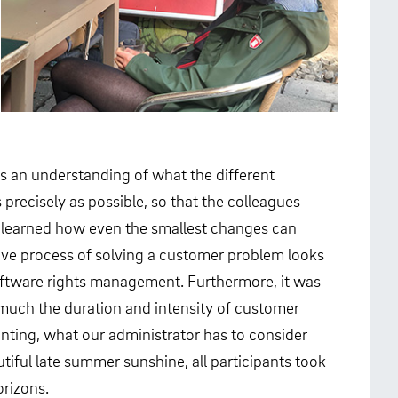
es an understanding of what the different
 precisely as possible, so that the colleagues
e learned how even the smallest changes can
tive process of solving a customer problem looks
 software rights management. Furthermore, it was
w much the duration and intensity of customer
ounting, what our administrator has to consider
ful late summer sunshine, all participants took
orizons.