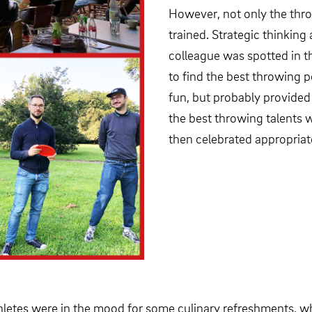
However, not only the thro
trained. Strategic thinking
colleague was spotted in t
to find the best throwing p
fun, but probably provided 
the best throwing talents 
then celebrated appropriat
 athletes were in the mood for some culinary refreshments, 