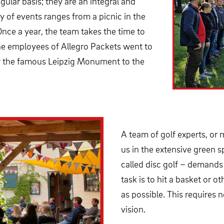
gular basis; they are an integral and
y of events ranges from a picnic in the
Once a year, the team takes the time to
the employees of Allegro Packets went to
ar the famous Leipzig Monument to the
A team of golf experts, or m
us in the extensive green s
called disc golf – demands s
task is to hit a basket or 
as possible. This requires
vision.