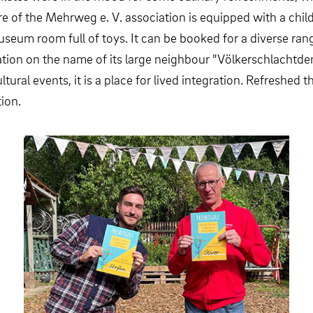
e of the Mehrweg e. V. association is equipped with a child
seum room full of toys. It can be booked for a diverse rang
tion on the name of its large neighbour "Völkerschlachtde
ltural events, it is a place for lived integration. Refreshed
ion.