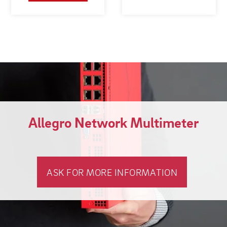
Allegro Network Multimeter
ASK FOR MORE INFORMATION