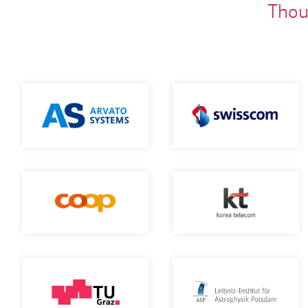
Thous