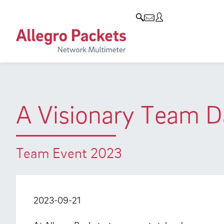
Resources & Service
Company
Products
Allegro Network Multimeter
Use Cases
Company
Analysis Modules
Solution Briefs
Customers
Overview Appliances
Whitepaper
Partners
A Visionary Team D
Case Studies
Environmental protection
Video
Research and Teaching
Team Event 2023
Support
Career
Product Manual
2023-09-21