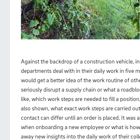
Against the backdrop of a construction vehicle, i
departments deal with in their daily work in five 
would get a better idea of the work routine of o
seriously disrupt a supply chain or what a roadbl
like, which work steps are needed to fill a posit
also shown, what exact work steps are carried out 
contact can differ until an order is placed. It was
when onboarding a new employee or what is how an
away new insights into the daily work of their co