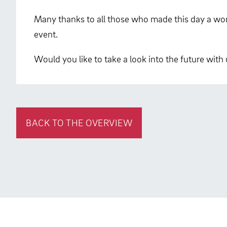
Many thanks to all those who made this day a won
event.
Would you like to take a look into the future with
BACK TO THE OVERVIEW