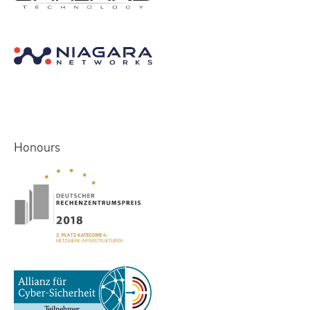
Honours