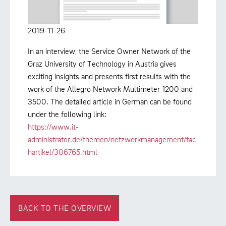
2019-11-26
In an interview, the Service Owner Network of the
Graz University of Technology in Austria gives
exciting insights and presents first results with the
work of the Allegro Network Multimeter 1200 and
3500. The detailed article in German can be found
under the following link:
https://www.it-
administrator.de/themen/netzwerkmanagement/fac
hartikel/306765.html
BACK TO THE OVERVIEW