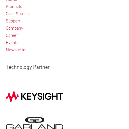
Products
Case Studies
Support
Company
Career
Events
Newsletter
Technology Partner