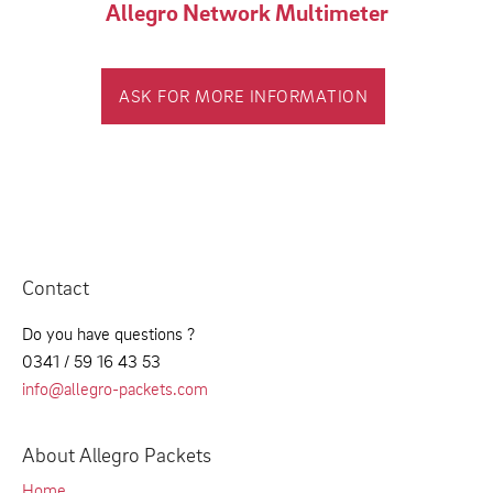
Allegro Network Multimeter
ASK FOR MORE INFORMATION
Contact
Do you have questions ?
0341 / 59 16 43 53
info@allegro-packets.com
About Allegro Packets
Home