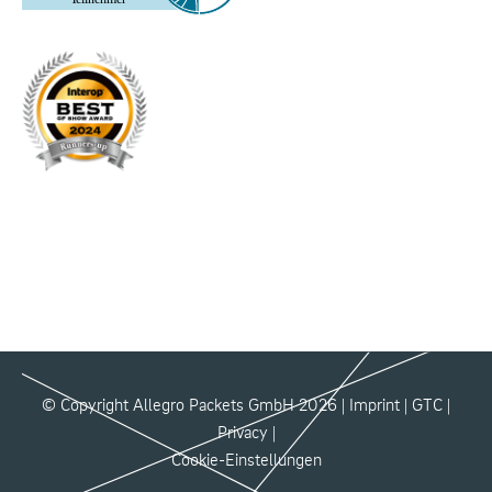
© Copyright Allegro Packets GmbH 2026 |
Imprint
|
GTC
|
Privacy
|
Cookie-Einstellungen