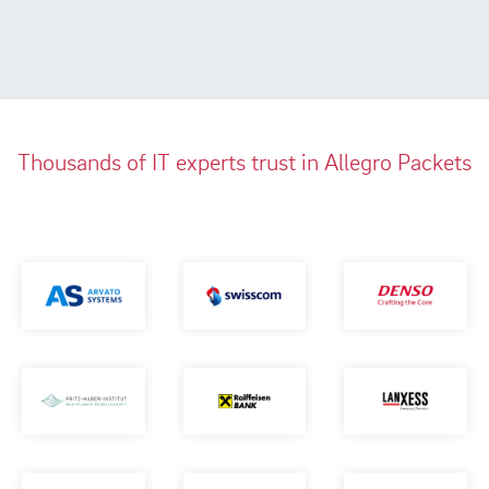
Thousands of IT experts trust in Allegro Packets