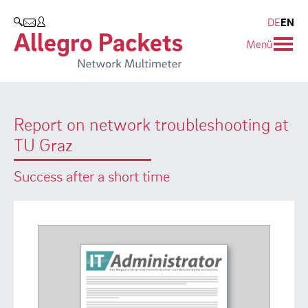
Resources & Service
Company
Products
DE
EN
SEARCH
Menü
Allegro Network Multimeter
Use Cases
Company
Analysis Modules
Solution Briefs
Customers
Report on network troubleshooting at
Overview Appliances
Whitepaper
Partners
TU Graz
Case Studies
Environmental protection
Success after a short time
Video
Research and Teaching
Support
Career
Product Manual