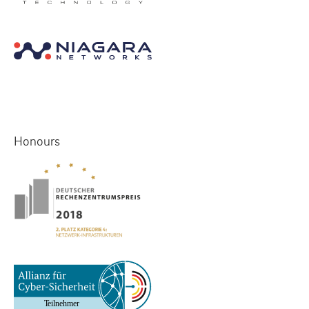
Honours