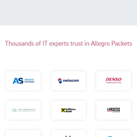
Thousands of IT experts trust in Allegro Packets