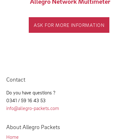
Allegro Network Multimeter
ASK FOR MORE INFORMATION
Contact
Do you have questions ?
0341 / 59 16 43 53
info@allegro-packets.com
About Allegro Packets
Home