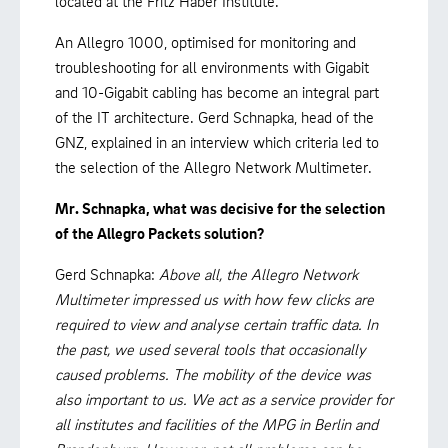
located at the Fritz Haber Institute.
An Allegro 1000, optimised for monitoring and
troubleshooting for all environments with Gigabit
and 10-Gigabit cabling has become an integral part
of the IT architecture. Gerd Schnapka, head of the
GNZ, explained in an interview which criteria led to
the selection of the Allegro Network Multimeter.
Mr. Schnapka, what was decisive for the selection
of the Allegro Packets solution?
Gerd Schnapka:
Above all, the Allegro Network
Multimeter impressed us with how few clicks are
required to view and analyse certain traffic data. In
the past, we used several tools that occasionally
caused problems. The mobility of the device was
also important to us. We act as a service provider for
all institutes and facilities of the MPG in Berlin and