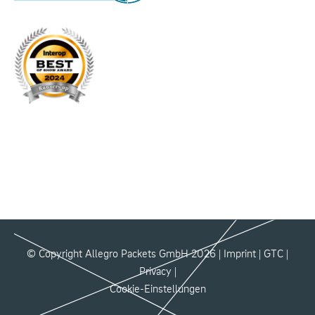
© Copyright Allegro Packets GmbH 2026 |
Imprint
|
GTC
|
Privacy
|
Cookie-Einstellungen