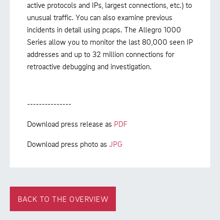
active protocols and IPs, largest connections, etc.) to
unusual traffic. You can also examine previous
incidents in detail using pcaps. The Allegro 1000
Series allow you to monitor the last 80,000 seen IP
addresses and up to 32 million connections for
retroactive debugging and investigation.
---------------
Download press release as
PDF
Download press photo as
JPG
BACK TO THE OVERVIEW