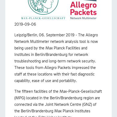
2019-09-06
Leipzig/Berlin, 06. September 2019 - The Allegro
Network Multimeter network analysis tool is now
being used by the Max Planck Facilities and
Institutes in Berlin/Brandenburg for network
troubleshooting and long-term network security.
These tools from Allegro Packets impressed the
staff at these locations with their fast diagnostic
capability, ease of use and portability.
The fifteen facilities of the Max-Planck-Gesellschaft
(MPG) located in the Berlin/Brandenburg region are
connected via the Joint Network Centre (GNZ) of
the Berlin/Brandenburg Max Planck Institutes