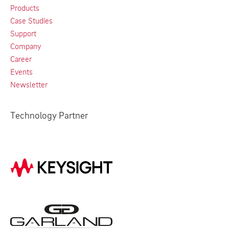
Products
Case Studies
Support
Company
Career
Events
Newsletter
Technology Partner