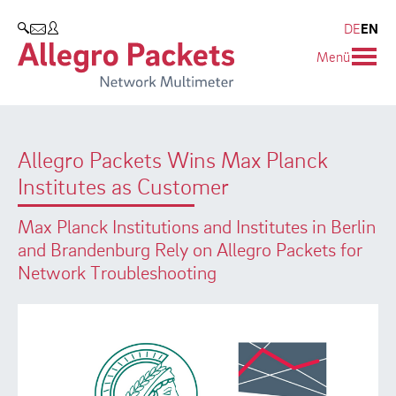
Resources & Service
Company
Products
DE
EN
SEARCH
Menü
Allegro Network Multimeter
Use Cases
Company
Analysis Modules
Solution Briefs
Customers
Allegro Packets Wins Max Planck
Overview Appliances
Whitepaper
Partners
Institutes as Customer
Case Studies
Environmental protection
Max Planck Institutions and Institutes in Berlin
Video
Research and Teaching
and Brandenburg Rely on Allegro Packets for
Network Troubleshooting
Support
Career
Product Manual