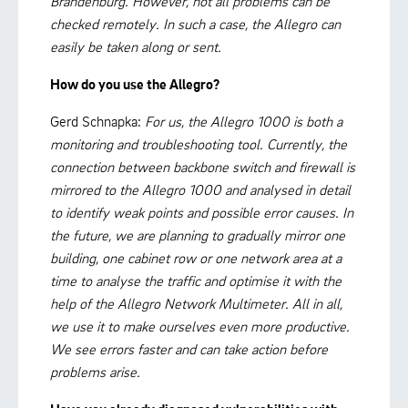
Brandenburg. However, not all problems can be
checked remotely. In such a case, the Allegro can
easily be taken along or sent.
How do you use the Allegro?
Gerd Schnapka:
For us, the Allegro 1000 is both a
monitoring and troubleshooting tool. Currently, the
connection between backbone switch and firewall is
mirrored to the Allegro 1000 and analysed in detail
to identify weak points and possible error causes. In
the future, we are planning to gradually mirror one
building, one cabinet row or one network area at a
time to analyse the traffic and optimise it with the
help of the Allegro Network Multimeter. All in all,
we use it to make ourselves even more productive.
We see errors faster and can take action before
problems arise.