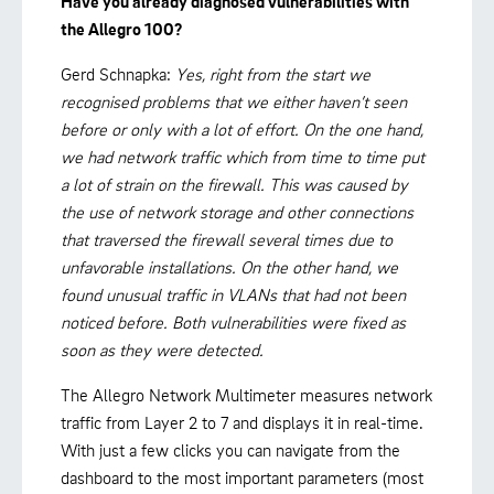
Have you already diagnosed vulnerabilities with
the Allegro 100?
Gerd Schnapka:
Yes, right from the start we
recognised problems that we either haven’t seen
before or only with a lot of effort. On the one hand,
we had network traffic which from time to time put
a lot of strain on the firewall. This was caused by
the use of network storage and other connections
that traversed the firewall several times due to
unfavorable installations. On the other hand, we
found unusual traffic in VLANs that had not been
noticed before. Both vulnerabilities were fixed as
soon as they were detected.
The Allegro Network Multimeter measures network
traffic from Layer 2 to 7 and displays it in real-time.
With just a few clicks you can navigate from the
dashboard to the most important parameters (most