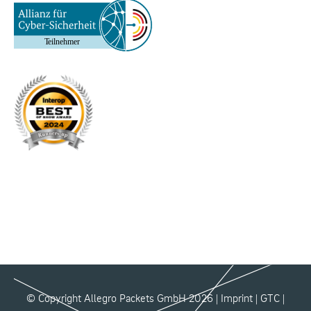
© Copyright Allegro Packets GmbH 2026 |
Imprint
|
GTC
|