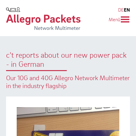
Resources & Service
Company
Products
DE
EN
SEARCH
Menü
Allegro Network Multimeter
Use Cases
Company
Analysis Modules
Solution Briefs
Customers
c't reports about our new power pack
Overview Appliances
Whitepaper
Partners
- in German
Case Studies
Environmental protection
Our 10G and 40G Allegro Network Multimeter
Video
Research and Teaching
in the industry flagship
Support
Career
Product Manual