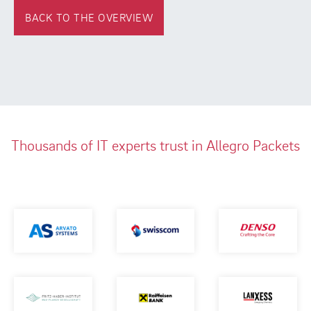
BACK TO THE OVERVIEW
Thousands of IT experts trust in Allegro Packets