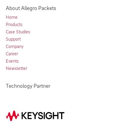
About Allegro Packets
Home
Products
Case Studies
Support
Company
Career
Events
Newsletter
Technology Partner