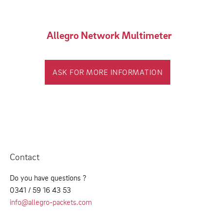
Allegro Network Multimeter
ASK FOR MORE INFORMATION
Contact
Do you have questions ?
0341 / 59 16 43 53
info@allegro-packets.com