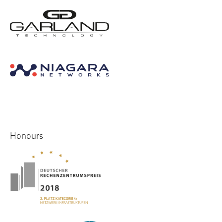
Honours