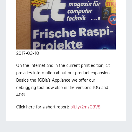
2017-03-10
On the Internet and in the current print edition, c't
provides information about our product expansion.
Beside the 1GBit/s Appliance we offer our
debugging tool now also in the versions 10G and
40G.
Click here for a short report:
bit.ly/2msG3V8