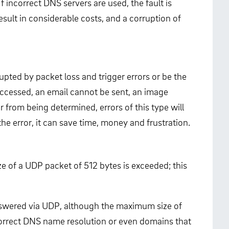
 incorrect DNS servers are used, the fault is
esult in considerable costs, and a corruption of
pted by packet loss and trigger errors or be the
accessed, an email cannot be sent, an image
 from being determined, errors of this type will
the error, it can save time, money and frustration.
e of a UDP packet of 512 bytes is exceeded; this
answered via UDP, although the maximum size of
ncorrect DNS name resolution or even domains that