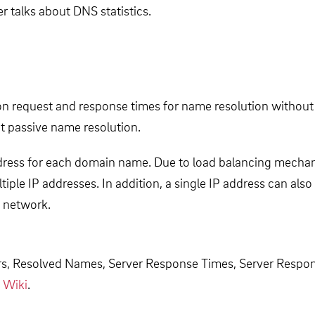
 talks about DNS statistics.
on request and response times for name resolution without 
t passive name resolution.
ress for each domain name. Due to load balancing mechan
tiple IP addresses. In addition, a single IP address can al
e network.
ers, Resolved Names, Server Response Times, Server Respo
 Wiki
.