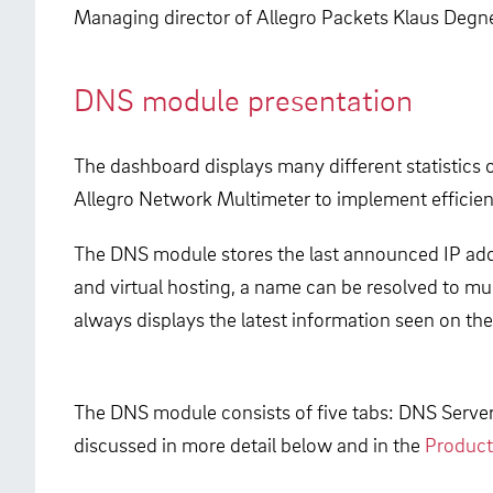
Managing director of Allegro Packets Klaus Degner
DNS module presentation
The dashboard displays many different statistics 
Allegro Network Multimeter to implement efficien
The DNS module stores the last announced IP add
and virtual hosting, a name can be resolved to mul
always displays the latest information seen on th
The DNS module consists of five tabs: DNS Serv
discussed in more detail below and in the
Product