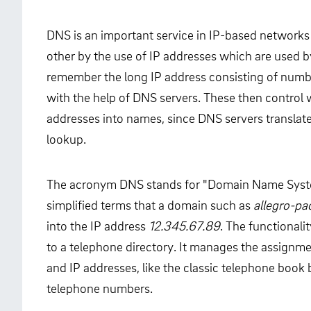
DNS is an important service in IP-based networks
other by the use of IP addresses which are used 
remember the long IP address consisting of numb
with the help of DNS servers. These then control w
addresses into names, since DNS servers translate
lookup.
The acronym DNS stands for "Domain Name Syste
simplified terms that a domain such as
allegro-p
into the IP address
12.345.67.89
. The functional
to a telephone directory. It manages the assig
and IP addresses, like the classic telephone boo
telephone numbers.