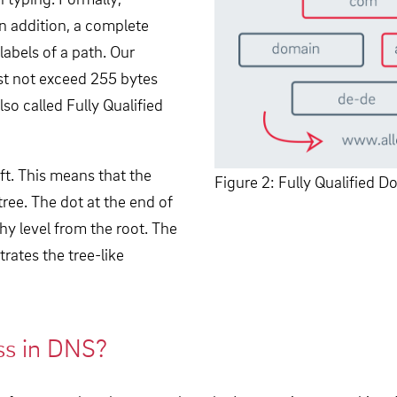
n addition, a complete
abels of a path. Our
t not exceed 255 bytes
so called Fully Qualified
ft. This means that the
Figure 2: Fully Qualified
e tree. The dot at the end of
chy level from the root. The
trates the tree-like
ss in DNS?