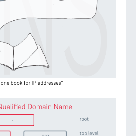
phone book for IP addresses"