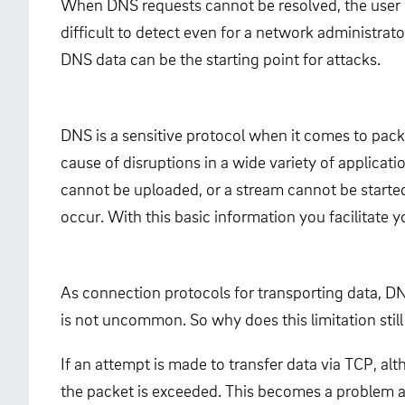
When DNS requests cannot be resolved, the user oft
difficult to detect even for a network administrat
DNS data can be the starting point for attacks.
DNS is a sensitive protocol when it comes to pack
cause of disruptions in a wide variety of applica
cannot be uploaded, or a stream cannot be started.
occur. With this basic information you facilitate yo
As connection protocols for transporting data, DN
is not uncommon. So why does this limitation still
If an attempt is made to transfer data via TCP, 
the packet is exceeded. This becomes a problem an