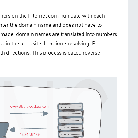
rtners on the Internet communicate with each
enter the domain name and does not have to
s made, domain names are translated into numbers
o in the opposite direction - resolving IP
 directions. This process is called reverse