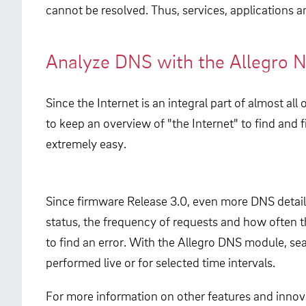
cannot be resolved. Thus, services, applications an
Analyze DNS with the Allegro 
Since the Internet is an integral part of almost 
to keep an overview of "the Internet" to find and
extremely easy.
Since firmware Release 3.0, even more DNS details
status, the frequency of requests and how often t
to find an error. With the Allegro DNS module, se
performed live or for selected time intervals.
For more information on other features and innova