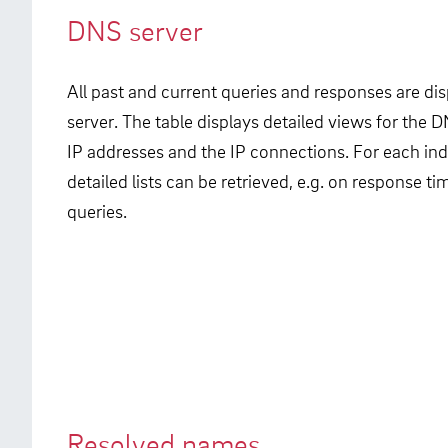
DNS server
All past and current queries and responses are di
server. The table displays detailed views for the D
IP addresses and the IP connections. For each in
detailed lists can be retrieved, e.g. on response 
queries.
Resolved names