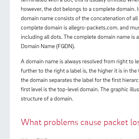
however, the dot belongs to a complete domain. I
domain name consists of the concatenation of all l
complete domain is allegro-packets.com. and mus
including all dots. The complete domain name is al
Domain Name (FQDN).
A domain name is always resolved from right to le
further to the right a label is, the higher it is in th
the domain separates the label for the first hierar
first level is the top-level domain. The graphic illus
structure of a domain.
What problems cause packet lo