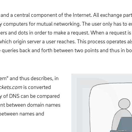
 and a central component of the Internet. All exchange pa
by computers for mutual networking. The user only has to 
ers and dots in order to make a request. When a request i
hich origin server a user reaches. This process operates als
 queries back and forth between two points and thus in both
m" and thus describes, in
ackets.com
is converted
ity of DNS can be compared
nment between domain names
k between names and