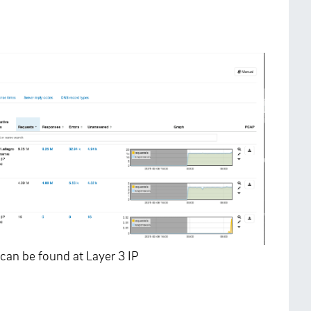
can be found at Layer 3 IP