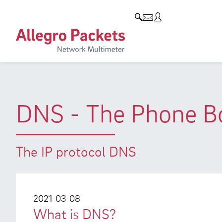
Resources & Service
Company
Products
Allegro Network Multimeter
Use Cases
Company
Analysis Modules
Solution Briefs
Customers
Overview Appliances
Whitepaper
Partners
DNS - The Phone Bo
Case Studies
Environmental protection
Video
Research and Teaching
The IP protocol DNS
Support
Career
Product Manual
2021-03-08
What is DNS?