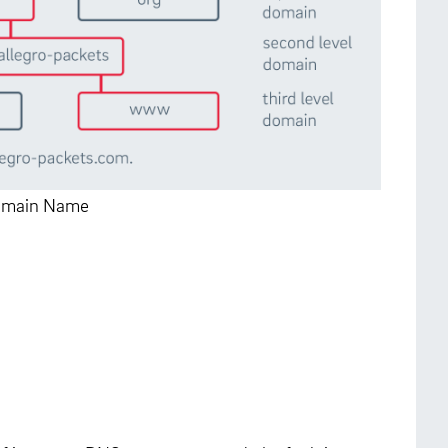
 Domain Name