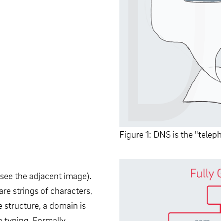
Figure 1: DNS is the "tele
see the adjacent image).
are strings of characters,
 structure, a domain is
n typing. Formally,