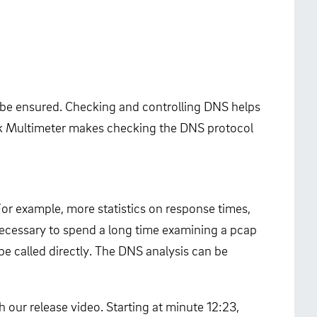
st be ensured. Checking and controlling DNS helps
work Multimeter makes checking the DNS protocol
For example, more statistics on response times,
necessary to spend a long time examining a pcap
be called directly. The DNS analysis can be
 our release video. Starting at minute 12:23,