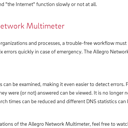
d "the Internet" function slowly or not at all.
Network Multimeter
all organizations and processes, a trouble-free workflow mu
 fix errors quickly in case of emergency. The Allegro Net
 can be examined, making it even easier to detect errors. 
hey were (or not) answered can be viewed. It is no longer 
arch times can be reduced and different DNS statistics can 
tions of the Allegro Network Multimeter, feel free to watch