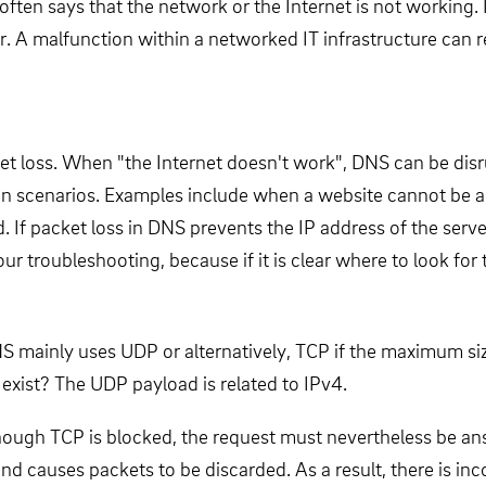
en says that the network or the Internet is not working. If
or. A malfunction within a networked IT infrastructure can r
et loss. When "the Internet doesn't work", DNS can be disru
tion scenarios. Examples include when a website cannot be 
 If packet loss in DNS prevents the IP address of the server
ur troubleshooting, because if it is clear where to look for 
S mainly uses UDP or alternatively, TCP if the maximum siz
 exist? The UDP payload is related to IPv4.
although TCP is blocked, the request must nevertheless be 
d causes packets to be discarded. As a result, there is i