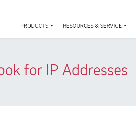
PRODUCTS
RESOURCES & SERVICE
ok for IP Addresses