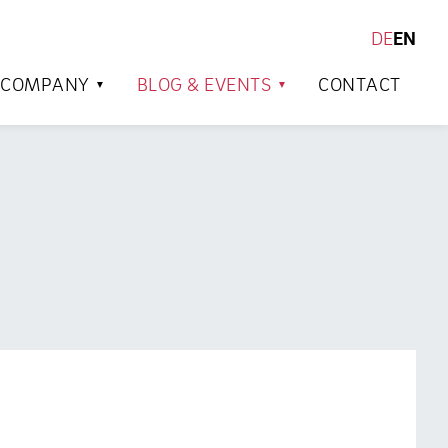
DE
EN
SEARCH
COMPANY
BLOG & EVENTS
CONTACT