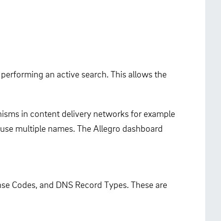
performing an active search. This allows the
isms in content delivery networks for example
so use multiple names. The Allegro dashboard
nse Codes, and DNS Record Types. These are