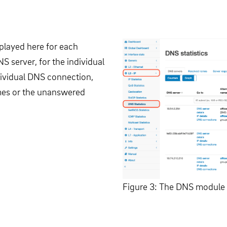
splayed here for each
NS server, for the individual
dividual DNS connection,
times or the unanswered
Figure 3: The DNS module 