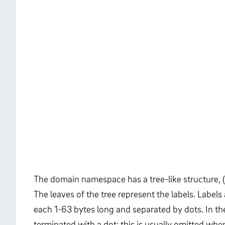
The domain namespace has a tree-like structure, (
The leaves of the tree represent the labels. Labels 
each 1-63 bytes long and separated by dots. In the
terminated with a dot; this is usually omitted whe