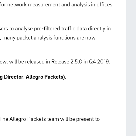
 for network measurement and analysis in offices
 to analyse pre-filtered traffic data directly in
k, many packet analysis functions are now
, will be released in Release 2.5.0 in Q4 2019.
 Director, Allegro Packets).
 The Allegro Packets team will be present to