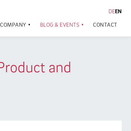
DE
EN
SEARCH
COMPANY
BLOG & EVENTS
CONTACT
 Product and