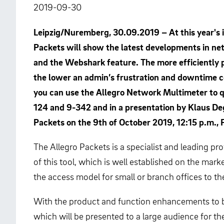
2019-09-30
Leipzig/Nuremberg, 30.09.2019 – At this year's i
Packets will show the latest developments in ne
and the Webshark feature. The more efficiently 
the lower an admin’s frustration and downtime c
you can use the Allegro Network Multimeter to qu
124 and 9-342 and in a presentation by Klaus De
Packets on the 9th of October 2019, 12:15 p.m., 
The Allegro Packets is a specialist and leading p
of this tool, which is well established on the ma
the access model for small or branch offices to t
With the product and function enhancements to be 
which will be presented to a large audience for the