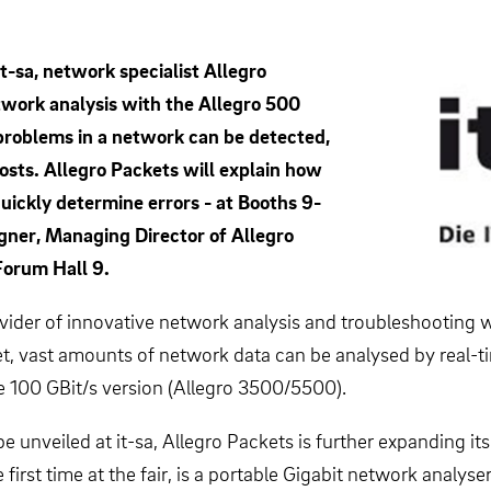
t-sa, network specialist Allegro
twork analysis with the Allegro 500
problems in a network can be detected,
osts. Allegro Packets will explain how
ickly determine errors - at Booths 9-
gner, Managing Director of Allegro
Forum Hall 9.
rovider of innovative network analysis and troubleshooting 
rket, vast amounts of network data can be analysed by real-
he 100 GBit/s version (Allegro 3500/5500).
unveiled at it-sa, Allegro Packets is further expanding its
 first time at the fair, is a portable Gigabit network analy