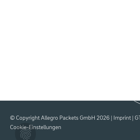
© Copyright Allegro Packets GmbH 2026 |
Imprint
|
G
Cookie-Einstellungen