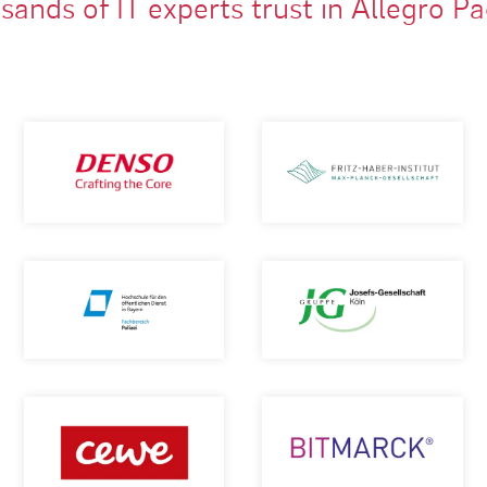
ands of IT experts trust in Allegro P