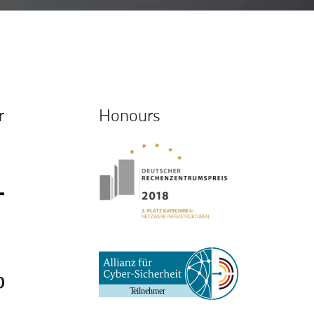
r
Honours