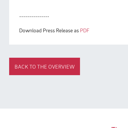
---------------
Download Press Release as
PDF
BACK TO THE OVERVIEW