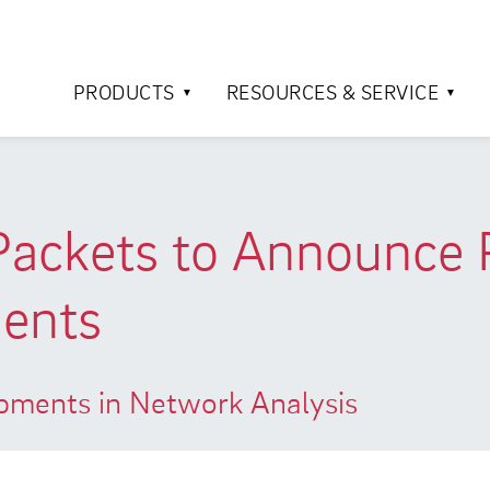
PRODUCTS
RESOURCES & SERVICE
 Packets to Announce
ents
opments in Network Analysis