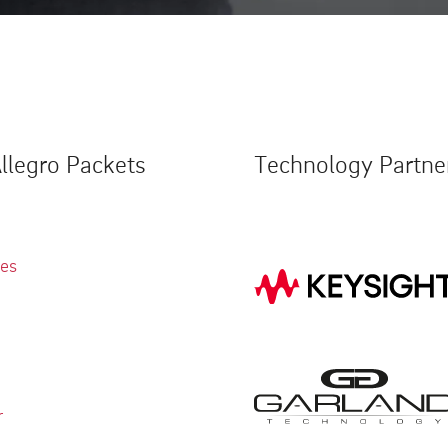
llegro Packets
Technology Partne
ies
r