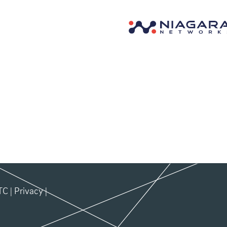
TC
|
Privacy
|