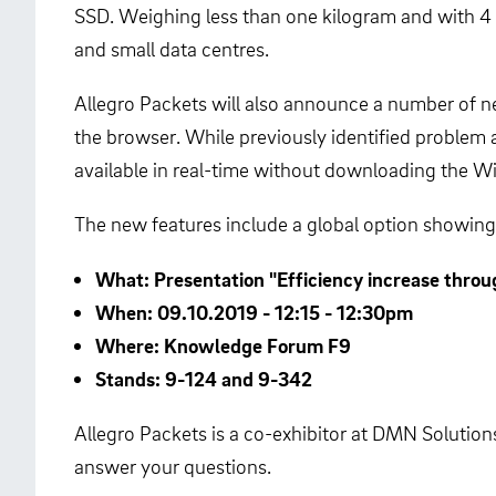
SSD. Weighing less than one kilogram and with 4 
and small data centres.
Allegro Packets will also announce a number of new
the browser. While previously identified problem
available in real-time without downloading the W
The new features include a global option showing 
What: Presentation "Efficiency increase throu
When: 09.10.2019 - 12:15 - 12:30pm
Where: Knowledge Forum F9
Stands: 9-124 and 9-342
Allegro Packets is a co-exhibitor at DMN Solutions
answer your questions.