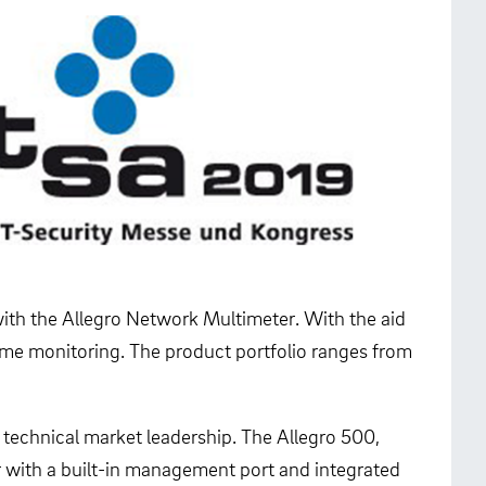
with the Allegro Network Multimeter. With the aid
time monitoring. The product portfolio ranges from
 technical market leadership. The Allegro 500,
ser with a built-in management port and integrated