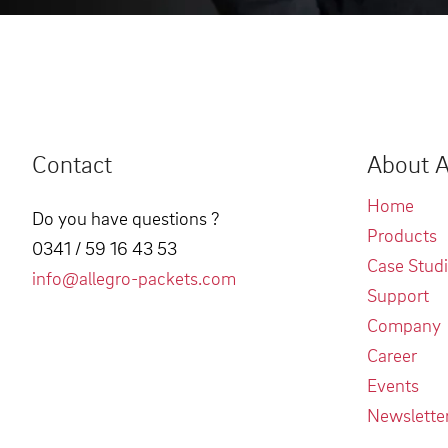
Contact
About A
Home
Do you have questions ?
Products
0341 / 59 16 43 53
Case Stud
info@allegro-packets.com
Support
Company
Career
Events
Newslette