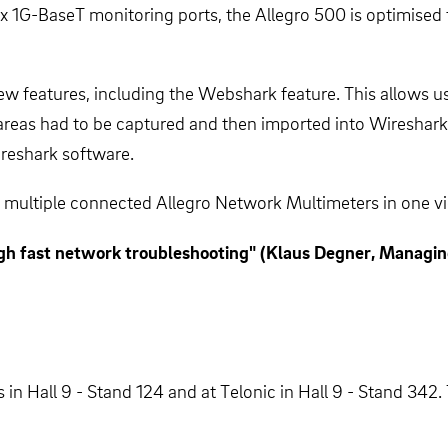
x 1G-BaseT monitoring ports, the Allegro 500 is optimised
 features, including the Webshark feature. This allows users
 areas had to be captured and then imported into Wireshar
ireshark software.
multiple connected Allegro Network Multimeters in one view
gh fast network troubleshooting" (Klaus Degner, Managing
 in Hall 9 - Stand 124 and at Telonic in Hall 9 - Stand 342.