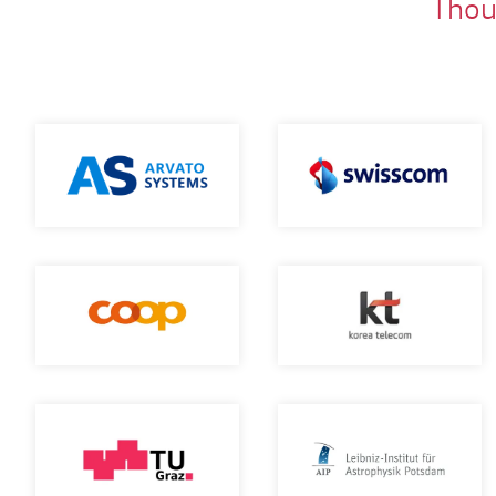
Thous