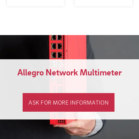
Allegro Network Multimeter
ASK FOR MORE INFORMATION