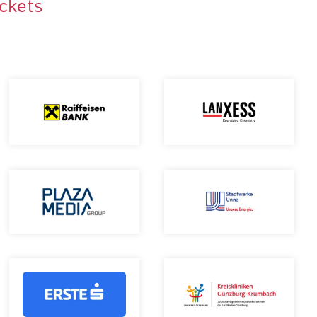
ackets