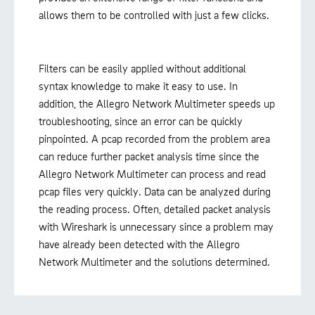
allows them to be controlled with just a few clicks.
Filters can be easily applied without additional
syntax knowledge to make it easy to use. In
addition, the Allegro Network Multimeter speeds up
troubleshooting, since an error can be quickly
pinpointed. A pcap recorded from the problem area
can reduce further packet analysis time since the
Allegro Network Multimeter can process and read
pcap files very quickly. Data can be analyzed during
the reading process. Often, detailed packet analysis
with Wireshark is unnecessary since a problem may
have already been detected with the Allegro
Network Multimeter and the solutions determined.