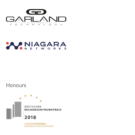
Honours