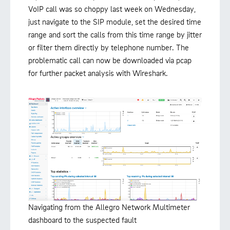
VoIP call was so choppy last week on Wednesday,
just navigate to the SIP module, set the desired time
range and sort the calls from this time range by jitter
or filter them directly by telephone number. The
problematic call can now be downloaded via pcap
for further packet analysis with Wireshark.
Navigating from the Allegro Network Multimeter
dashboard to the suspected fault