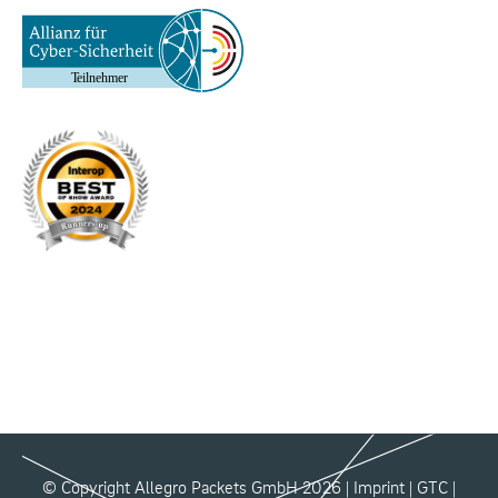
© Copyright Allegro Packets GmbH 2026 |
Imprint
|
GTC
|