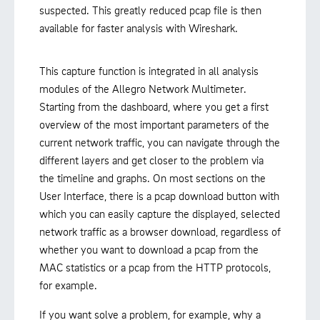
suspected. This greatly reduced pcap file is then
available for faster analysis with Wireshark.
This capture function is integrated in all analysis
modules of the Allegro Network Multimeter.
Starting from the dashboard, where you get a first
overview of the most important parameters of the
current network traffic, you can navigate through the
different layers and get closer to the problem via
the timeline and graphs. On most sections on the
User Interface, there is a pcap download button with
which you can easily capture the displayed, selected
network traffic as a browser download, regardless of
whether you want to download a pcap from the
MAC statistics or a pcap from the HTTP protocols,
for example.
If you want solve a problem, for example, why a