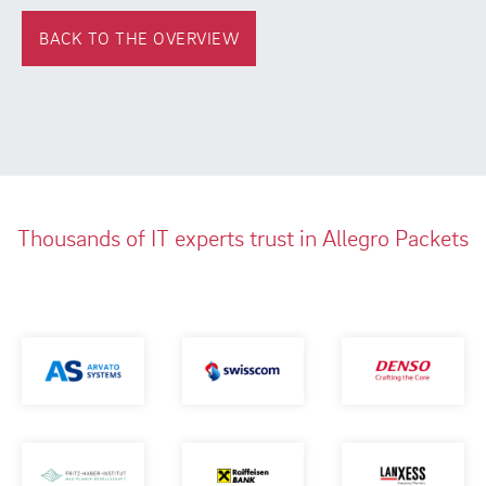
BACK TO THE OVERVIEW
Thousands of IT experts trust in Allegro Packets