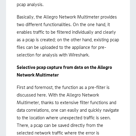
pcap analysis.
Basically, the Allegro Network Multimeter provides
two different functionalities. On the one hand, it
enables traffic to be filtered individually and clearly
as a pcap is created; on the other hand, existing pcap
files can be uploaded to the appliance for pre-
selection for analysis with Wireshark.
Selective pcap capture from data on the Allegro
Network Multimeter
First and foremost, the function as a pre-filter is
discussed here. With the Allegro Network
Multimeter, thanks to extensive filter functions and
data correlations, one can easily and quickly navigate
to the location where unexpected traffic is seen.
There, a pcap can be saved directly from the
selected network traffic where the error is