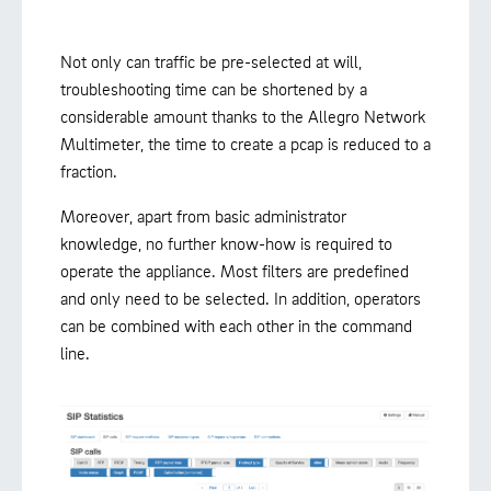
Not only can traffic be pre-selected at will,
troubleshooting time can be shortened by a
considerable amount thanks to the Allegro Network
Multimeter, the time to create a pcap is reduced to a
fraction.
Moreover, apart from basic administrator
knowledge, no further know-how is required to
operate the appliance. Most filters are predefined
and only need to be selected. In addition, operators
can be combined with each other in the command
line.