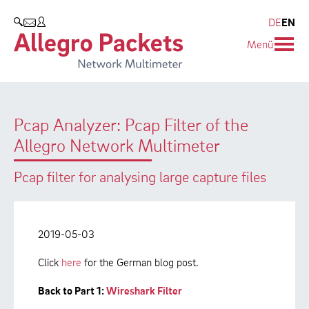
Resources & Service
Company
Products
DE
EN
SEARCH
Menü
Allegro Network Multimeter
Use Cases
Company
Analysis Modules
Solution Briefs
Customers
Pcap Analyzer: Pcap Filter of the
Overview Appliances
Whitepaper
Partners
Allegro Network Multimeter
Case Studies
Environmental protection
Pcap filter for analysing large capture files
Video
Research and Teaching
Support
Career
2019-05-03
Product Manual
Click
here
for the German blog post.
Back to Part 1:
Wireshark Filter