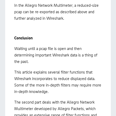
In the Allegro Network Multimeter, a reduced-size
pcap can be re-exported as described above and
further analyzed in Wireshark.
Conclusion
Waiting until a pcap file is open and then
determining important Wireshark data is a thing of
the past.
This article explains several filter functions that
Wireshark incorporates to reduce displayed data.
Some of the more in-depth filters may require more
in-depth knowledge.
The second part deals with the Allegro Network
Multimeter developed by Allegro Packets, which
provides an extensive range of filter functions and