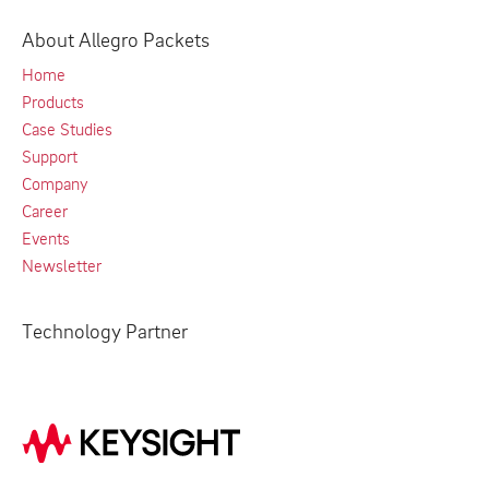
About Allegro Packets
Home
Products
Case Studies
Support
Company
Career
Events
Newsletter
Technology Partner