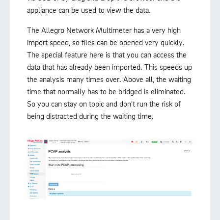
appliance can be used to view the data.
The Allegro Network Multimeter has a very high
import speed, so files can be opened very quickly.
The special feature here is that you can access the
data that has already been imported. This speeds up
the analysis many times over. Above all, the waiting
time that normally has to be bridged is eliminated.
So you can stay on topic and don't run the risk of
being distracted during the waiting time.