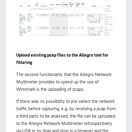
Upload existing pcap files to the Allegro tool for
filtering
The second functionality that the Allegro Network
Multimeter provides to speed up the use of
Wireshark is the uploading of pcaps.
If there was no possibility to pre-select the network
traffic before capturing, e.g. by receiving a pcap from
a third party to be analysed, the file can be uploaded
to the Allegro Network Multimeter retrospectively
via USB or by drag and drop in a browser and the