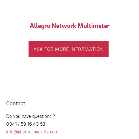
Allegro Network Multimeter
ASK FOR MORE INFORMATION
Contact
Do you have questions ?
0341 / 59 16 43 53
info@allegro-packets.com