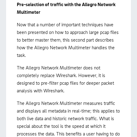
Pre-selection of traffic with the Allegro Network
Multimeter
Now that a number of important techniques have
been presented on how to approach large pcap files
to better master them, this second part describes
how the Allegro Network Multimeter handles the
task.
The Allegro Network Multimeter does not
completely replace Wireshark. However, it is
designed to pre-filter pcap files for deeper packet
analysis with Wireshark.
The Allegro Network Multimeter measures traffic
and displays all metadata in real-time; this applies to
both live data and historic network traffic. What is
special about the tool is the speed at which it
processes the data. This benefits a user having to do