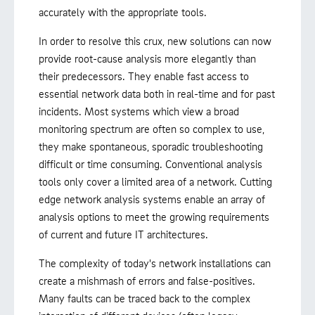
accurately with the appropriate tools.
In order to resolve this crux, new solutions can now
provide root-cause analysis more elegantly than
their predecessors. They enable fast access to
essential network data both in real-time and for past
incidents. Most systems which view a broad
monitoring spectrum are often so complex to use,
they make spontaneous, sporadic troubleshooting
difficult or time consuming. Conventional analysis
tools only cover a limited area of a network. Cutting
edge network analysis systems enable an array of
analysis options to meet the growing requirements
of current and future IT architectures.
The complexity of today's network installations can
create a mishmash of errors and false-positives.
Many faults can be traced back to the complex