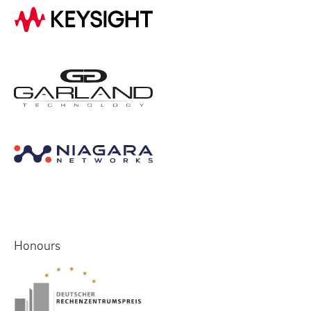
Honours