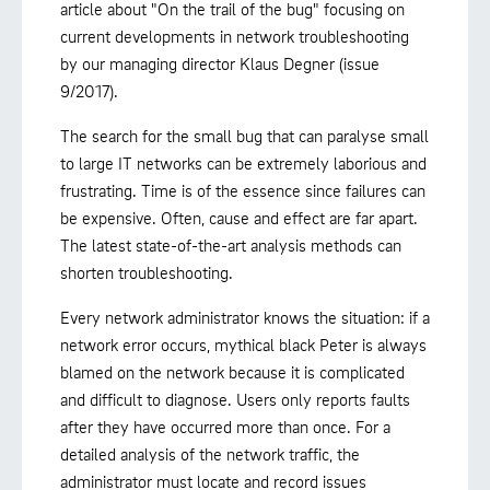
article about "On the trail of the bug" focusing on
current developments in network troubleshooting
by our managing director Klaus Degner (issue
9/2017).
The search for the small bug that can paralyse small
to large IT networks can be extremely laborious and
frustrating. Time is of the essence since failures can
be expensive. Often, cause and effect are far apart.
The latest state-of-the-art analysis methods can
shorten troubleshooting.
Every network administrator knows the situation: if a
network error occurs, mythical black Peter is always
blamed on the network because it is complicated
and difficult to diagnose. Users only reports faults
after they have occurred more than once. For a
detailed analysis of the network traffic, the
administrator must locate and record issues