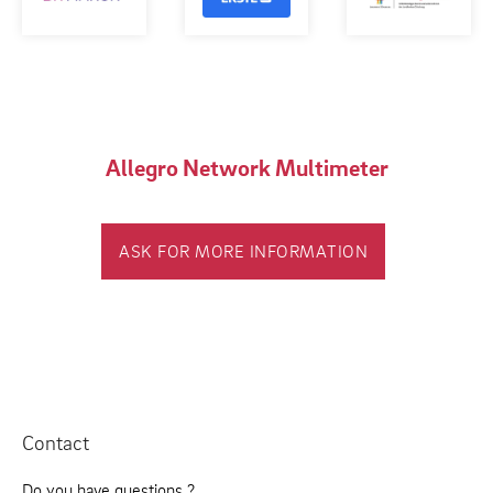
Allegro Network Multimeter
ASK FOR MORE INFORMATION
Contact
Do you have questions ?