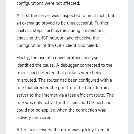
configurations were not affected.
At first the server was suspected to be at fault, but
an exchange proved to be unsuccessful. Further
analysis steps such as measuring connections,
checking the ISP network and checking the
configuration of the Citrix client also failed.
Finally, the use of a novel protocol analyser
identified the cause. A debugger connected to the
mirror port detected that packets were being
misrouted. The router had been configured with a
rule that directed the port from the Citrix terminal
server to the Internet via a less efficient route. The
rule was only active for this specific TCP port and
could not be applied when the connection was
actively measured.
After its discovery, the error was quickly fixed. In