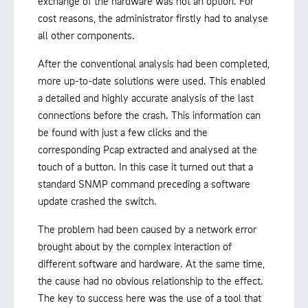
exchange of the hardware was not an option. For
cost reasons, the administrator firstly had to analyse
all other components.
After the conventional analysis had been completed,
more up-to-date solutions were used. This enabled
a detailed and highly accurate analysis of the last
connections before the crash. This information can
be found with just a few clicks and the
corresponding Pcap extracted and analysed at the
touch of a button. In this case it turned out that a
standard SNMP command preceding a software
update crashed the switch.
The problem had been caused by a network error
brought about by the complex interaction of
different software and hardware. At the same time,
the cause had no obvious relationship to the effect.
The key to success here was the use of a tool that