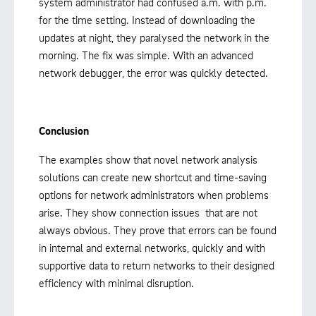
system administrator had confused a.m. with p.m.
for the time setting. Instead of downloading the
updates at night, they paralysed the network in the
morning. The fix was simple. With an advanced
network debugger, the error was quickly detected.
Conclusion
The examples show that novel network analysis
solutions can create new shortcut and time-saving
options for network administrators when problems
arise. They show connection issues that are not
always obvious. They prove that errors can be found
in internal and external networks, quickly and with
supportive data to return networks to their designed
efficiency with minimal disruption.