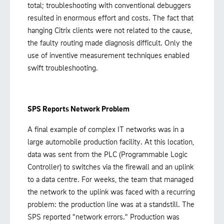
total; troubleshooting with conventional debuggers
resulted in enormous effort and costs. The fact that
hanging Citrix clients were not related to the cause,
the faulty routing made diagnosis difficult. Only the
use of inventive measurement techniques enabled
swift troubleshooting.
SPS Reports Network Problem
A final example of complex IT networks was in a
large automobile production facility. At this location,
data was sent from the PLC (Programmable Logic
Controller) to switches via the firewall and an uplink
to a data centre. For weeks, the team that managed
the network to the uplink was faced with a recurring
problem: the production line was at a standstill. The
SPS reported "network errors." Production was