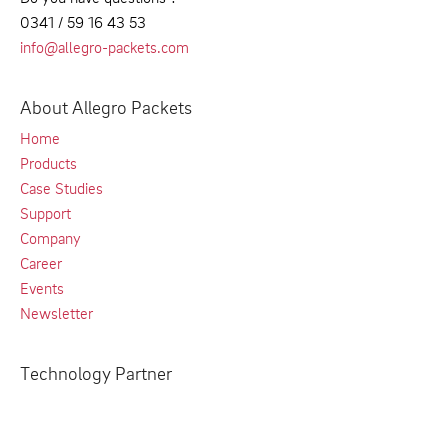
0341 / 59 16 43 53
info@allegro-packets.com
About Allegro Packets
Home
Products
Case Studies
Support
Company
Career
Events
Newsletter
Technology Partner