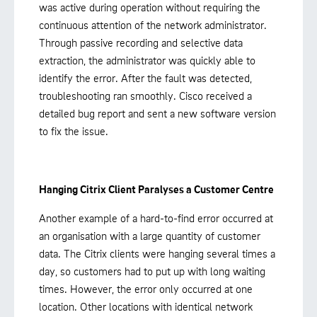
was active during operation without requiring the
continuous attention of the network administrator.
Through passive recording and selective data
extraction, the administrator was quickly able to
identify the error. After the fault was detected,
troubleshooting ran smoothly. Cisco received a
detailed bug report and sent a new software version
to fix the issue.
Hanging Citrix Client Paralyses a Customer Centre
Another example of a hard-to-find error occurred at
an organisation with a large quantity of customer
data. The Citrix clients were hanging several times a
day, so customers had to put up with long waiting
times. However, the error only occurred at one
location. Other locations with identical network