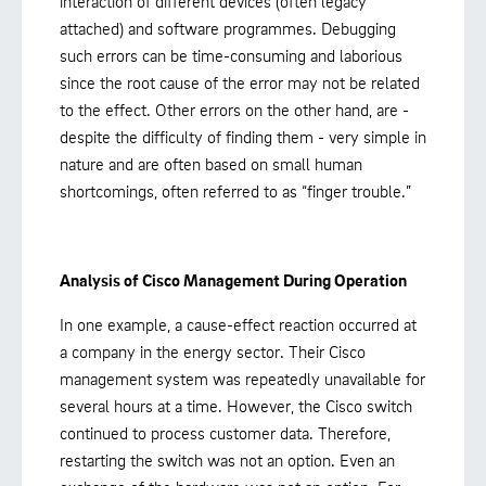
interaction of different devices (often legacy
attached) and software programmes. Debugging
such errors can be time-consuming and laborious
since the root cause of the error may not be related
to the effect. Other errors on the other hand, are -
despite the difficulty of finding them - very simple in
nature and are often based on small human
shortcomings, often referred to as “finger trouble.”
Analysis of Cisco Management During Operation
In one example, a cause-effect reaction occurred at
a company in the energy sector. Their Cisco
management system was repeatedly unavailable for
several hours at a time. However, the Cisco switch
continued to process customer data. Therefore,
restarting the switch was not an option. Even an