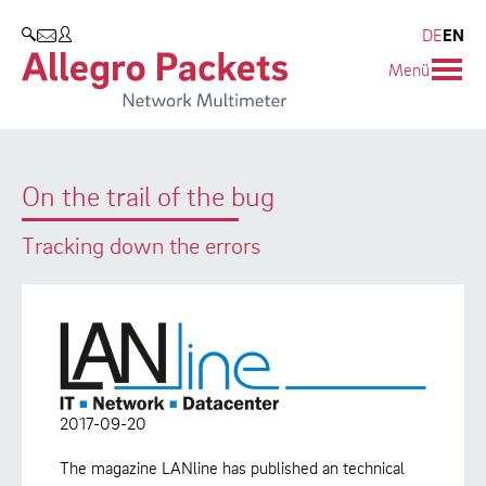
Resources & Service
Company
Products
DE
EN
SEARCH
Menü
Allegro Network Multimeter
Use Cases
Company
Analysis Modules
Solution Briefs
Customers
On the trail of the bug
Overview Appliances
Whitepaper
Partners
Tracking down the errors
Case Studies
Environmental protection
Video
Research and Teaching
Support
Career
Product Manual
2017-09-20
The magazine LANline has published an technical