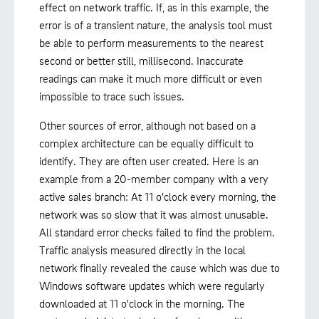
effect on network traffic. If, as in this example, the
error is of a transient nature, the analysis tool must
be able to perform measurements to the nearest
second or better still, millisecond. Inaccurate
readings can make it much more difficult or even
impossible to trace such issues.
Other sources of error, although not based on a
complex architecture can be equally difficult to
identify. They are often user created. Here is an
example from a 20-member company with a very
active sales branch: At 11 o'clock every morning, the
network was so slow that it was almost unusable.
All standard error checks failed to find the problem.
Traffic analysis measured directly in the local
network finally revealed the cause which was due to
Windows software updates which were regularly
downloaded at 11 o'clock in the morning. The