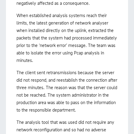
negatively affected as a consequence.
When established analysis systems reach their
limits, the latest generation of network analyser
when installed directly on the uplink, extracted the
packets that the system had processed immediately
prior to the ‘network error’ message. The team was
able to isolate the error using Pcap analysis in
minutes.
The client sent retransmissions because the server
did not respond, and reestablish the connection after
three minutes. The reason was that the server could
not be reached. The system administrator in the
production area was able to pass on the information
to the responsible department.
The analysis tool that was used did not require any
network reconfiguration and so had no adverse