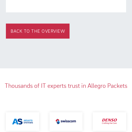
BACK TO THE OVERVIEW
Thousands of IT experts trust in Allegro Packets