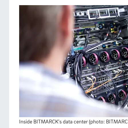
Inside BITMARCK’s data center (photo: BITMARC