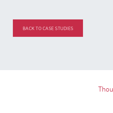
BACK TO CASE STUDIES
Thous