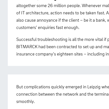
altogether some 26 million people. Whenever malf
of IT architecture, action needs to be taken fast. 
also cause annoyance if the client – be it a bank
customers’ enquiries fast enough.
Successful troubleshooting is all the more vital if
BITMARCK had been contracted to set up and ma
insurance company’s eighteen sites – including in
But complications quickly emerged in Leipzig whe
connection between the network and the terminal
smoothly.