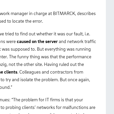
etwork manager in charge at BITMARCK, describes
ed to locate the error.
 we tried to find out whether it was our fault, i.e.
ions were
caused on the server
and network traffic
it was supposed to. But everything was running
enter. The funny thing was that the performance
zig, not the other site. Having ruled out the
e clients
. Colleagues and contractors from
to try and isolate the problem. But once again,
found.”
ues: “The problem for IT firms is that your
to probing clients’ networks for malfunctions are