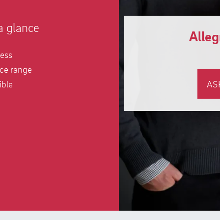
a glance
Alle
ness
ce range
ible
AS