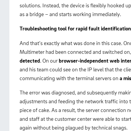
solutions. Instead, the device is flexibly hooked up
as a bridge – and starts working immediately.
Troubleshooting tool for rapid fault identification
And that’s exactly what was done in this case. O
Multimeter had been connected and switched on,
detected
. On our
browser-independent web inte
and his team could see on the IP level that the cli
communicating with the terminal servers on
a mi
The error was diagnosed, and subsequently maki
adjustments and feeding the network traffic into 
piece of cake. As a result, the server connectio
and staff at the customer center were able to star
again without being plagued by technical snags.