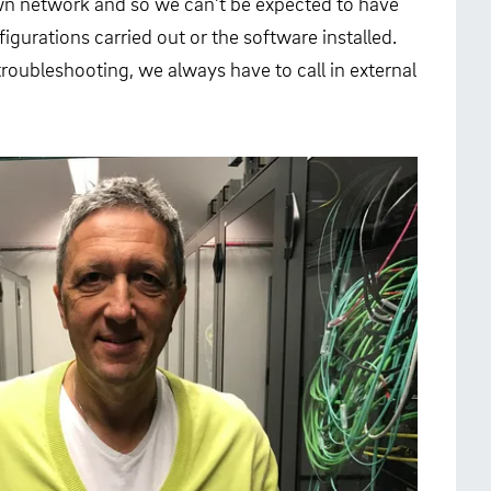
 own network and so we can’t be expected to have
igurations carried out or the software installed.
roubleshooting, we always have to call in external