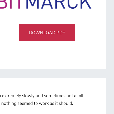
DOWNLOAD PDF
an extremely slowly and sometimes not at all.
 nothing seemed to work as it should.