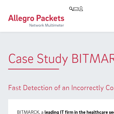
Blog & Events
Company
Products
Allegro Network Multimeter
Company
Blog
Analysis Modules
Customers
Events
Overview Appliances
Partners
Press
Case Study BITMA
Environmental protection
Research and Teaching
Career
Fast Detection of an Incorrectly 
BITMARCK, a
leading IT firm in the healthcare se