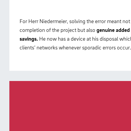
For Herr Niedermeier, solving the error meant not
completion of the project but also
genuine added 
savings.
He now has a device at his disposal which
clients’ networks whenever sporadic errors occur.