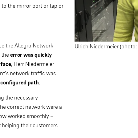
 to the mirror port or tap or
nce the Allegro Network
Ulrich Niedermeier (phot
 the
error was quickly
rface
, Herr Niedermeier
ent’s network traffic was
sconfigured path
.
ng the necessary
the correct network were a
n now worked smoothly –
t helping their customers