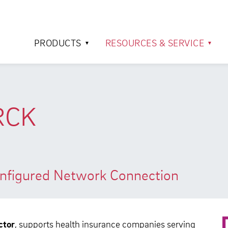
PRODUCTS
RESOURCES & SERVICE
RCK
Configured Network Connection
ctor
, supports health insurance companies serving