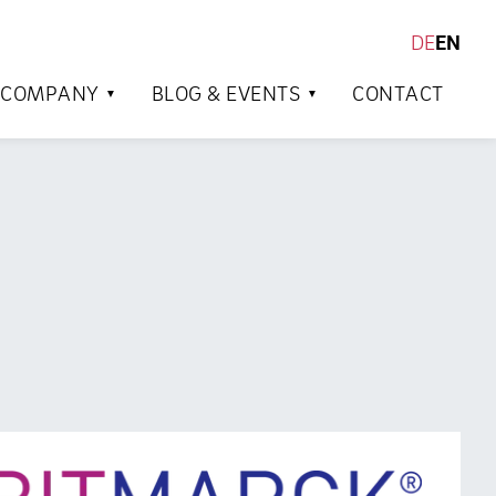
DE
EN
SEARCH
COMPANY
BLOG & EVENTS
CONTACT