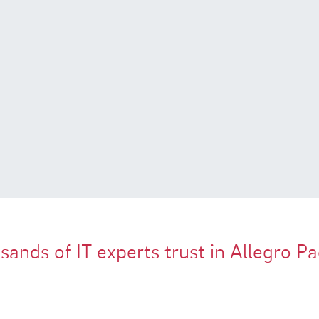
ands of IT experts trust in Allegro P