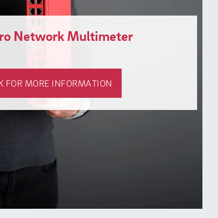
gro Network Multimeter
K FOR MORE INFORMATION