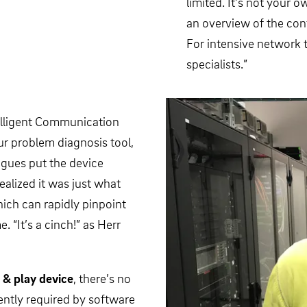
limited. It’s not your
an overview of the conf
For intensive network t
specialists.”
elligent Communication
r problem diagnosis tool,
agues put the device
ealized it was just what
hich can rapidly pinpoint
. “It’s a cinch!” as Herr
 & play device
, there’s no
ntly required by software