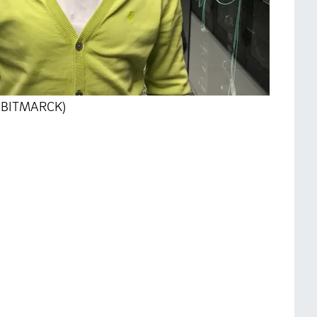
o: BITMARCK)