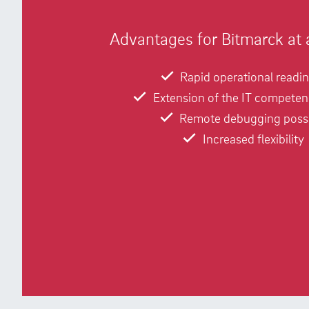
Advantages for Bitmarck at 
Rapid operational readi
Extension of the IT competen
Remote debugging poss
Increased flexibility