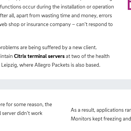
unctions occur during the installation or operation
After all, apart from wasting time and money, errors
, web shop or insurance company – can’t respond to
 problems are being suffered by a new client.
intain
Citrix terminal servers
at two of the health
 Leipzig, where Allegro Packets is also based.
re for some reason, the
As a result, applications r
 server didn’t work
Monitors kept freezing and