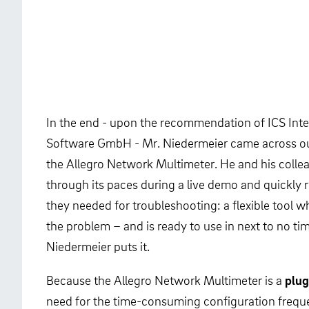
In the end - upon the recommendation of ICS Int
Software GmbH - Mr. Niedermeier came across ou
the Allegro Network Multimeter. He and his colle
through its paces during a live demo and quickly r
they needed for troubleshooting: a flexible tool w
the problem – and is ready to use in next to no time
Niedermeier puts it.
Because the Allegro Network Multimeter is a
plug
need for the time-consuming configuration freque