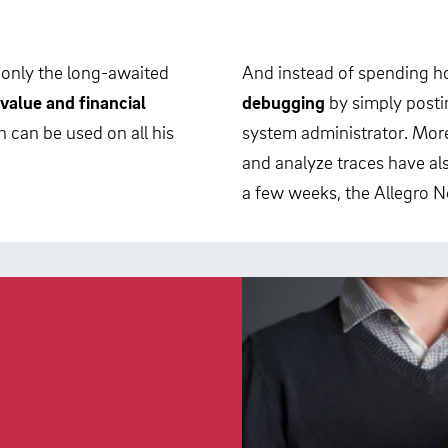
 only the long-awaited
And instead of spending ho
value and financial
debugging
by simply posti
 can be used on all his
system administrator. More
and analyze traces have als
a few weeks, the Allegro Ne