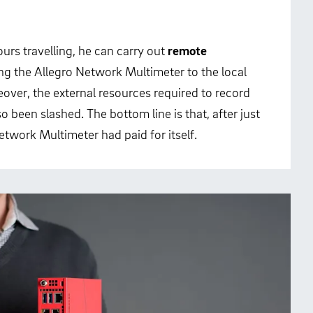
urs travelling, he can carry out
remote
ng the Allegro Network Multimeter to the local
over, the external resources required to record
o been slashed. The bottom line is that, after just
twork Multimeter had paid for itself.