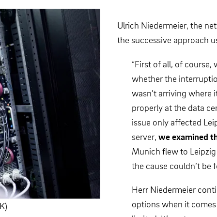
Ulrich Niedermeier, the n
the successive approach us
“First of all, of course,
whether the interrupt
wasn’t arriving where 
properly at the data c
issue only affected Leip
server,
we examined th
Munich flew to Leipzig 
the cause couldn’t be 
Herr Niedermeier contin
options when it comes 
K)