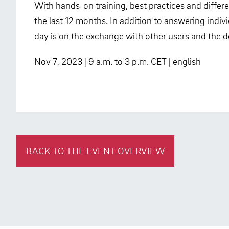
With hands-on training, best practices and differe
the last 12 months. In addition to answering indivi
day is on the exchange with other users and the d
Nov 7, 2023 | 9 a.m. to 3 p.m. CET | english
BACK TO THE EVENT OVERVIEW