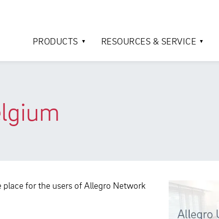
PRODUCTS
RESOURCES & SERVICE
elgium
ke place for the users of Allegro Network