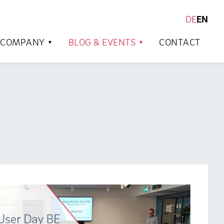
DE
EN
SEARCH
COMPANY
BLOG & EVENTS
CONTACT