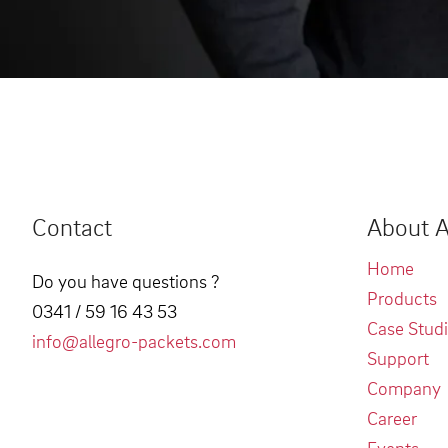
Contact
About A
Home
Do you have questions ?
Products
0341 / 59 16 43 53
Case Stud
info@allegro-packets.com
Support
Company
Career
Events