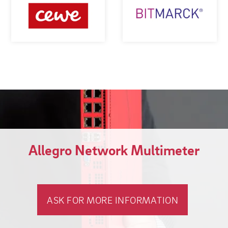
Allegro Network Multimeter
ASK FOR MORE INFORMATION