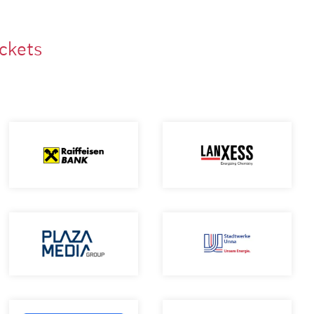
ackets