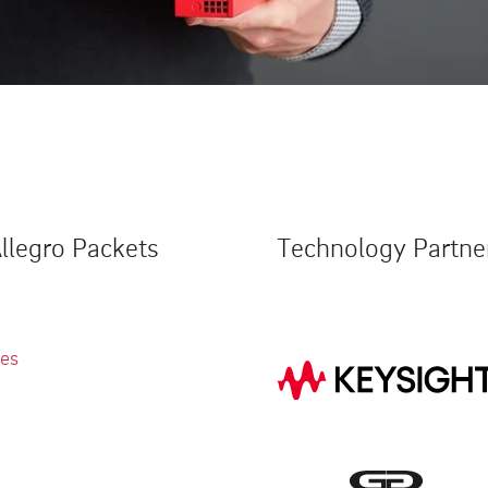
llegro Packets
Technology Partne
ies