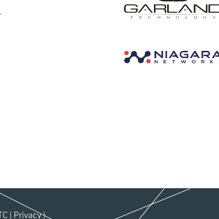
r
TC
|
Privacy
|