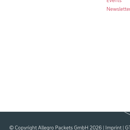
Newslette
© Copyright Allegro Packets GmbH 2026 |
Imprint
|
G