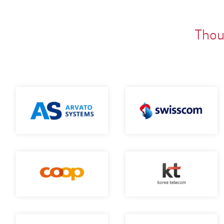
Thous