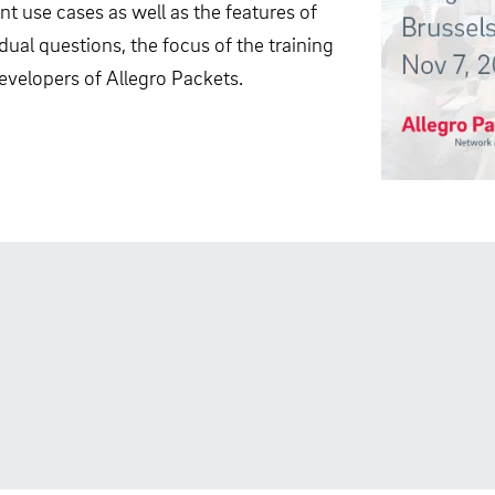
nt use cases as well as the features of
dual questions, the focus of the training
evelopers of Allegro Packets.