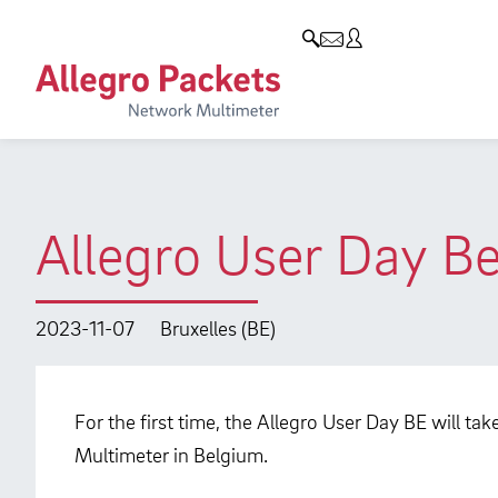
Resources & Service
Company
Products
Allegro Network Multimeter
Use Cases
Company
Analysis Modules
Solution Briefs
Customers
Overview Appliances
Whitepaper
Partners
Allegro User Day B
Case Studies
Environmental protection
Video
Research and Teaching
2023-11-07
Bruxelles (BE)
Support
Career
Product Manual
For the first time, the Allegro User Day BE will ta
Multimeter in Belgium.