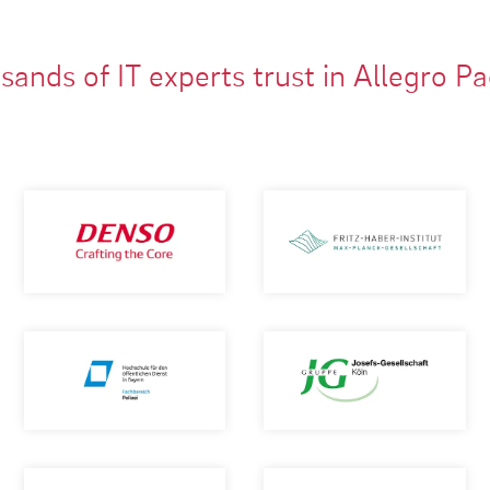
ands of IT experts trust in Allegro P