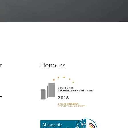
r
Honours