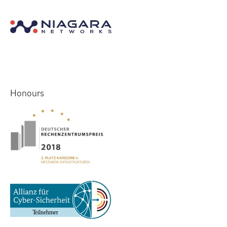
Honours