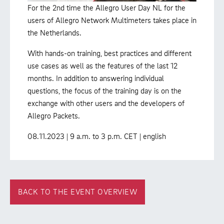
For the 2nd time the Allegro User Day NL for the
users of Allegro Network Multimeters takes place in
the Netherlands.
With hands-on training, best practices and different
use cases as well as the features of the last 12
months. In addition to answering individual
questions, the focus of the training day is on the
exchange with other users and the developers of
Allegro Packets.
08.11.2023 | 9 a.m. to 3 p.m. CET | english
BACK TO THE EVENT OVERVIEW