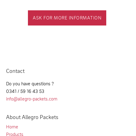
ASK FOR MORE INFORMATION
Contact
Do you have questions ?
0341 / 59 16 43 53
info@allegro-packets.com
About Allegro Packets
Home
Products