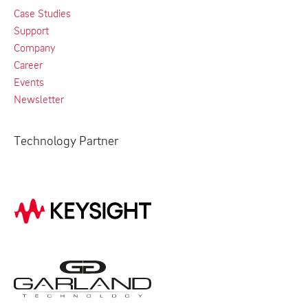
Case Studies
Support
Company
Career
Events
Newsletter
Technology Partner