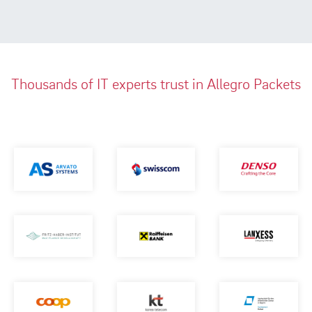
Thousands of IT experts trust in Allegro Packets