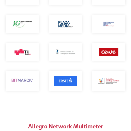
Allegro Network Multimeter