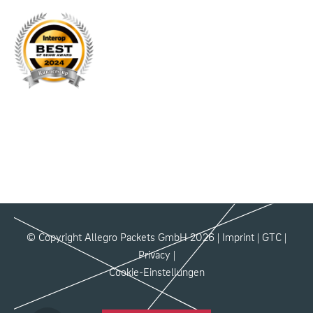
© Copyright Allegro Packets GmbH 2026 |
Imprint
|
GTC
|
Privacy
|
Cookie-Einstellungen