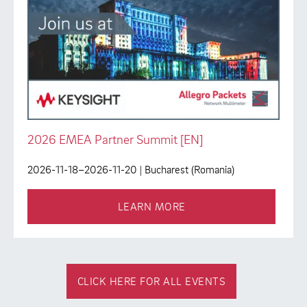
2026 EMEA Partner Summit [EN]
2026-11-18–2026-11-20
| Bucharest (Romania)
LEARN MORE
CLICK HERE FOR ALL EVENTS