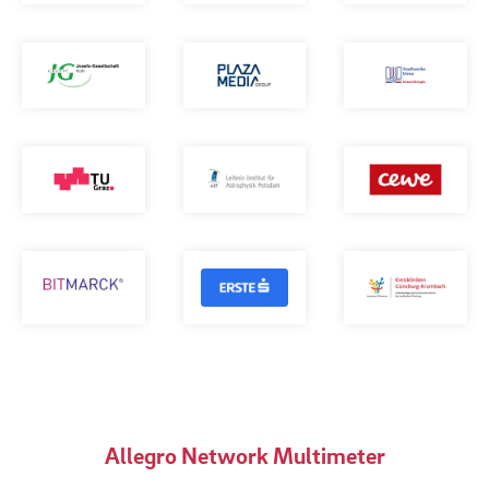
Allegro Network Multimeter