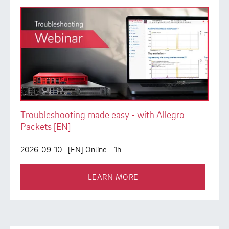
Troubleshooting made easy - with Allegro
Packets [EN]
2026-09-10
| [EN] Online - 1h
LEARN MORE