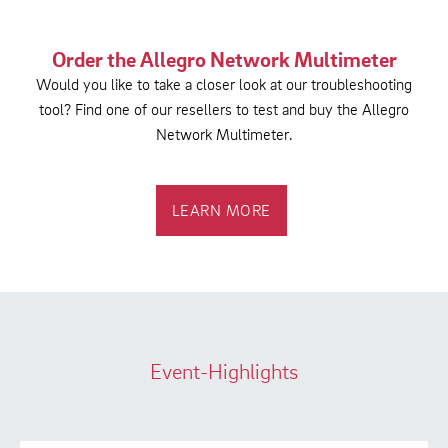
Order the Allegro Network Multimeter
Would you like to take a closer look at our troubleshooting
tool? Find one of our resellers to test and buy the Allegro
Network Multimeter.
LEARN MORE
Event-Highlights