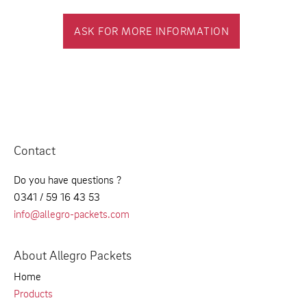
ASK FOR MORE INFORMATION
Contact
Do you have questions ?
0341 / 59 16 43 53
info@allegro-packets.com
About Allegro Packets
Home
Products