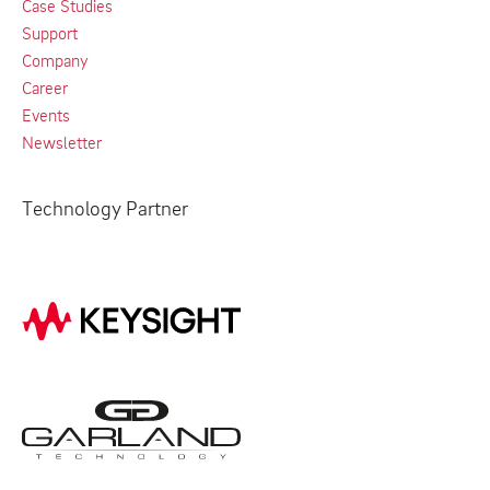
Case Studies
Support
Company
Career
Events
Newsletter
Technology Partner