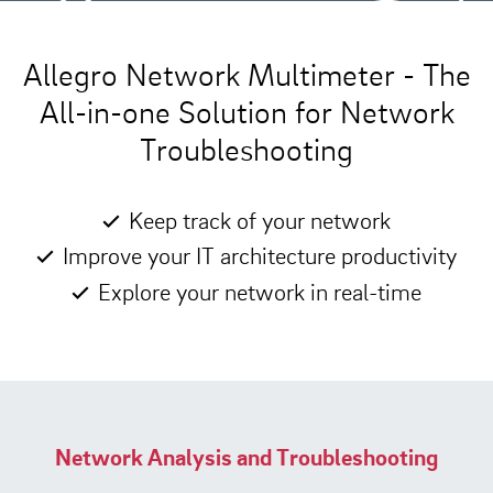
Allegro Network Multimeter - The
All-in-one Solution for Network
Troubleshooting
Keep track of your network
Improve your IT architecture productivity
Explore your network in real-time
Network Analysis and Troubleshooting