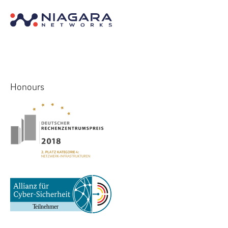
Honours