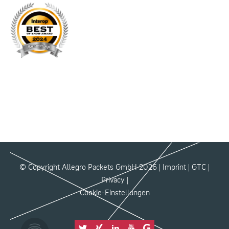
© Copyright Allegro Packets GmbH 2026 |
Imprint
|
GTC
|
Privacy
|
Cookie-Einstellungen