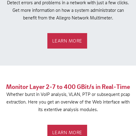
Detect errors and problems in a network with just a few clicks.
Get more information on how a system administrator can
benefit from the Allegro Network Multimeter.
LEARN MORE
Monitor Layer 2-7 to 400 GBit/s in Real-Time
Whether burst in VoIP analysis, VLAN, PTP or subsequent pcap
extraction. Here you get an overview of the Web interface with
its extentive analysis modules.
LEARN MORE