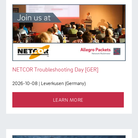
NETCOR Troubleshooting Day [GER]
2026-10-08
| Leverkusen (Germany)
LEARN MORE