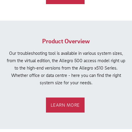
Product Overview
Our troubleshooting tool is available in various system sizes,
from the virtual edition, the Allegro 500 access model right up
to the high-end versions from the Allegro x510 Series.
Whether office or data centre - here you can find the right
system size for your needs.
LEARN MORE