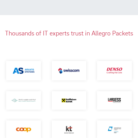
Thousands of IT experts trust in Allegro Packets