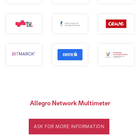
Allegro Network Multimeter
ASK FOR MORE INFORMATION