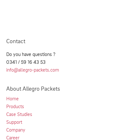
Contact
Do you have questions ?
0341 / 59 16 43 53
info@allegro-packets.com
About Allegro Packets
Home
Products
Case Studies
Support
Company
Career