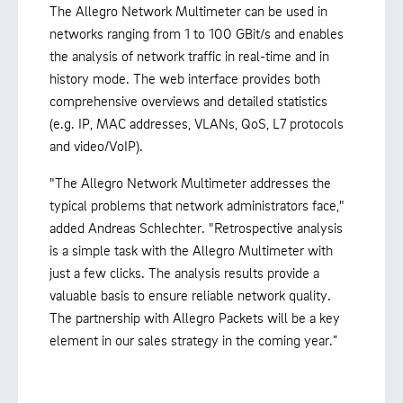
The Allegro Network Multimeter can be used in
networks ranging from 1 to 100 GBit/s and enables
the analysis of network traffic in real-time and in
history mode. The web interface provides both
comprehensive overviews and detailed statistics
(e.g. IP, MAC addresses, VLANs, QoS, L7 protocols
and video/VoIP).
"The Allegro Network Multimeter addresses the
typical problems that network administrators face,"
added Andreas Schlechter. "Retrospective analysis
is a simple task with the Allegro Multimeter with
just a few clicks. The analysis results provide a
valuable basis to ensure reliable network quality.
The partnership with Allegro Packets will be a key
element in our sales strategy in the coming year.”