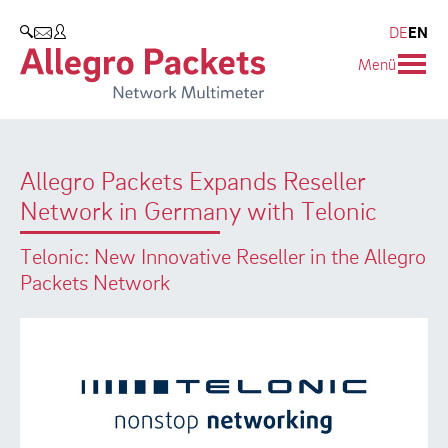
Resources & Service
Company
Products
DE
EN
SEARCH
Menü
Allegro Network Multimeter
Use Cases
Company
Analysis Modules
Solution Briefs
Customers
Allegro Packets Expands Reseller
Overview Appliances
Whitepaper
Partners
Network in Germany with Telonic
Case Studies
Environmental protection
Telonic: New Innovative Reseller in the Allegro
Video
Research and Teaching
Packets Network
Support
Career
Product Manual