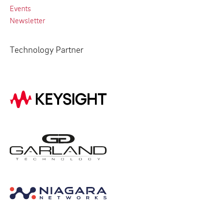
Events
Newsletter
Technology Partner