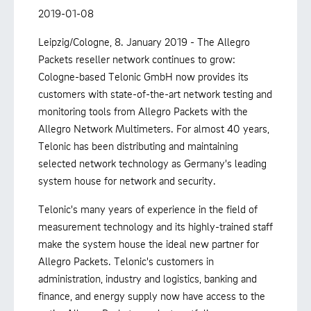
2019-01-08
Leipzig/Cologne, 8. January 2019 - The Allegro
Packets reseller network continues to grow:
Cologne-based Telonic GmbH now provides its
customers with state-of-the-art network testing and
monitoring tools from Allegro Packets with the
Allegro Network Multimeters. For almost 40 years,
Telonic has been distributing and maintaining
selected network technology as Germany's leading
system house for network and security.
Telonic's many years of experience in the field of
measurement technology and its highly-trained staff
make the system house the ideal new partner for
Allegro Packets. Telonic's customers in
administration, industry and logistics, banking and
finance, and energy supply now have access to the