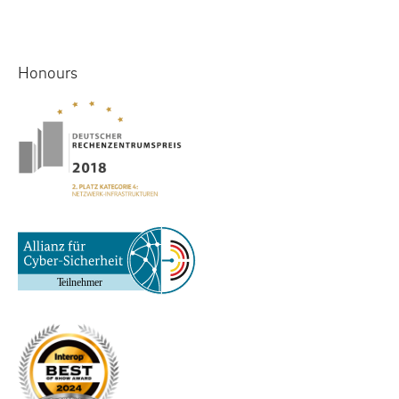
Honours