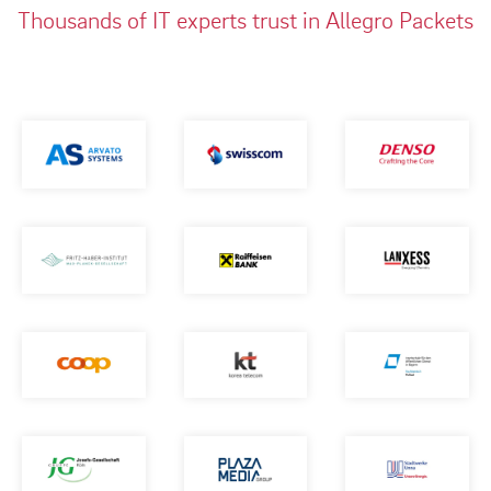
Thousands of IT experts trust in Allegro Packets