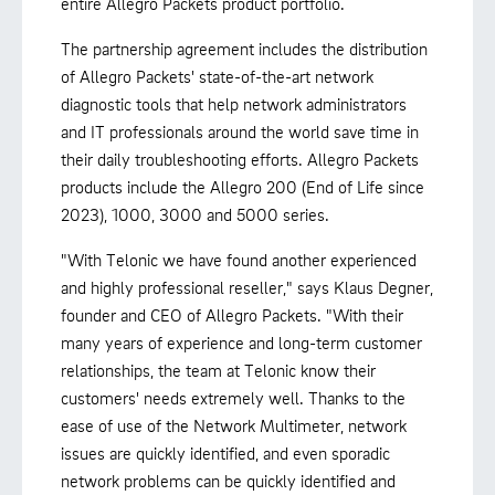
entire Allegro Packets product portfolio.
The partnership agreement includes the distribution
of Allegro Packets' state-of-the-art network
diagnostic tools that help network administrators
and IT professionals around the world save time in
their daily troubleshooting efforts. Allegro Packets
products include the Allegro 200 (End of Life since
2023), 1000, 3000 and 5000 series.
"With Telonic we have found another experienced
and highly professional reseller," says Klaus Degner,
founder and CEO of Allegro Packets. "With their
many years of experience and long-term customer
relationships, the team at Telonic know their
customers' needs extremely well. Thanks to the
ease of use of the Network Multimeter, network
issues are quickly identified, and even sporadic
network problems can be quickly identified and