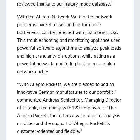
reviewed thanks to our history mode database.”
With the Allegro Network Multimeter, network
problems, packet losses and performance
bottlenecks can be detected with just a few clicks.
This troubleshooting and monitoring appliance uses
powerful software algorithms to analyze peak loads
and high granularity disruptions, while acting as a
powerful network monitoring tool to ensure high
network quality.
"With Allegro Packets, we are pleased to add an
innovative German manufacturer to our portfolio,"
commented Andreas Schlechter, Managing Director
of Telonic, a company with 120 employees. "The
Allegro Packets tool offers a wide range of analysis
modules and the support of Allegro Packets is
customer-oriented and flexible."