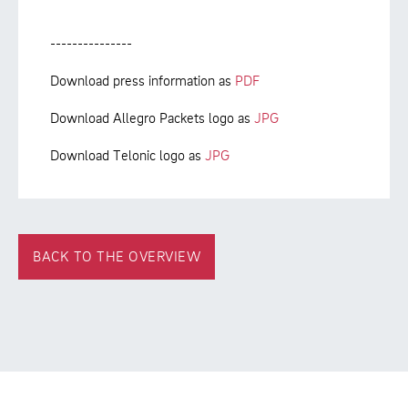
---------------
Download press information as
PDF
Download Allegro Packets logo as
JPG
Download Telonic logo as
JPG
BACK TO THE OVERVIEW