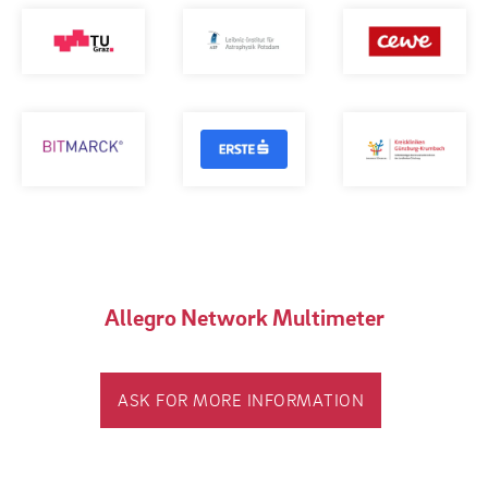
Allegro Network Multimeter
ASK FOR MORE INFORMATION