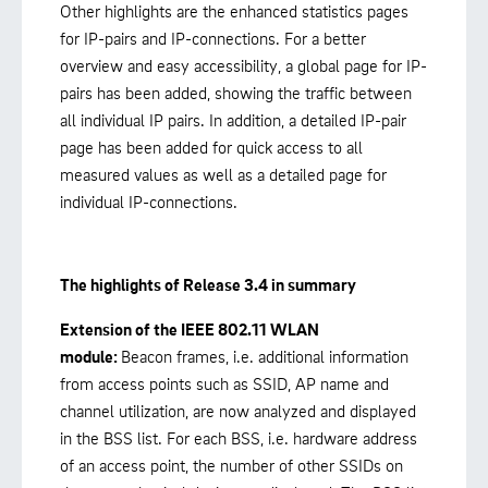
Other highlights are the enhanced statistics pages
for IP-pairs and IP-connections. For a better
overview and easy accessibility, a global page for IP-
pairs has been added, showing the traffic between
all individual IP pairs. In addition, a detailed IP-pair
page has been added for quick access to all
measured values as well as a detailed page for
individual IP-connections.
The highlights of Release 3.4 in summary
Extension of the IEEE 802.11 WLAN
module:
Beacon frames, i.e. additional information
from access points such as SSID, AP name and
channel utilization, are now analyzed and displayed
in the BSS list. For each BSS, i.e. hardware address
of an access point, the number of other SSIDs on