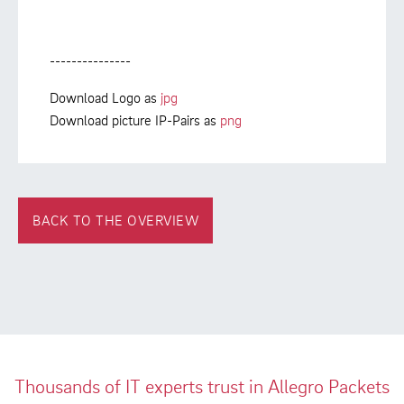
---------------
Download Logo as
jpg
Download picture IP-Pairs as
png
BACK TO THE OVERVIEW
Thousands of IT experts trust in Allegro Packets