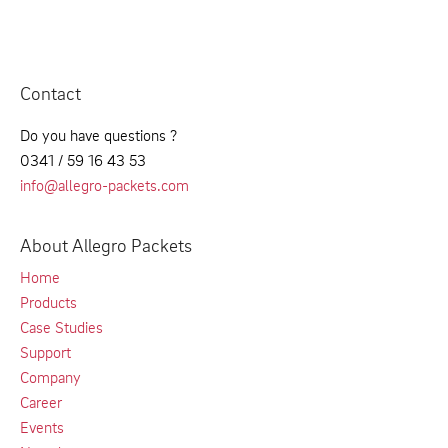
Contact
Do you have questions ?
0341 / 59 16 43 53
info@allegro-packets.com
About Allegro Packets
Home
Products
Case Studies
Support
Company
Career
Events