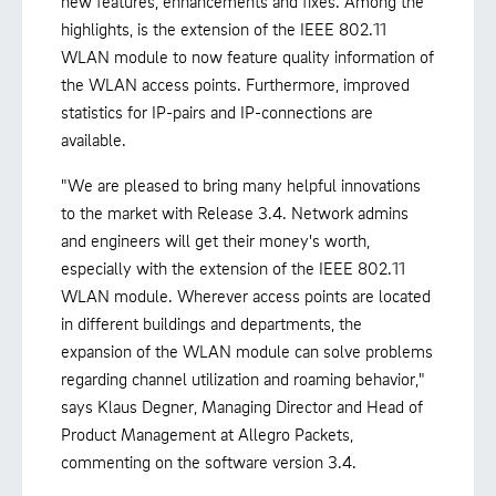
new features, enhancements and fixes. Among the
highlights, is the extension of the IEEE 802.11
WLAN module to now feature quality information of
the WLAN access points. Furthermore, improved
statistics for IP-pairs and IP-connections are
available.
"We are pleased to bring many helpful innovations
to the market with Release 3.4. Network admins
and engineers will get their money's worth,
especially with the extension of the IEEE 802.11
WLAN module. Wherever access points are located
in different buildings and departments, the
expansion of the WLAN module can solve problems
regarding channel utilization and roaming behavior,"
says Klaus Degner, Managing Director and Head of
Product Management at Allegro Packets,
commenting on the software version 3.4.