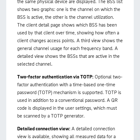
the same physical device are displayed. The BSS list
shows two graphs: one is the channel on which the
BSS is active, the other is the channel utilization.
The client detail page shows which BSS has been
used by that client over time, showing how often a
client changes access points. A third view shows the
general channel usage for each frequency band. A
detailed view shows the BSSs that are active in the
selected channel.
Two-factor authentication via TOTP:
Optional two-
factor authentication with a time-based one-time
password (TOTP) mechanism is supported. TOTP is
used in addition to a conventional password. A QR
code is displayed in the user settings, which must
be scanned by a TOTP generator.
Detailed connection view:
A detailed connection
view is available, showing all measured data for a