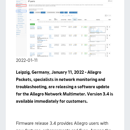
2022-01-11
Leipzig, Germany, January 11, 2022 - Allegro
Packets, specialists in network monitoring and
troubleshooting,
are
releasing a software update
for the Allegro Network Multimeter. Version 3.4 is
available immediately for customers.
Firmware release 3.4 provides Allegro users with