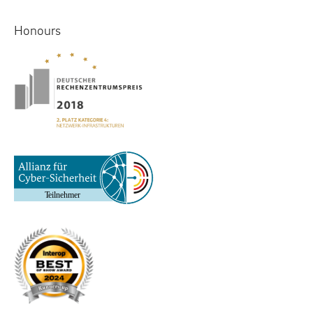
Honours