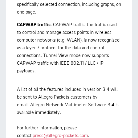
specifically selected connection, including graphs, on
one page.
CAPWAP traffic:
CAPWAP traffic, the traffic used
to control and manage access points in wireless
computer networks (e.g. WLAN), is now recognized
as a layer 7 protocol for the data and control
connections. Tunnel View mode now supports
CAPWAP traffic with IEEE 802.11 / LLC / IP
payloads.
A list of all the features included in version 3.4 will
be sent to Allegro Packets customers by
email. Allegro Network Multimeter Software 3.4 is
available immediately.
For further information, please
contact
press@allegro-packets.com
.