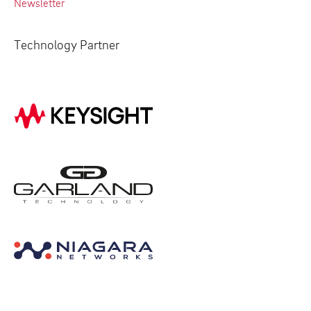
Newsletter
Technology Partner