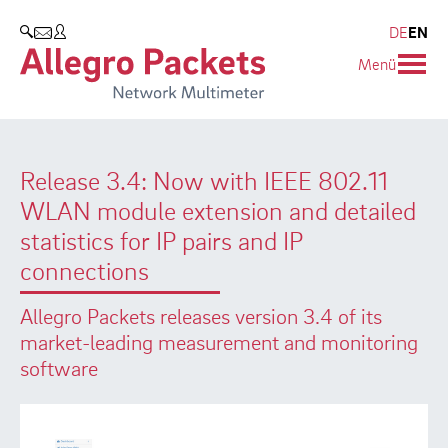
Resources & Service
Company
Products
DE
EN
SEARCH
Menü
Allegro Network Multimeter
Use Cases
Company
Analysis Modules
Solution Briefs
Customers
Release 3.4: Now with IEEE 802.11
Overview Appliances
Whitepaper
Partners
WLAN module extension and detailed
Case Studies
Environmental protection
statistics for IP pairs and IP
connections
Video
Research and Teaching
Allegro Packets releases version 3.4 of its
Support
Career
market-leading measurement and monitoring
software
Product Manual