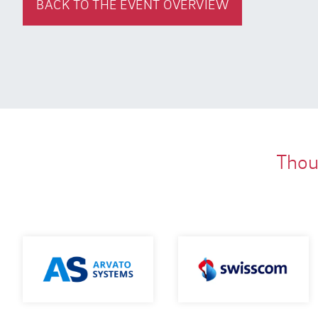
BACK TO THE EVENT OVERVIEW
Thous