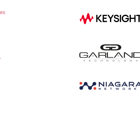
ies
r