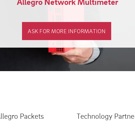
Allegro Network Multimeter
ASK FOR MORE INFORMATION
llegro Packets
Technology Partne