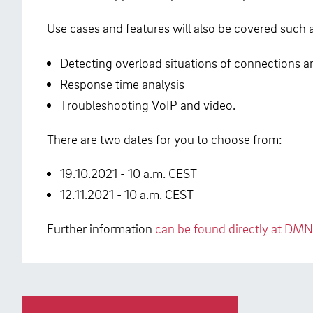
Use cases and features will also be covered such 
Detecting overload situations of connections 
Response time analysis
Troubleshooting VoIP and video.
There are two dates for you to choose from:
19.10.2021 - 10 a.m. CEST
12.11.2021 - 10 a.m. CEST
Further information
can be found directly at DMN