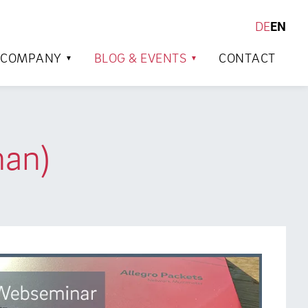
DE
EN
SEARCH
COMPANY
BLOG & EVENTS
CONTACT
man)