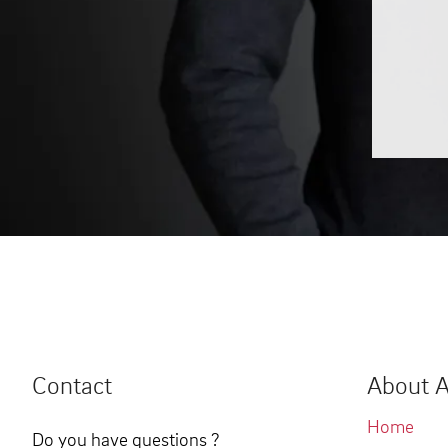
Contact
About A
Home
Do you have questions ?