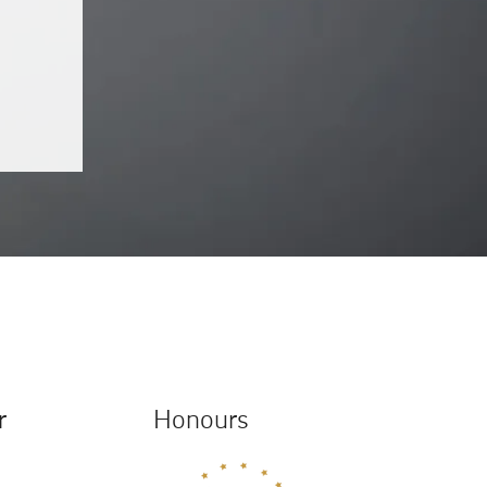
r
Honours