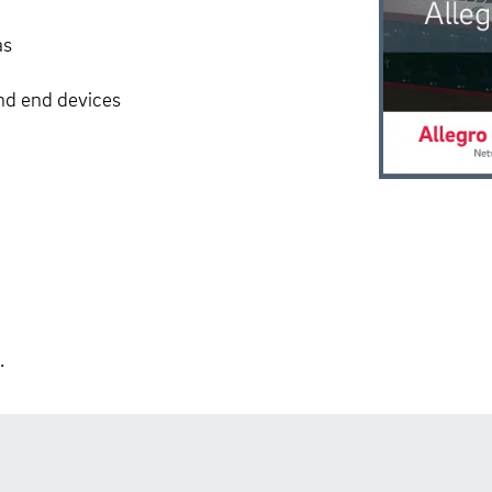
as
and end devices
.