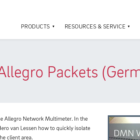
PRODUCTS
RESOURCES & SERVICE
legro Packets (Ger
he Allegro Network Multimeter. In the
Hero van Lessen how to quickly isolate
e client area.