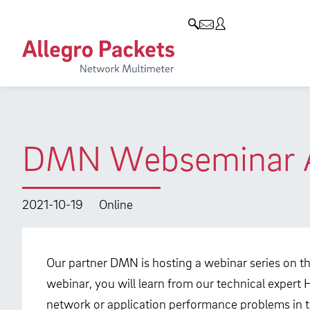
Resources & Service
Company
Products
Allegro Network Multimeter
Use Cases
Company
Analysis Modules
Solution Briefs
Customers
Overview Appliances
Whitepaper
Partners
DMN Webseminar Al
Case Studies
Environmental protection
Video
Research and Teaching
2021-10-19
Online
Support
Career
Product Manual
Our partner DMN is hosting a webinar series on t
webinar, you will learn from our technical expert 
network or application performance problems in th