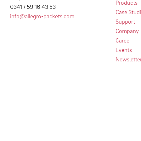
Products
0341 / 59 16 43 53
Case Stud
info@allegro-packets.com
Support
Company
Career
Events
Newslette