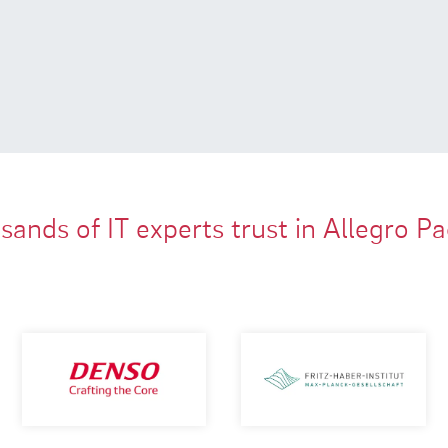
ands of IT experts trust in Allegro P