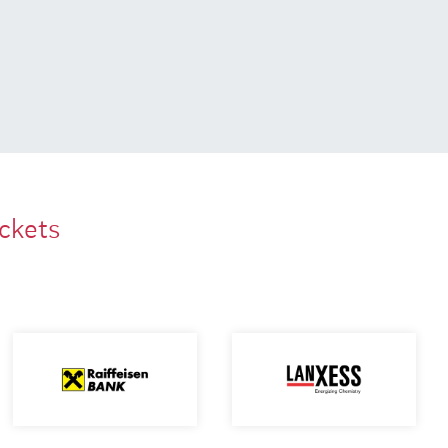
ackets