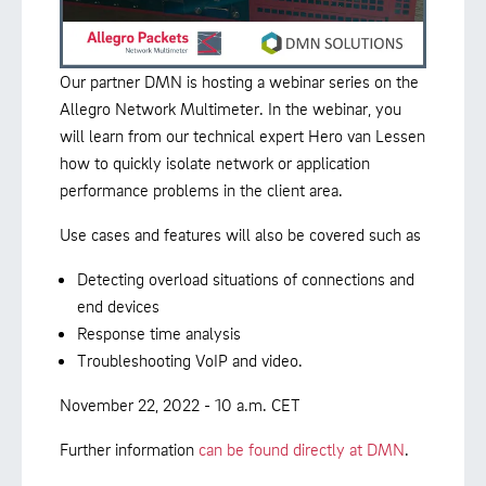
Our partner DMN is hosting a webinar series on the
Allegro Network Multimeter. In the webinar, you
will learn from our technical expert Hero van Lessen
how to quickly isolate network or application
performance problems in the client area.
Use cases and features will also be covered such as
Detecting overload situations of connections and
end devices
Response time analysis
Troubleshooting VoIP and video.
November 22, 2022 - 10 a.m. CET
Further information
can be found directly at DMN
.