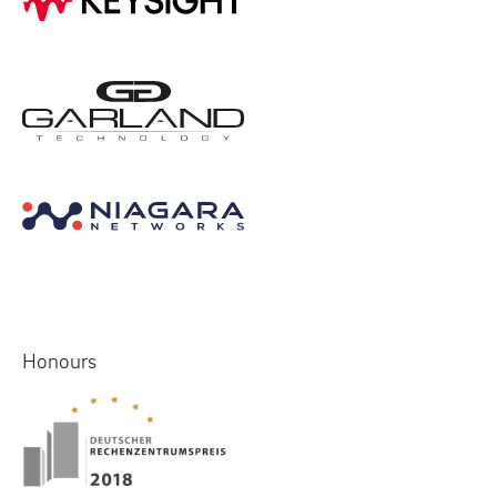
Honours