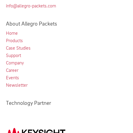
info@allegro-packets.com
About Allegro Packets
Home
Products
Case Studies
Support
Company
Career
Events
Newsletter
Technology Partner