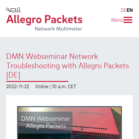
Resources & Service
Company
Products
DE
EN
SEARCH
Menü
Allegro Network Multimeter
Use Cases
Company
Analysis Modules
Solution Briefs
Customers
DMN Webseminar Network
Overview Appliances
Whitepaper
Partners
Troubleshooting with Allegro Packets
Case Studies
Environmental protection
[DE]
Video
Research and Teaching
2022-11-22
Online | 10 a.m. CET
Support
Career
Product Manual