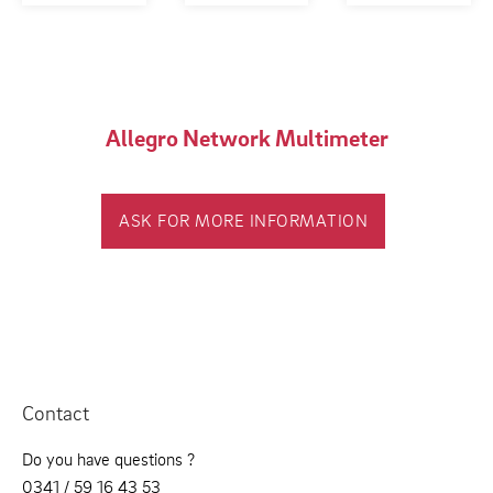
Allegro Network Multimeter
ASK FOR MORE INFORMATION
Contact
Do you have questions ?
0341 / 59 16 43 53