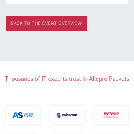
BACK TO THE EVENT OVERVIEW
Thousands of IT experts trust in Allegro Packets