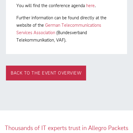
You will find the conference agenda
here
.
Further information can be found directly at the
website of the
German Telecommunications
Services Association
(Bundesverband
Telekommunikation, VAF).
BACK TO THE EVENT OVERVIEW
Thousands of IT experts trust in Allegro Packets