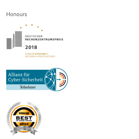
Honours