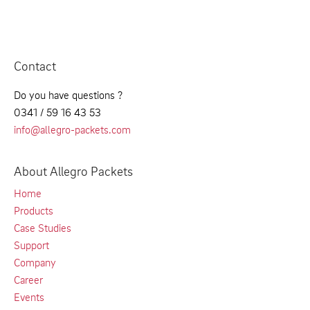
Contact
Do you have questions ?
0341 / 59 16 43 53
info@allegro-packets.com
About Allegro Packets
Home
Products
Case Studies
Support
Company
Career
Events