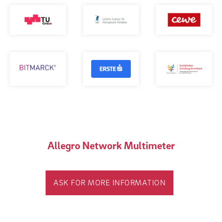
Allegro Network Multimeter
ASK FOR MORE INFORMATION