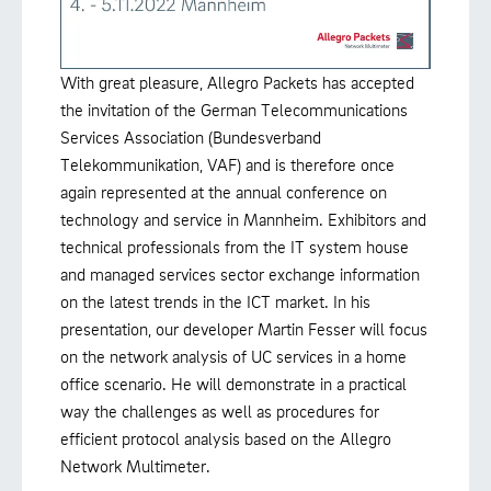
With great pleasure, Allegro Packets has accepted
the invitation of the German Telecommunications
Services Association (Bundesverband
Telekommunikation, VAF) and is therefore once
again represented at the annual conference on
technology and service in Mannheim. Exhibitors and
technical professionals from the IT system house
and managed services sector exchange information
on the latest trends in the ICT market. In his
presentation, our developer Martin Fesser will focus
on the network analysis of UC services in a home
office scenario. He will demonstrate in a practical
way the challenges as well as procedures for
efficient protocol analysis based on the Allegro
Network Multimeter.