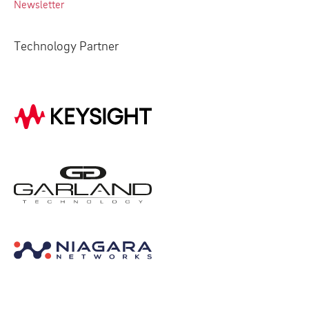
Newsletter
Technology Partner