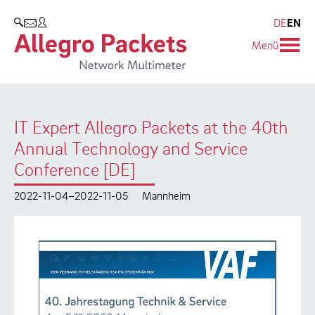
Resources & Service
Company
Products
DE
EN
SEARCH
Menü
Allegro Network Multimeter
Use Cases
Company
Analysis Modules
Solution Briefs
Customers
IT Expert Allegro Packets at the 40th
Overview Appliances
Whitepaper
Partners
Annual Technology and Service
Case Studies
Environmental protection
Conference [DE]
Video
Research and Teaching
2022-11-04–2022-11-05
Mannheim
Support
Career
Product Manual