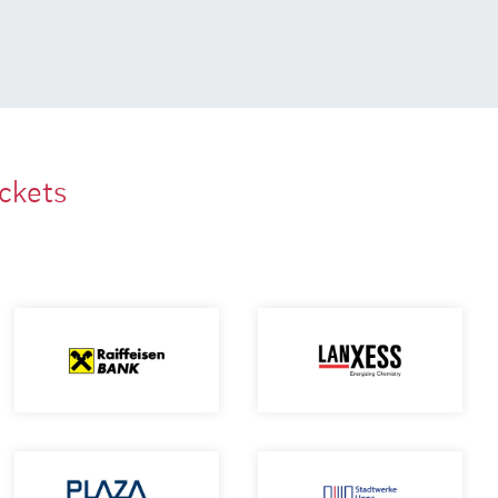
ackets