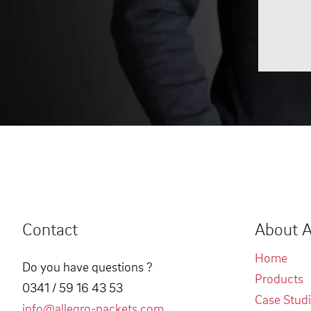
Contact
About A
Home
Do you have questions ?
Products
0341 / 59 16 43 53
Case Stud
info@allegro-packets.com