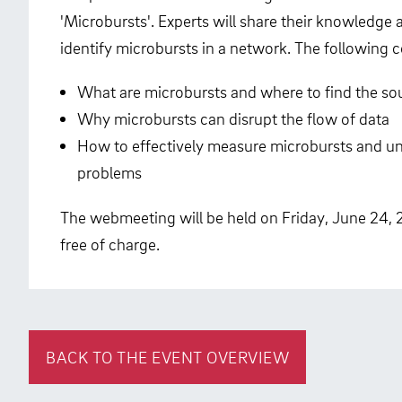
'Microbursts'. Experts will share their knowledg
identify microbursts in a network. The following 
What are microbursts and where to find the so
Why microbursts can disrupt the flow of data
How to effectively measure microbursts and un
problems
The webmeeting will be held on Friday, June 24, 
free of charge.
BACK TO THE EVENT OVERVIEW