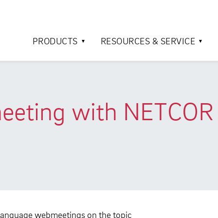
PRODUCTS
RESOURCES & SERVICE
eeting with NETCOR 
language webmeetings on the topic