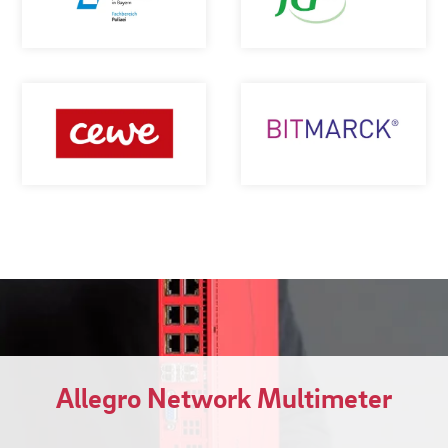
Allegro Network Multimeter