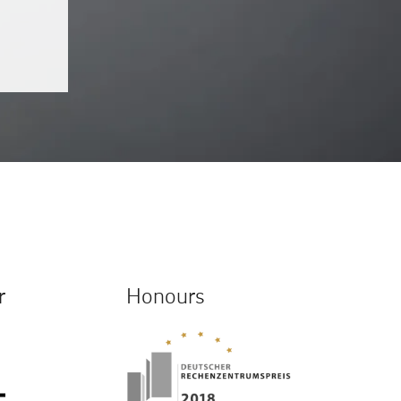
r
Honours