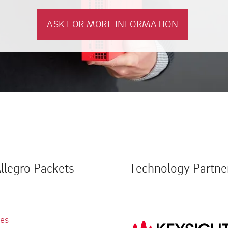
ASK FOR MORE INFORMATION
llegro Packets
Technology Partne
ies