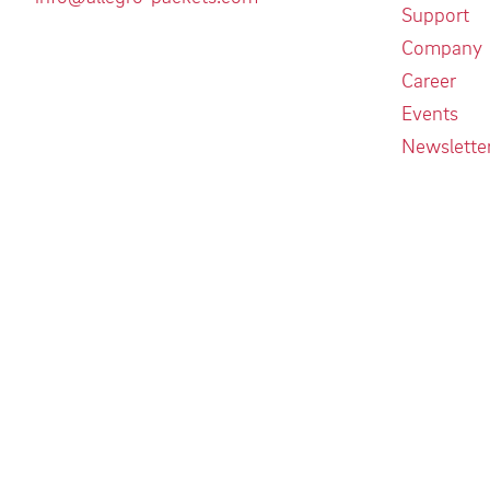
Support
Company
Career
Events
Newslette