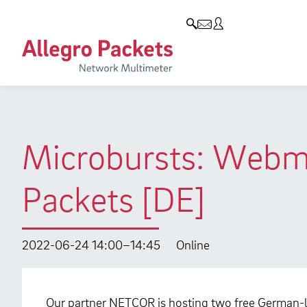
Resources & Service
Company
Products
Allegro Network Multimeter
Use Cases
Company
Analysis Modules
Solution Briefs
Customers
Overview Appliances
Whitepaper
Partners
Microbursts: Webm
Case Studies
Environmental protection
Packets [DE]
Video
Research and Teaching
Support
Career
2022-06-24 14:00–14:45
Online
Product Manual
Our partner NETCOR is hosting two free German-