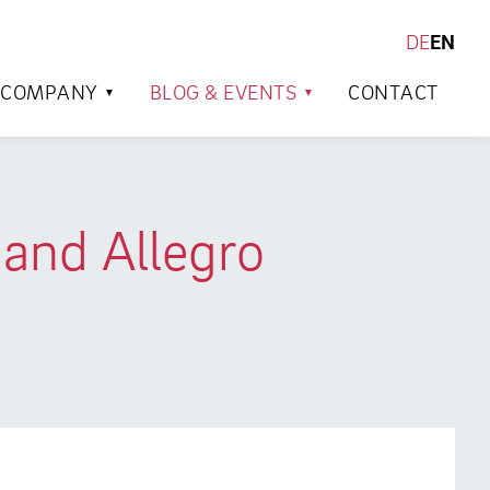
DE
EN
SEARCH
COMPANY
BLOG & EVENTS
CONTACT
and Allegro