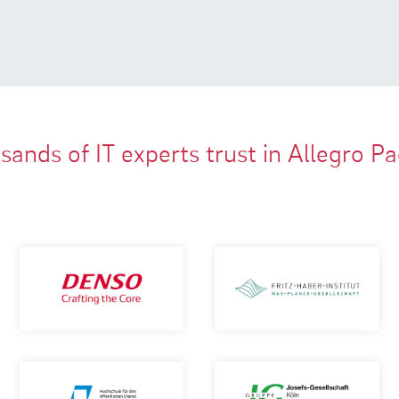
ands of IT experts trust in Allegro P