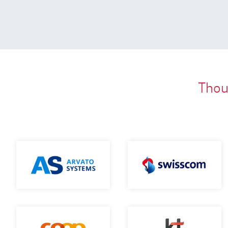
Thous