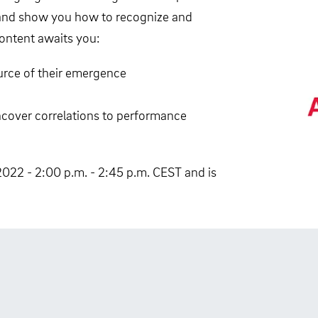
e and show you how to recognize and
content awaits you:
urce of their emergence
cover correlations to performance
2022 - 2:00 p.m. - 2:45 p.m. CEST and is