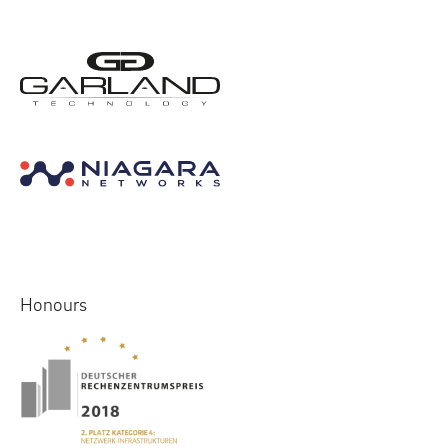
Honours