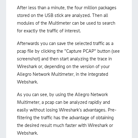
After less than a minute, the four million packages
stored on the USB stick are analyzed. Then all
modules of the Multimeter can be used to search
for exactly the traffic of interest.
Afterwards you can save the selected traffic as a
pcap file by clicking the "Capture PCAP" button (see
screenshot) and then start analyzing the trace in
Wireshark or, depending on the version of your
Allegro Network Multimeter, in the integrated
Webshark.
As you can see, by using the Allegro Network
Multimeter, a pcap can be analyzed rapidly and
easily without losing Wireshark’s advantages. Pre-
filtering the traffic has the advantage of obtaining
the desired result much faster with Wireshark or
Webshark.