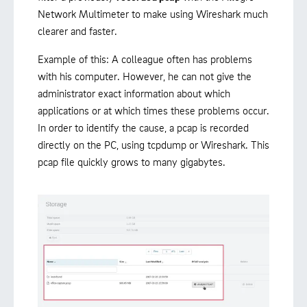
Network Multimeter to make using Wireshark much
clearer and faster.
Example of this: A colleague often has problems
with his computer. However, he can not give the
administrator exact information about which
applications or at which times these problems occur.
In order to identify the cause, a pcap is recorded
directly on the PC, using tcpdump or Wireshark. This
pcap file quickly grows to many gigabytes.