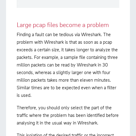
Large pcap files become a problem
Finding a fault can be tedious via Wireshark. The
problem with Wireshark is that as soon as a pcap
exceeds a certain size, it takes longer to analyze the
packets. For example, a sample file containing three
million packets can be read by Wireshark in 30
seconds, whereas a slightly larger one with four
million packets takes more than eleven minutes.
Similar times are to be expected even when a filter
is used.
Therefore, you should only select the part of the
traffic where the problem has been identified before
analysing it in the usual way in Wireshark.
This isolation of the desired traffic or the incorrect