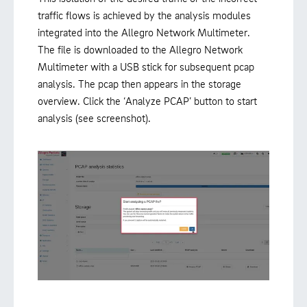
traffic flows is achieved by the analysis modules
integrated into the Allegro Network Multimeter.
The file is downloaded to the Allegro Network
Multimeter with a USB stick for subsequent pcap
analysis. The pcap then appears in the storage
overview. Click the ‘Analyze PCAP’ button to start
analysis (see screenshot).