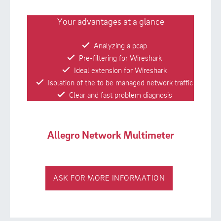
Your advantages at a glance
Analyzing a pcap
Pre-filtering for Wireshark
Ideal extension for Wireshark
Isolation of the to be managed network traffic
Clear and fast problem diagnosis
Allegro Network Multimeter
ASK FOR MORE INFORMATION