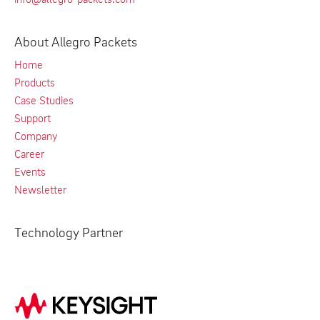
About Allegro Packets
Home
Products
Case Studies
Support
Company
Career
Events
Newsletter
Technology Partner