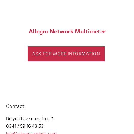
Allegro Network Multimeter
ASK FOR MORE INFORMATION
Contact
Do you have questions ?
0341 / 59 16 43 53
info@allegro-packets.com