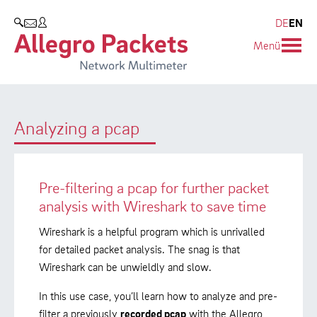
Blog & Events
Company
Products
DE
EN
SEARCH
Menü
Allegro Network Multimeter
Company
Blog
Analysis Modules
Customers
Events
Analyzing a pcap
Overview Appliances
Partners
Press
Environmental protection
Pre-filtering a pcap for further packet
Research and Teaching
analysis with Wireshark to save time
Career
Wireshark is a helpful program which is unrivalled
for detailed packet analysis. The snag is that
Wireshark can be unwieldly and slow.
In this use case, you’ll learn how to analyze and pre-
filter a previously
recorded pcap
with the Allegro