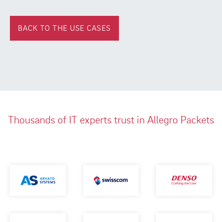
BACK TO THE USE CASES
Thousands of IT experts trust in Allegro Packets