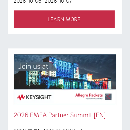
2026-10-06–2026-10-07
LEARN MORE
2026 EMEA Partner Summit [EN]