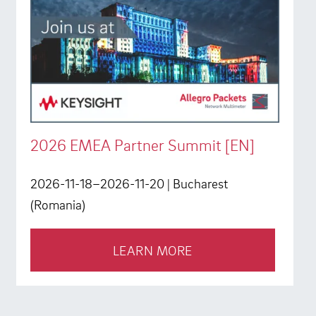
2026 EMEA Partner Summit [EN]
2026-11-18–2026-11-20
| Bucharest
(Romania)
LEARN MORE