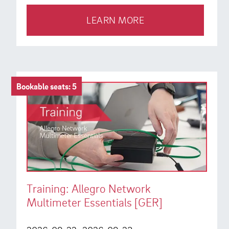
LEARN MORE
Bookable seats: 5
Training: Allegro Network
Multimeter Essentials [GER]