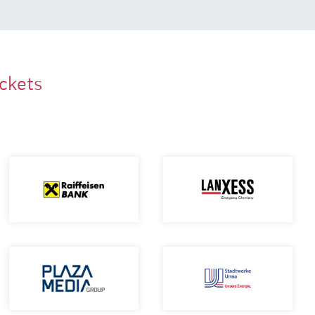
ackets