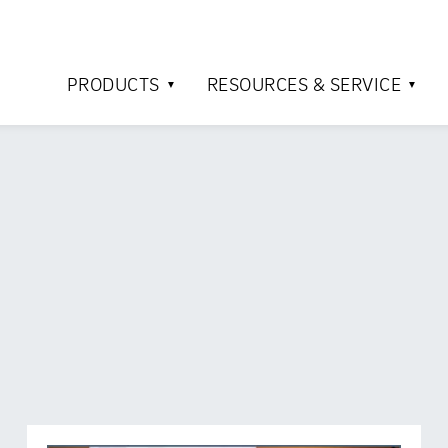
PRODUCTS
RESOURCES & SERVICE