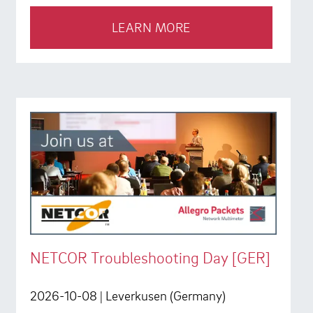
LEARN MORE
NETCOR Troubleshooting Day [GER]
2026-10-08
| Leverkusen (Germany)