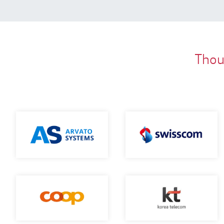
Thous