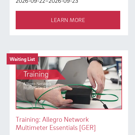
2026-09-22–2026-09-23
LEARN MORE
Waiting List
Training: Allegro Network
Multimeter Essentials [GER]