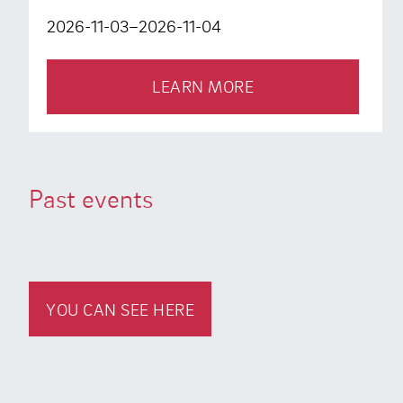
2026-11-03–2026-11-04
LEARN MORE
Past events
YOU CAN SEE HERE