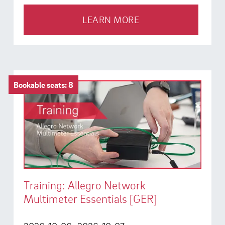
LEARN MORE
Bookable seats: 8
Training: Allegro Network
Multimeter Essentials [GER]