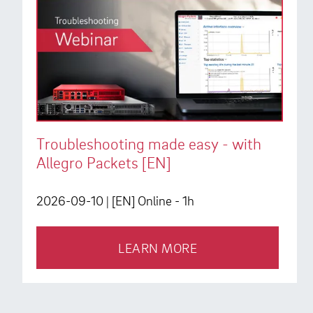
Troubleshooting made easy - with
Allegro Packets [EN]
2026-09-10
| [EN] Online - 1h
LEARN MORE