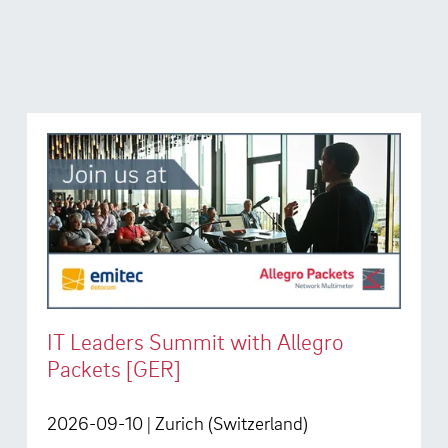
IT Leaders Summit with Allegro
Packets [GER]
2026-09-10
| Zurich (Switzerland)