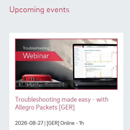
Upcoming events
Troubleshooting made easy - with
Allegro Packets [GER]
2026-08-27
| [GER] Online - 1h