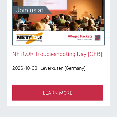
NETCOR Troubleshooting Day [GER]
2026-10-08
| Leverkusen (Germany)
LEARN MORE