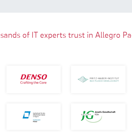
ands of IT experts trust in Allegro P