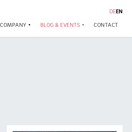
DE
EN
SEARCH
COMPANY
BLOG & EVENTS
CONTACT