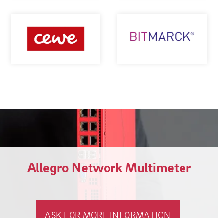
Allegro Network Multimeter
ASK FOR MORE INFORMATION