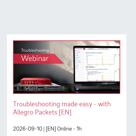
Troubleshooting made easy - with
Allegro Packets [EN]
2026-09-10
| [EN] Online - 1h