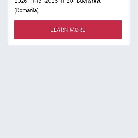
2026-11-18–2026-11-20
| Bucharest
(Romania)
LEARN MORE