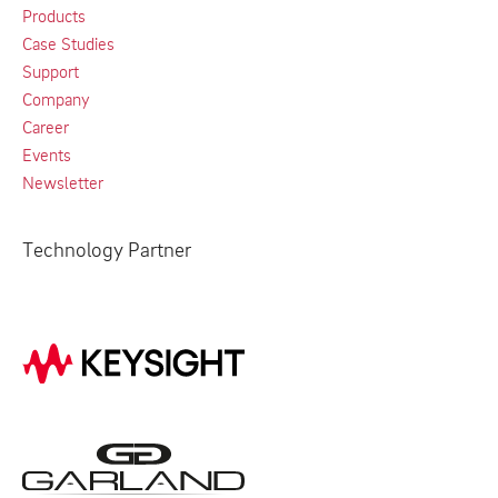
Products
Case Studies
Support
Company
Career
Events
Newsletter
Technology Partner