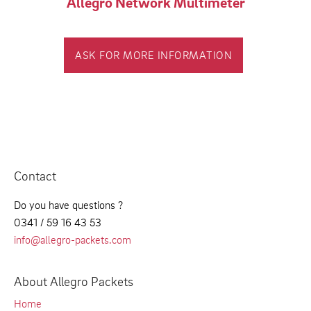
Allegro Network Multimeter
ASK FOR MORE INFORMATION
Contact
Do you have questions ?
0341 / 59 16 43 53
info@allegro-packets.com
About Allegro Packets
Home