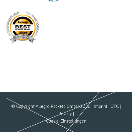
© Copyright Allegro Packets GmbH 2026 |
Imprint
|
GTC
|
Privacy
|
Cookie-Einstellungen