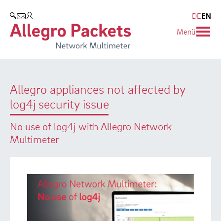
Resources & Service
Company
Products
DE
EN
SEARCH
Menü
Allegro Network Multimeter
Use Cases
Company
Analysis Modules
Solution Briefs
Customers
Allegro appliances not affected by
Overview Appliances
Whitepaper
Partners
log4j security issue
Case Studies
Environmental protection
No use of log4j with Allegro Network
Video
Research and Teaching
Multimeter
Support
Career
Product Manual