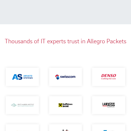
Thousands of IT experts trust in Allegro Packets