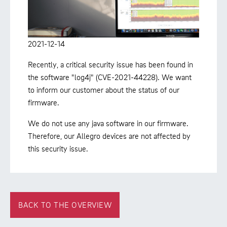
2021-12-14
Recently, a critical security issue has been found in
the software "log4j" (CVE-2021-44228). We want
to inform our customer about the status of our
firmware.
We do not use any java software in our firmware.
Therefore, our Allegro devices are not affected by
this security issue.
BACK TO THE OVERVIEW