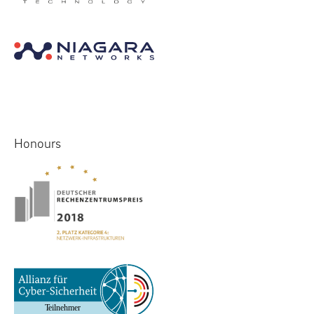
Honours