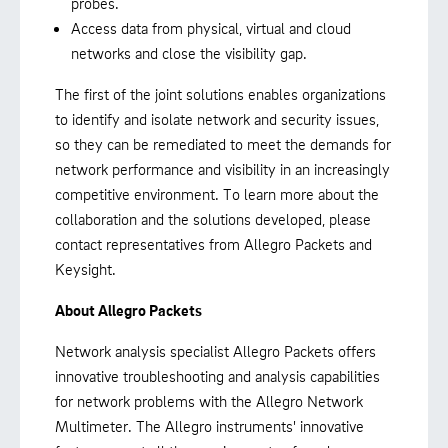
probes.
Access data from physical, virtual and cloud
networks and close the visibility gap.
The first of the joint solutions enables organizations
to identify and isolate network and security issues,
so they can be remediated to meet the demands for
network performance and visibility in an increasingly
competitive environment. To learn more about the
collaboration and the solutions developed, please
contact representatives from Allegro Packets and
Keysight.
About Allegro Packets
Network analysis specialist Allegro Packets offers
innovative troubleshooting and analysis capabilities
for network problems with the Allegro Network
Multimeter. The Allegro instruments' innovative