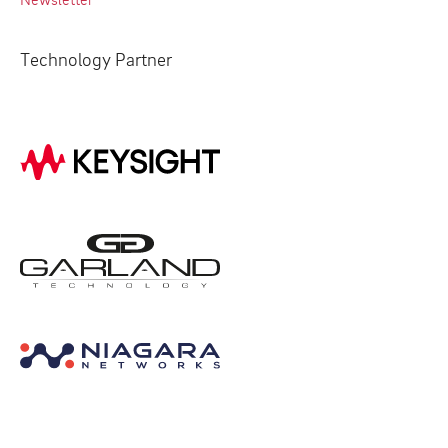
Technology Partner