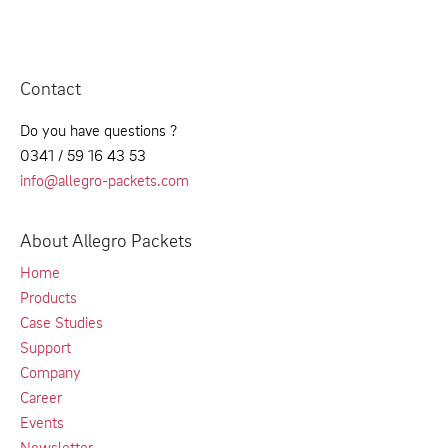
Contact
Do you have questions ?
0341 / 59 16 43 53
info@allegro-packets.com
About Allegro Packets
Home
Products
Case Studies
Support
Company
Career
Events
Newsletter