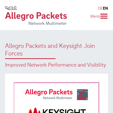
Resources & Service
Company
Products
DE
EN
SEARCH
Menü
Allegro Network Multimeter
Use Cases
Company
Analysis Modules
Solution Briefs
Customers
Allegro Packets and Keysight Join
Overview Appliances
Whitepaper
Partners
Forces
Case Studies
Environmental protection
Improved Network Performance and Visibility
Video
Research and Teaching
Support
Career
Product Manual