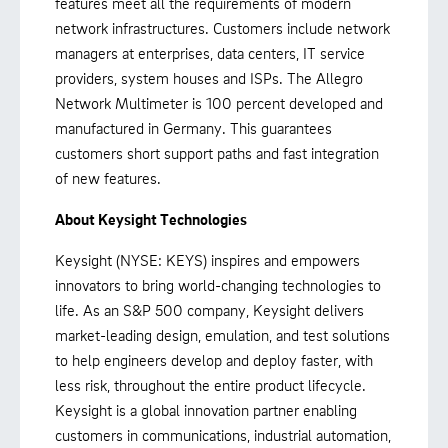
features meet all the requirements of modern
network infrastructures. Customers include network
managers at enterprises, data centers, IT service
providers, system houses and ISPs. The Allegro
Network Multimeter is 100 percent developed and
manufactured in Germany. This guarantees
customers short support paths and fast integration
of new features.
About Keysight Technologies
Keysight (NYSE: KEYS) inspires and empowers
innovators to bring world-changing technologies to
life. As an S&P 500 company, Keysight delivers
market-leading design, emulation, and test solutions
to help engineers develop and deploy faster, with
less risk, throughout the entire product lifecycle.
Keysight is a global innovation partner enabling
customers in communications, industrial automation,