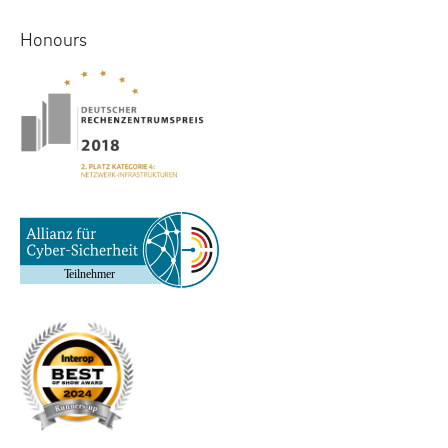
Honours