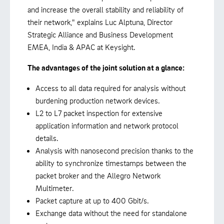
and increase the overall stability and reliability of
their network," explains Luc Alptuna, Director
Strategic Alliance and Business Development
EMEA, India & APAC at Keysight.
The advantages of the joint solution at a glance:
Access to all data required for analysis without
burdening production network devices.
L2 to L7 packet inspection for extensive
application information and network protocol
details.
Analysis with nanosecond precision thanks to the
ability to synchronize timestamps between the
packet broker and the Allegro Network
Multimeter.
Packet capture at up to 400 Gbit/s.
Exchange data without the need for standalone