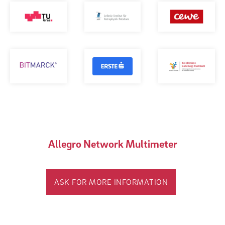
Allegro Network Multimeter
ASK FOR MORE INFORMATION