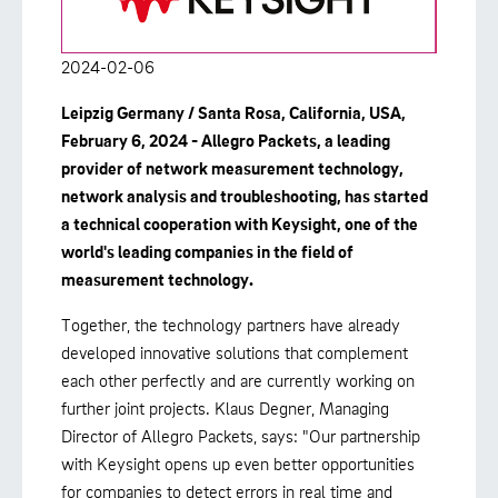
2024-02-06
Leipzig Germany / Santa Rosa, California, USA,
February 6, 2024 - Allegro Packets, a leading
provider of network measurement technology,
network analysis and troubleshooting, has started
a technical cooperation with Keysight, one of the
world's leading companies in the field of
measurement technology.
Together, the technology partners have already
developed innovative solutions that complement
each other perfectly and are currently working on
further joint projects. Klaus Degner, Managing
Director of Allegro Packets, says: "Our partnership
with Keysight opens up even better opportunities
for companies to detect errors in real time and