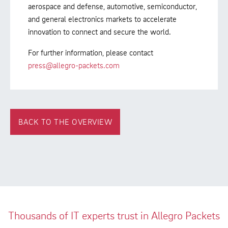
aerospace and defense, automotive, semiconductor,
and general electronics markets to accelerate
innovation to connect and secure the world.
For further information, please contact
press@allegro-packets.com
BACK TO THE OVERVIEW
Thousands of IT experts trust in Allegro Packets