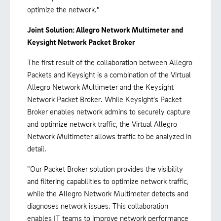
optimize the network."
Joint Solution: Allegro Network Multimeter and
Keysight Network Packet Broker
The first result of the collaboration between Allegro
Packets and Keysight is a combination of the Virtual
Allegro Network Multimeter and the Keysight
Network Packet Broker. While Keysight's Packet
Broker enables network admins to securely capture
and optimize network traffic, the Virtual Allegro
Network Multimeter allows traffic to be analyzed in
detail.
"Our Packet Broker solution provides the visibility
and filtering capabilities to optimize network traffic,
while the Allegro Network Multimeter detects and
diagnoses network issues. This collaboration
enables IT teams to improve network performance