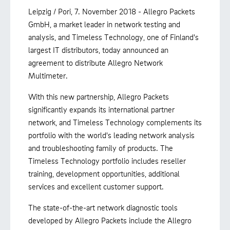
Leipzig / Pori, 7. November 2018 - Allegro Packets
GmbH, a market leader in network testing and
analysis, and Timeless Technology, one of Finland's
largest IT distributors, today announced an
agreement to distribute Allegro Network
Multimeter.
With this new partnership, Allegro Packets
significantly expands its international partner
network, and Timeless Technology complements its
portfolio with the world's leading network analysis
and troubleshooting family of products. The
Timeless Technology portfolio includes reseller
training, development opportunities, additional
services and excellent customer support.
The state-of-the-art network diagnostic tools
developed by Allegro Packets include the Allegro