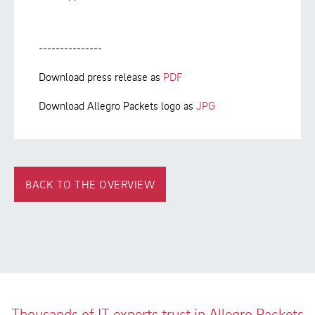
---------------
Download press release as
PDF
Download Allegro Packets logo as
JPG
BACK TO THE OVERVIEW
Thousands of IT experts trust in Allegro Packets