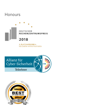
Honours