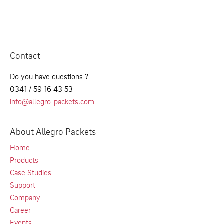
Contact
Do you have questions ?
0341 / 59 16 43 53
info@allegro-packets.com
About Allegro Packets
Home
Products
Case Studies
Support
Company
Career
Events