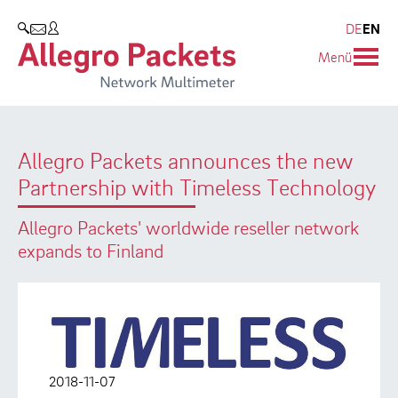
Resources & Service
Company
Products
DE
EN
SEARCH
Menü
Allegro Network Multimeter
Use Cases
Company
Analysis Modules
Solution Briefs
Customers
Allegro Packets announces the new
Overview Appliances
Whitepaper
Partners
Partnership with Timeless Technology
Case Studies
Environmental protection
Allegro Packets' worldwide reseller network
Video
Research and Teaching
expands to Finland
Support
Career
Product Manual
2018-11-07