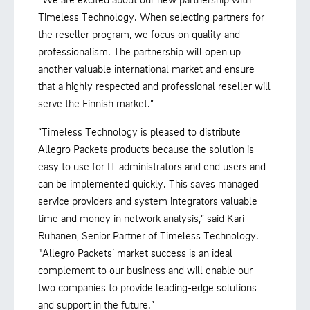
Timeless Technology. When selecting partners for
the reseller program, we focus on quality and
professionalism. The partnership will open up
another valuable international market and ensure
that a highly respected and professional reseller will
serve the Finnish market.”
“Timeless Technology is pleased to distribute
Allegro Packets products because the solution is
easy to use for IT administrators and end users and
can be implemented quickly. This saves managed
service providers and system integrators valuable
time and money in network analysis,” said Kari
Ruhanen, Senior Partner of Timeless Technology.
"Allegro Packets’ market success is an ideal
complement to our business and will enable our
two companies to provide leading-edge solutions
and support in the future.”