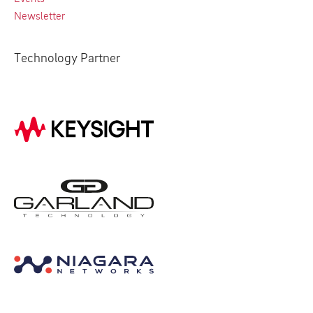
Newsletter
Technology Partner