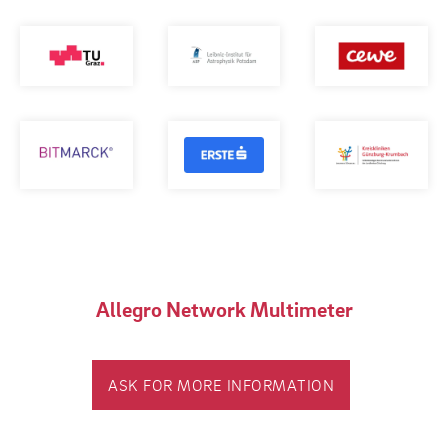
Allegro Network Multimeter
ASK FOR MORE INFORMATION