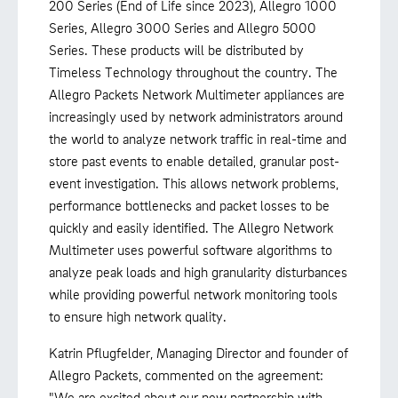
200 Series (End of Life since 2023), Allegro 1000
Series, Allegro 3000 Series and Allegro 5000
Series. These products will be distributed by
Timeless Technology throughout the country. The
Allegro Packets Network Multimeter appliances are
increasingly used by network administrators around
the world to analyze network traffic in real-time and
store past events to enable detailed, granular post-
event investigation. This allows network problems,
performance bottlenecks and packet losses to be
quickly and easily identified. The Allegro Network
Multimeter uses powerful software algorithms to
analyze peak loads and high granularity disturbances
while providing powerful network monitoring tools
to ensure high network quality.
Katrin Pflugfelder, Managing Director and founder of
Allegro Packets, commented on the agreement:
"We are excited about our new partnership with