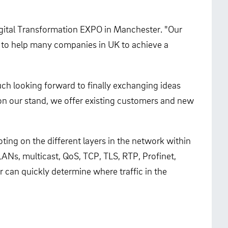
Digital Transformation EXPO in Manchester. "Our
im to help many companies in UK to achieve a
uch looking forward to finally exchanging ideas
 on our stand, we offer existing customers and new
ing on the different layers in the network within
LANs, multicast, QoS, TCP, TLS, RTP, Profinet,
can quickly determine where traffic in the