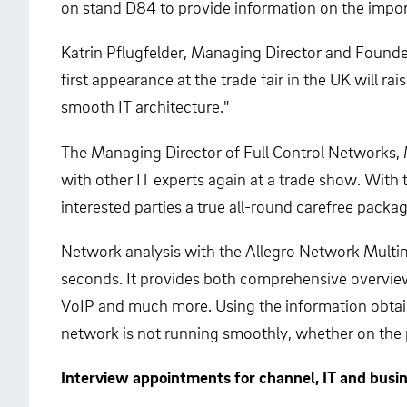
on stand D84 to provide information on the impo
Katrin Pflugfelder, Managing Director and Founder
first appearance at the trade fair in the UK will 
smooth IT architecture."
The Managing Director of Full Control Networks, M
with other IT experts again at a trade show. With
interested parties a true all-round carefree package
Network analysis with the Allegro Network Multime
seconds. It provides both comprehensive overviews
VoIP and much more. Using the information obtain
network is not running smoothly, whether on the p
Interview appointments for channel, IT and busi