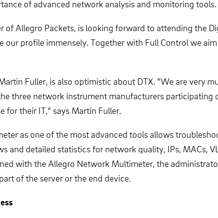
rtance of advanced network analysis and monitoring tools.
 of Allegro Packets, is looking forward to attending the 
raise our profile immensely. Together with Full Control we a
artin Fuller, is also optimistic about DTX. "We are very m
 the three network instrument manufacturers participating
 for their IT," says Martin Fuller.
ter as one of the most advanced tools allows troubleshoot
 and detailed statistics for network quality, IPs, MACs, V
ed with the Allegro Network Multimeter, the administrator 
art of the server or the end device.
ness