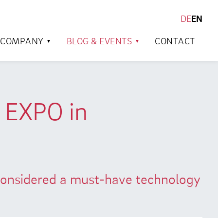
DE
EN
SEARCH
COMPANY
BLOG & EVENTS
CONTACT
n EXPO in
 considered a must-have technology