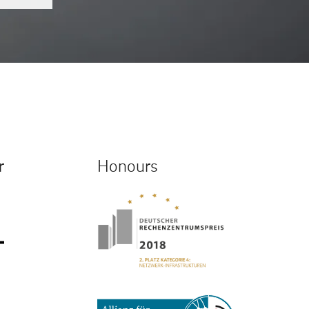
r
Honours