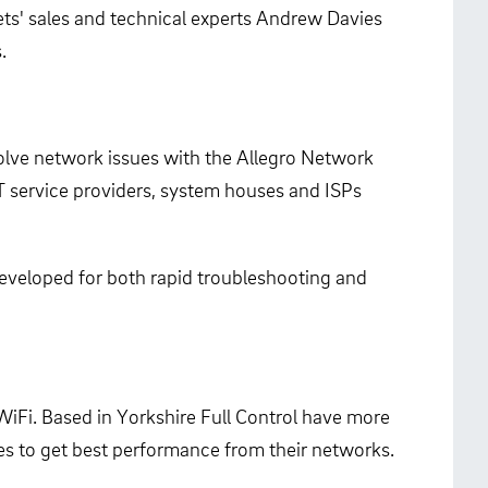
ts' sales and technical experts Andrew Davies
.
solve network issues with the Allegro Network
T service providers, system houses and ISPs
developed for both rapid troubleshooting and
iFi. Based in Yorkshire Full Control have more
es to get best performance from their networks.