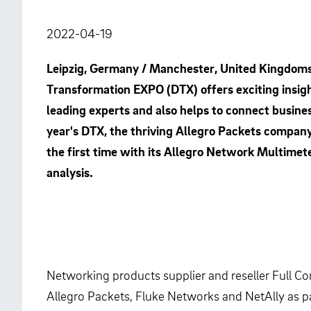
2022-04-19
Leipzig, Germany / Manchester, United Kingdoms, 
Transformation EXPO (DTX) offers exciting insigh
leading experts and also helps to connect busines
year's DTX, the thriving Allegro Packets compan
the first time with its Allegro Network Multimete
analysis.
Networking products supplier and reseller Full C
Allegro Packets, Fluke Networks and NetAlly as pa