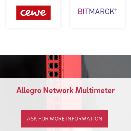
Allegro Network Multimeter
ASK FOR MORE INFORMATION