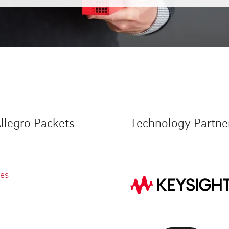
llegro Packets
Technology Partne
ies