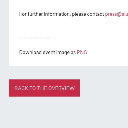
For further information, please contact
press@all
---------------
Download event image as
PNG
BACK TO THE OVERVIEW