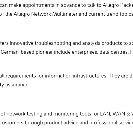
can make appointments in advance to talk to Allegro Packe
 of the Allegro Network Multimeter and current trend topics
ffers innovative troubleshooting and analysis products to 
 German-based pioneer include enterprises, data centres, I
all requirements for information infrastructures. They are 
ty assurance.
 of network testing and monitoring tools for LAN, WAN & W
g customers through product advice and professional servic