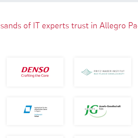
ands of IT experts trust in Allegro P