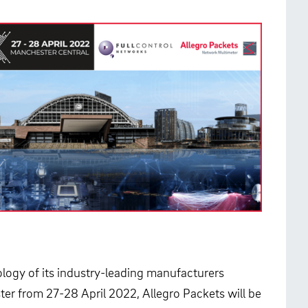
logy of its industry-leading manufacturers
ter from 27-28 April 2022, Allegro Packets will be