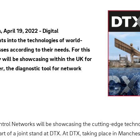
April 19, 2022 - Digital
ts into the technologies of world-
ses according to their needs. For this
y will be showcasing within the UK for
r, the diagnostic tool for network
ontrol Networks will be showcasing the cutting-edge techno
rt of a joint stand at DTX. At DTX, taking place in Manches