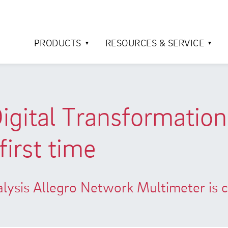
PRODUCTS
RESOURCES & SERVICE
Digital Transformatio
first time
nalysis Allegro Network Multimeter is