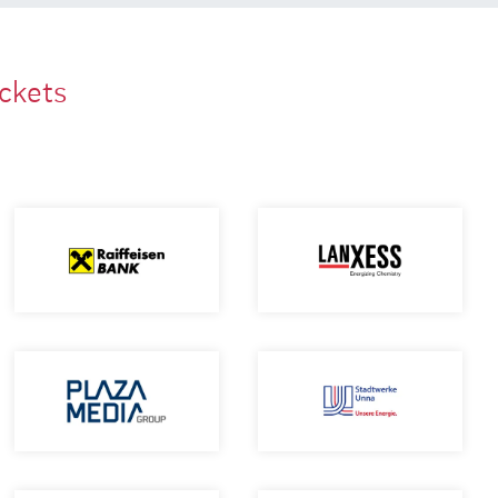
ackets