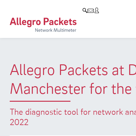
Resources & Service
Company
Products
Allegro Network Multimeter
Use Cases
Company
Analysis Modules
Solution Briefs
Customers
Overview Appliances
Whitepaper
Partners
Allegro Packets at 
Case Studies
Environmental protection
Manchester for the 
Video
Research and Teaching
Support
Career
The diagnostic tool for network a
Product Manual
2022