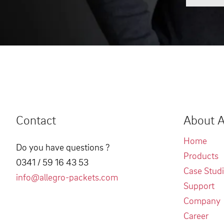
Contact
About A
Home
Do you have questions ?
Products
0341 / 59 16 43 53
Case Stud
info@allegro-packets.com
Support
Company
Career