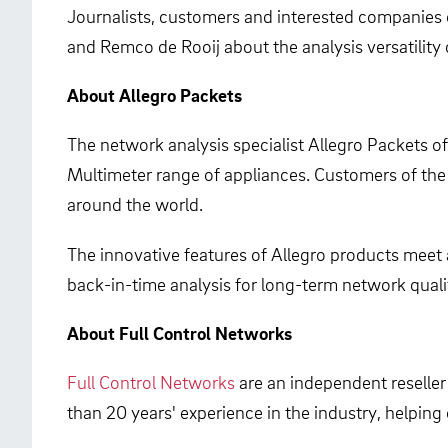
Journalists, customers and interested companies 
and Remco de Rooij about the analysis versatility
About Allegro Packets
The network analysis specialist Allegro Packets o
Multimeter range of appliances. Customers of the
around the world.
The innovative features of Allegro products meet 
back-in-time analysis for long-term network quali
About Full Control Networks
Full Control Networks
are an independent reseller
than 20 years' experience in the industry, helpin