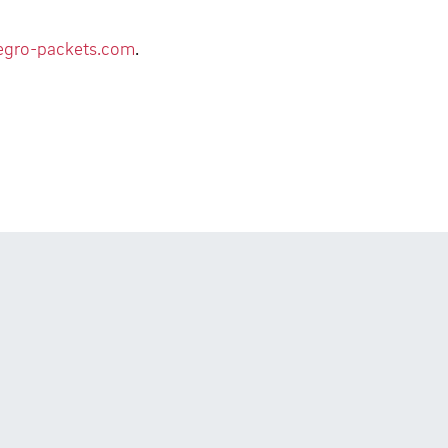
egro-packets.com
.