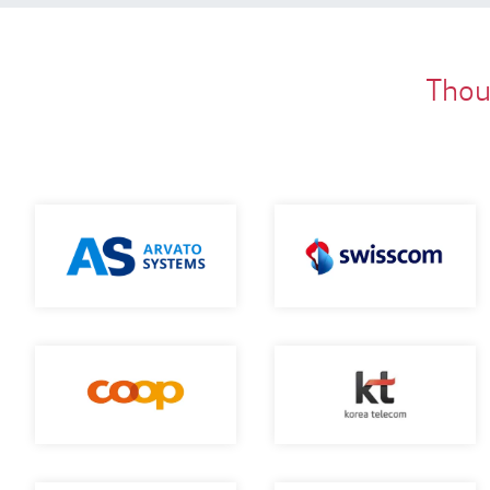
Thous