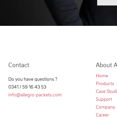
Contact
About A
Home
Do you have questions ?
Products
0341 / 59 16 43 53
Case Stud
info@allegro-packets.com
Support
Company
Career