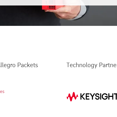
llegro Packets
Technology Partne
ies