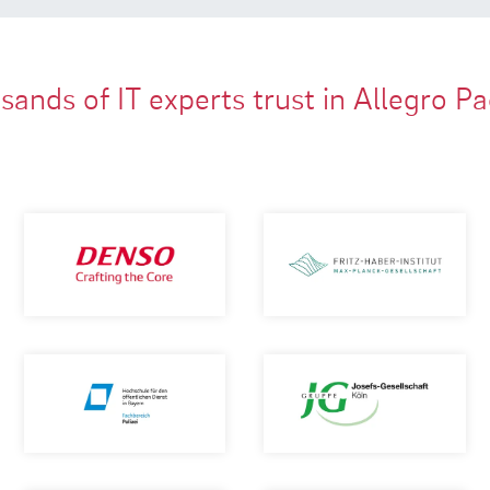
ands of IT experts trust in Allegro P