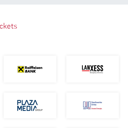
ackets