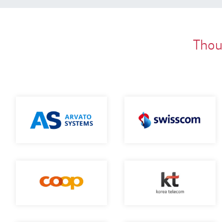
Thous