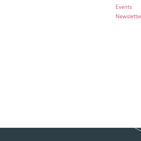
Events
Newslette