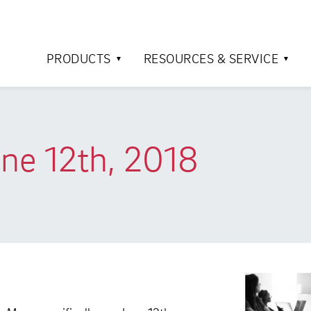
PRODUCTS
RESOURCES & SERVICE
une 12th, 2018