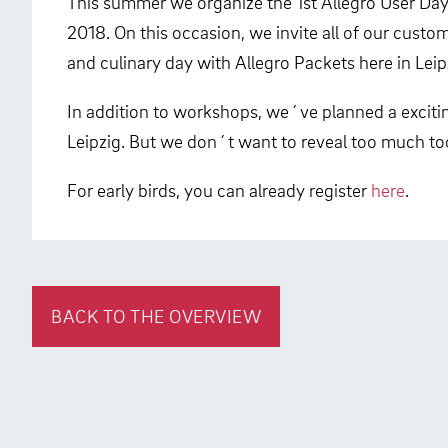
This summer we organize the 1st Allegro User Day.
2018. On this occasion, we invite all of our custo
and culinary day with Allegro Packets here in Leip
In addition to workshops, we´ve planned a exciting
Leipzig. But we don´t want to reveal too much t
For early birds, you can already register
here
.
BACK TO THE OVERVIEW