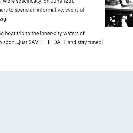
 More specifically, on June 12th,
mers to spend an informative, eventful
zig.
 boat trip to the inner-city waters of
oo soon….just SAVE THE DATE and stay tuned!