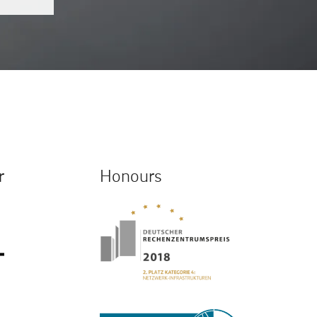
r
Honours