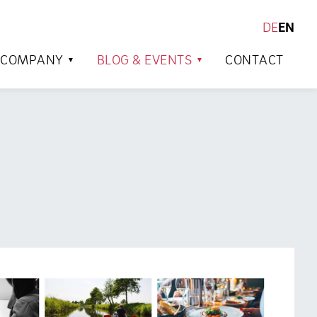
DE
EN
SEARCH
COMPANY
BLOG & EVENTS
CONTACT