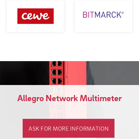
Allegro Network Multimeter
ASK FOR MORE INFORMATION