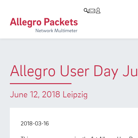
Resources & Service
Company
Products
Allegro Network Multimeter
Use Cases
Company
Analysis Modules
Solution Briefs
Customers
Overview Appliances
Whitepaper
Partners
Allegro User Day J
Case Studies
Environmental protection
Video
Research and Teaching
June 12, 2018 Leipzig
Support
Career
Product Manual
2018-03-16