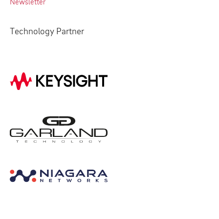
Newsletter
Technology Partner