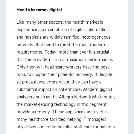
Health becomes digital
Like many other sectors, the health market is
experiencing a rapid phase of digitalisation. Clinics
and hospitals are widely ramified, heterogeneous
networks that need to meet the most modern
requirements. Today, more than ever it is crucial
that these systems run at maximum performance.
Only then will healthcare workers have the best
tools to support their patients' recovery. If despite
all precautions, errors occur, they can have a
substantial impact on patient care. Modern gigabit
analysers such as the Allegro Network Multimeter,
the market-leading technology in this segment,
provide a remedy. These appliances are used in
many healthcare facilities, helping IT managers,
physicians and entire hospital staff care for patients.