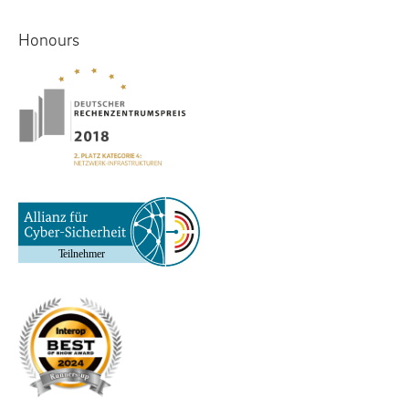
Honours