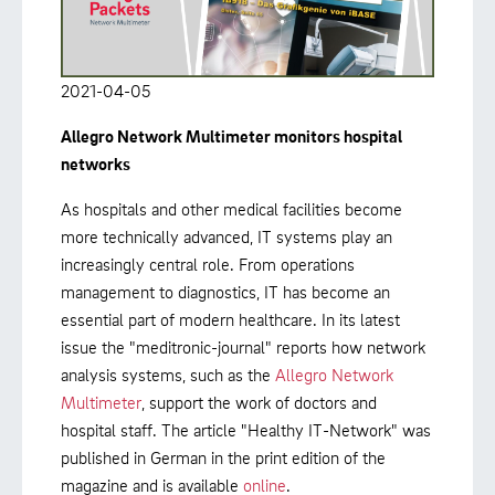
2021-04-05
Allegro Network Multimeter monitors hospital
networks
As hospitals and other medical facilities become
more technically advanced, IT systems play an
increasingly central role. From operations
management to diagnostics, IT has become an
essential part of modern healthcare. In its latest
issue the "meditronic-journal" reports how network
analysis systems, such as the
Allegro Network
Multimeter
, support the work of doctors and
hospital staff. The article "Healthy IT-Network" was
published in German in the print edition of the
magazine and is available
online
.