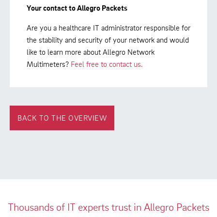
Your contact to Allegro Packets
Are you a healthcare IT administrator responsible for
the stability and security of your network and would
like to learn more about Allegro Network
Multimeters?
Feel free to contact us.
BACK TO THE OVERVIEW
Thousands of IT experts trust in Allegro Packets