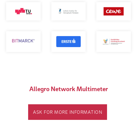
Allegro Network Multimeter
ASK FOR MORE INFORMATION