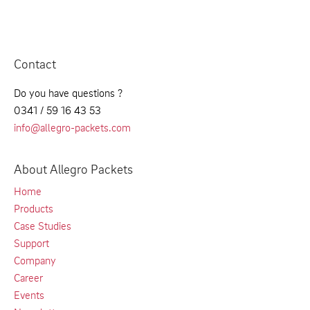
Contact
Do you have questions ?
0341 / 59 16 43 53
info@allegro-packets.com
About Allegro Packets
Home
Products
Case Studies
Support
Company
Career
Events