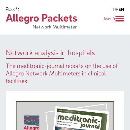
Resources & Service
Company
Products
DE
EN
SEARCH
Menü
Allegro Network Multimeter
Use Cases
Company
Analysis Modules
Solution Briefs
Customers
Network analysis in hospitals
Overview Appliances
Whitepaper
Partners
The meditronic-journal reports on the use of
Case Studies
Environmental protection
Allegro Network Multimeters in clinical
facilities
Video
Research and Teaching
Support
Career
Product Manual