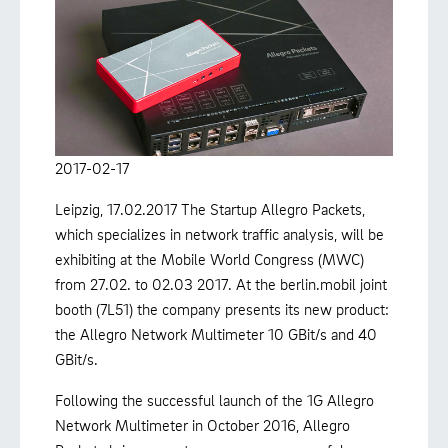
2017-02-17
Leipzig, 17.02.2017 The Startup Allegro Packets,
which specializes in network traffic analysis, will be
exhibiting at the Mobile World Congress (MWC)
from 27.02. to 02.03 2017. At the berlin.mobil joint
booth (7L51) the company presents its new product:
the Allegro Network Multimeter 10 GBit/s and 40
GBit/s.
Following the successful launch of the 1G Allegro
Network Multimeter in October 2016, Allegro