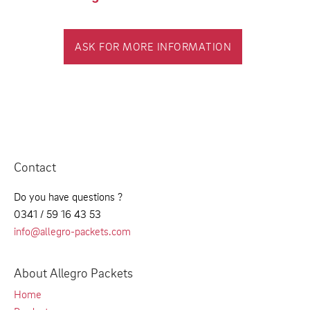
ASK FOR MORE INFORMATION
Contact
Do you have questions ?
0341 / 59 16 43 53
info@allegro-packets.com
About Allegro Packets
Home