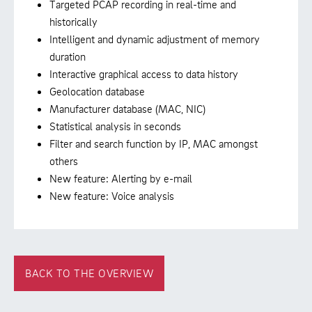
Targeted PCAP recording in real-time and
historically
Intelligent and dynamic adjustment of memory
duration
Interactive graphical access to data history
Geolocation database
Manufacturer database (MAC, NIC)
Statistical analysis in seconds
Filter and search function by IP, MAC amongst
others
New feature: Alerting by e-mail
New feature: Voice analysis
BACK TO THE OVERVIEW