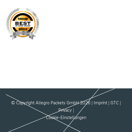
© Copyright Allegro Packets GmbH 2026 |
Imprint
|
GTC
|
Privacy
|
Cookie-Einstellungen