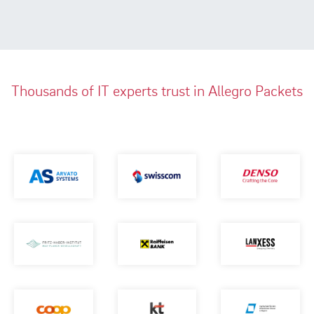
Thousands of IT experts trust in Allegro Packets