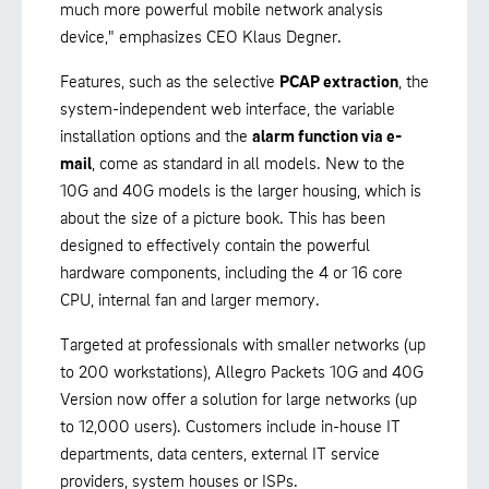
much more powerful mobile network analysis
device," emphasizes CEO Klaus Degner.
Features, such as the selective
PCAP extraction
, the
system-independent web interface, the variable
installation options and the
alarm function via e-
mail
, come as standard in all models. New to the
10G and 40G models is the larger housing, which is
about the size of a picture book. This has been
designed to effectively contain the powerful
hardware components, including the 4 or 16 core
CPU, internal fan and larger memory.
Targeted at professionals with smaller networks (up
to 200 workstations), Allegro Packets 10G and 40G
Version now offer a solution for large networks (up
to 12,000 users). Customers include in-house IT
departments, data centers, external IT service
providers, system houses or ISPs.