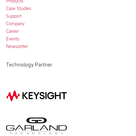
Products
Case Studies
Support
Company
Career
Events
Newsletter
Technology Partner