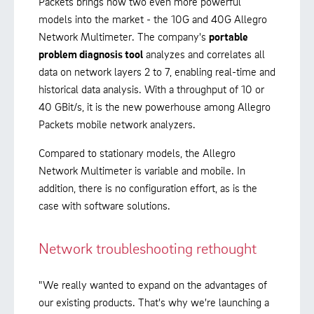
Packets brings now two even more powerful
models into the market - the 10G and 40G Allegro
Network Multimeter. The company's
portable
problem diagnosis tool
analyzes and correlates all
data on network layers 2 to 7, enabling real-time and
historical data analysis. With a throughput of 10 or
40 GBit/s, it is the new powerhouse among Allegro
Packets mobile network analyzers.
Compared to stationary models, the Allegro
Network Multimeter is variable and mobile. In
addition, there is no configuration effort, as is the
case with software solutions.
Network troubleshooting rethought
"We really wanted to expand on the advantages of
our existing products. That's why we're launching a