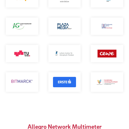
Allegro Network Multimeter