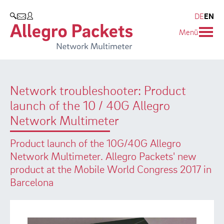
Resources & Service
Company
Products
DE
EN
SEARCH
Menü
Allegro Network Multimeter
Use Cases
Company
Analysis Modules
Solution Briefs
Customers
Network troubleshooter: Product
Overview Appliances
Whitepaper
Partners
launch of the 10 / 40G Allegro
Case Studies
Environmental protection
Network Multimeter
Video
Research and Teaching
Product launch of the 10G/40G Allegro
Network Multimeter. Allegro Packets' new
Support
Career
product at the Mobile World Congress 2017 in
Barcelona
Product Manual