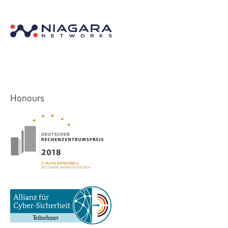
Honours