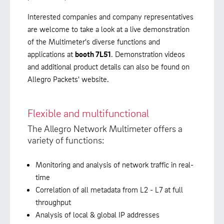
Interested companies and company representatives
are welcome to take a look at a live demonstration
of the Multimeter's diverse functions and
applications at
booth 7L51
. Demonstration videos
and additional product details can also be found on
Allegro Packets' website.
Flexible and multifunctional
The Allegro Network Multimeter offers a
variety of functions:
Monitoring and analysis of network traffic in real-
time
Correlation of all metadata from L2 - L7 at full
throughput
Analysis of local & global IP addresses