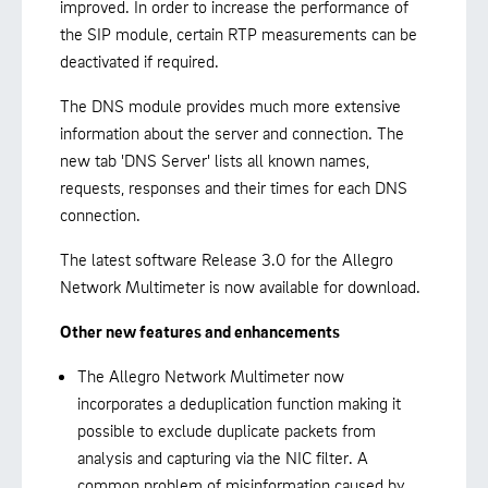
improved. In order to increase the performance of
the SIP module, certain RTP measurements can be
deactivated if required.
The DNS module provides much more extensive
information about the server and connection. The
new tab 'DNS Server' lists all known names,
requests, responses and their times for each DNS
connection.
The latest software Release 3.0 for the Allegro
Network Multimeter is now available for download.
Other new features and enhancements
The Allegro Network Multimeter now
incorporates a deduplication function making it
possible to exclude duplicate packets from
analysis and capturing via the NIC filter. A
common problem of misinformation caused by