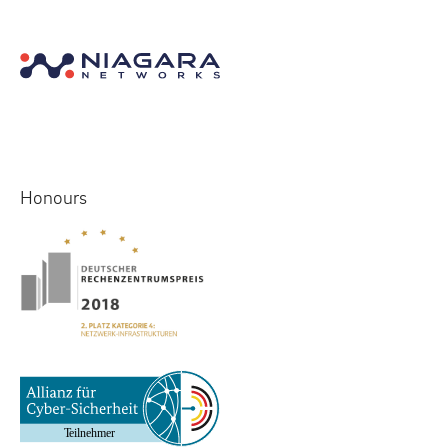
Honours