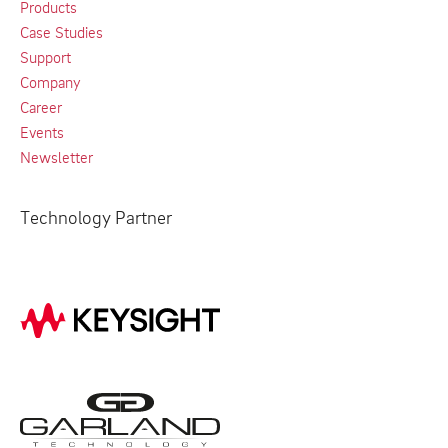
Products
Case Studies
Support
Company
Career
Events
Newsletter
Technology Partner