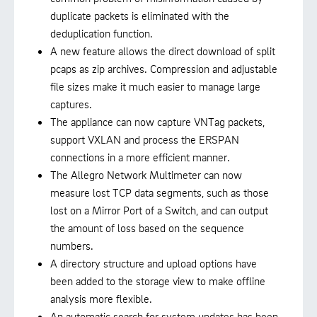
duplicate packets is eliminated with the
deduplication function.
A new feature allows the direct download of split
pcaps as zip archives. Compression and adjustable
file sizes make it much easier to manage large
captures.
The appliance can now capture VNTag packets,
support VXLAN and process the ERSPAN
connections in a more efficient manner.
The Allegro Network Multimeter can now
measure lost TCP data segments, such as those
lost on a Mirror Port of a Switch, and can output
the amount of loss based on the sequence
numbers.
A directory structure and upload options have
been added to the storage view to make offline
analysis more flexible.
An automatic search for system updates has been