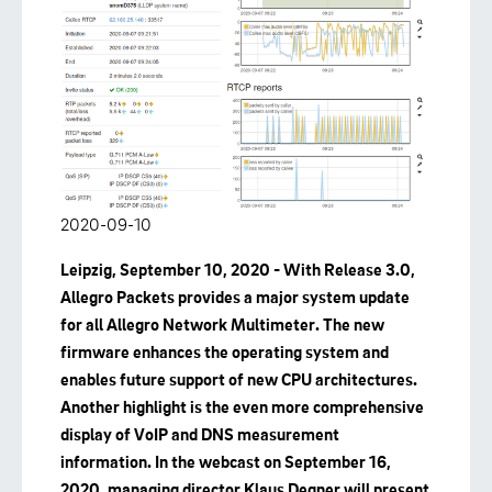
2020-09-10
Leipzig, September 10, 2020 - With Release 3.0,
Allegro Packets provides a major system update
for all Allegro Network Multimeter. The new
firmware enhances the operating system and
enables future support of new CPU architectures.
Another highlight is the even more comprehensive
display of VoIP and DNS measurement
information. In the webcast on September 16,
2020, managing director Klaus Degner will present