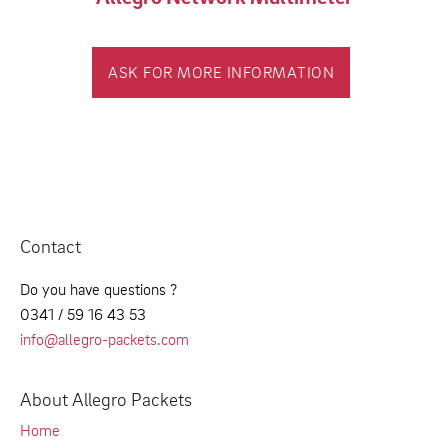
ASK FOR MORE INFORMATION
Contact
Do you have questions ?
0341 / 59 16 43 53
info@allegro-packets.com
About Allegro Packets
Home