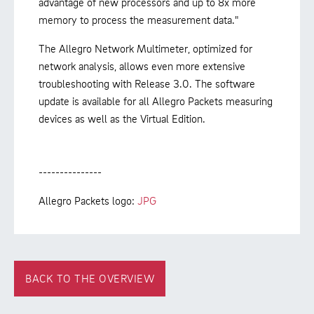
advantage of new processors and up to 8x more
memory to process the measurement data."
The Allegro Network Multimeter, optimized for
network analysis, allows even more extensive
troubleshooting with Release 3.0. The software
update is available for all Allegro Packets measuring
devices as well as the Virtual Edition.
---------------
Allegro Packets logo:
JPG
BACK TO THE OVERVIEW