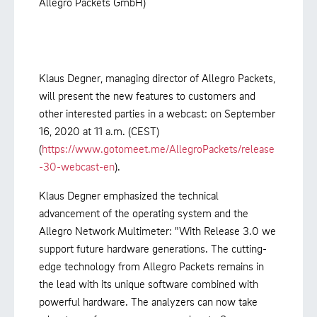
Allegro Packets GmbH)
Klaus Degner, managing director of Allegro Packets,
will present the new features to customers and
other interested parties in a webcast: on September
16, 2020 at 11 a.m. (CEST)
(
https://www.gotomeet.me/AllegroPackets/release
-30-webcast-en
).
Klaus Degner emphasized the technical
advancement of the operating system and the
Allegro Network Multimeter: "With Release 3.0 we
support future hardware generations. The cutting-
edge technology from Allegro Packets remains in
the lead with its unique software combined with
powerful hardware. The analyzers can now take