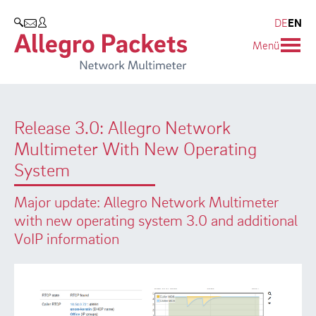
Resources & Service
Company
Products
DE
EN
SEARCH
Menü
Allegro Network Multimeter
Use Cases
Company
Analysis Modules
Solution Briefs
Customers
Release 3.0: Allegro Network
Overview Appliances
Whitepaper
Partners
Multimeter With New Operating
Case Studies
Environmental protection
System
Video
Research and Teaching
Major update: Allegro Network Multimeter
with new operating system 3.0 and additional
Support
Career
VoIP information
Product Manual