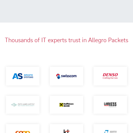
Thousands of IT experts trust in Allegro Packets