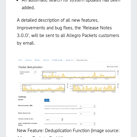
added.
A detailed description of all new features,
improvements and bug fixes, the 'Release Notes
3.0.0', will be sent to all Allegro Packets customers
by email.
New Feature: Deduplication Function (image source: