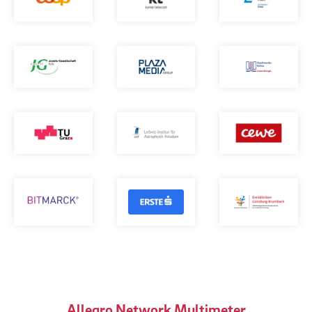
Allegro Network Multimeter