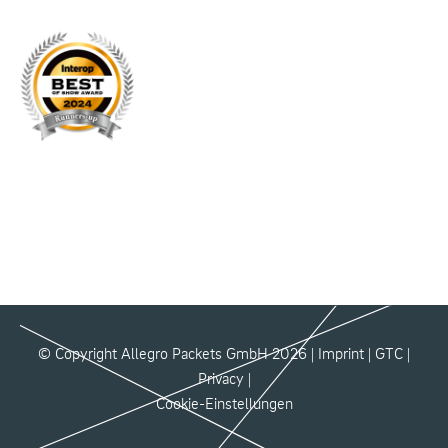
© Copyright Allegro Packets GmbH 2026 |
Imprint
|
GTC
|
Privacy
|
Cookie-Einstellungen