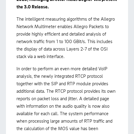
the 3.0 Release.
The intelligent measuring algorithms of the Allegro
Network Multimeter enables Allegro Packets to
provide highly efficient and detailed analysis of
network traffic from 1 to 100 GBit/s. This includes
the display of data across Layers 2-7 of the OSI
stack via a web interface.
In order to perform an even more detailed VoIP
analysis, the newly integrated RTCP protocol
together with the SIP and RTP module provides
additional data. The RTCP protocol provides its own
reports on packet loss and jitter. A detailed page
with information on the audio quality is now also
available for each call. The system performance
when processing large amounts of RTP traffic and
the calculation of the MOS value has been