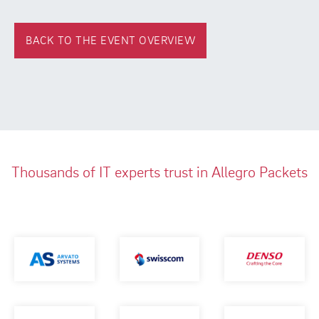
BACK TO THE EVENT OVERVIEW
Thousands of IT experts trust in Allegro Packets