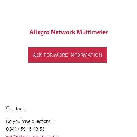
Allegro Network Multimeter
ASK FOR MORE INFORMATION
Contact
Do you have questions ?
0341 / 59 16 43 53
info@allegro-packets.com