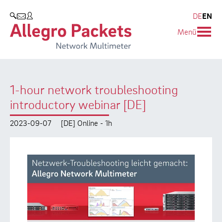
Resources & Service
Company
Products
DE
EN
SEARCH
Menü
Allegro Network Multimeter
Use Cases
Company
Analysis Modules
Solution Briefs
Customers
1-hour network troubleshooting
Overview Appliances
Whitepaper
Partners
introductory webinar [DE]
Case Studies
Environmental protection
2023-09-07
[DE] Online - 1h
Video
Research and Teaching
Support
Career
Product Manual