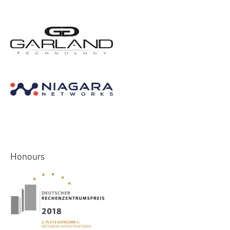
Honours