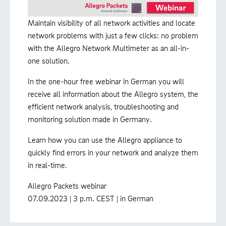
Maintain visibility of all network activities and locate
network problems with just a few clicks: no problem
with the Allegro Network Multimeter as an all-in-
one solution.
In the one-hour free webinar in German you will
receive all information about the Allegro system, the
efficient network analysis, troubleshooting and
monitoring solution made in Germany.
Learn how you can use the Allegro appliance to
quickly find errors in your network and analyze them
in real-time.
Allegro Packets webinar
07.09.2023 | 3 p.m. CEST | in German