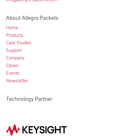
About Allegro Packets
Home
Products
Case Studies
Support
Company
Career
Events
Newsletter
Technology Partner