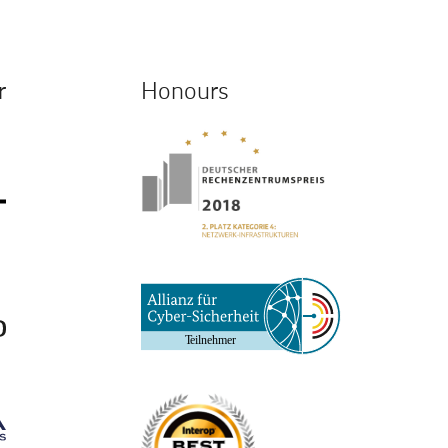
r
Honours