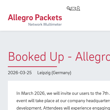
Resources & Service
Company
Products
Allegro Network Multimeter
Use Cases
Company
Analysis Modules
Solution Briefs
Customers
Overview Appliances
Whitepaper
Partners
Booked Up - Allegr
Case Studies
Environmental protection
Video
Research and Teaching
2026-03-25
Leipzig (Germany)
Support
Career
Product Manual
In March 2026, we will invite our users to the 7th
event will take place at our company headquarters
development. Attendees will experience engaging