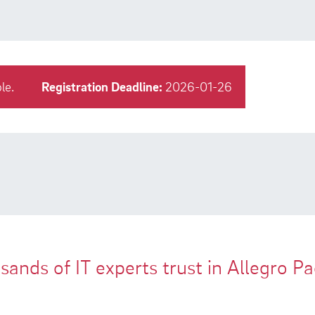
le.
Registration Deadline:
2026-01-26
ands of IT experts trust in Allegro P