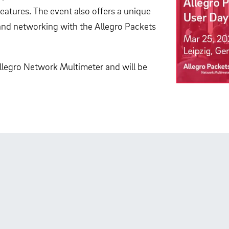
atures. The event also offers a unique
nd networking with the Allegro Packets
 Allegro Network Multimeter and will be