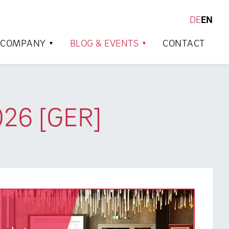
DE
EN
SEARCH
COMPANY
BLOG & EVENTS
CONTACT
026 [GER]