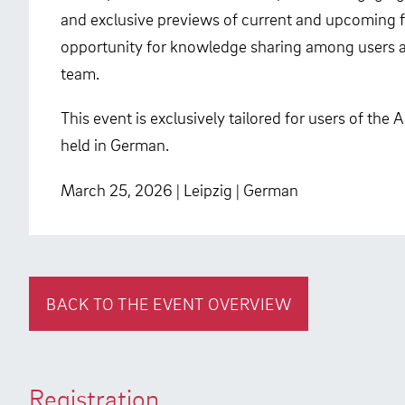
and exclusive previews of current and upcoming fe
opportunity for knowledge sharing among users a
team.
This event is exclusively tailored for users of the
held in German.
March 25, 2026 | Leipzig | German
BACK TO THE EVENT OVERVIEW
Registration