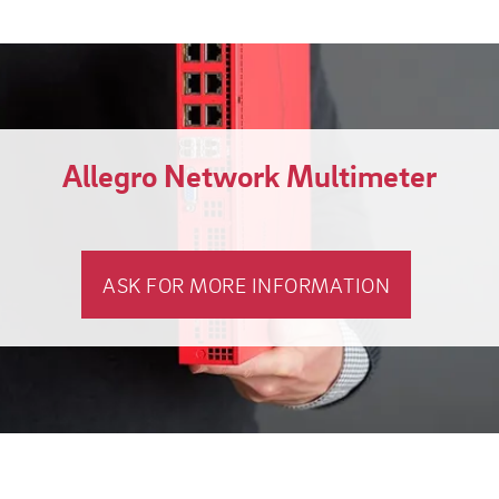
Allegro Network Multimeter
ASK FOR MORE INFORMATION