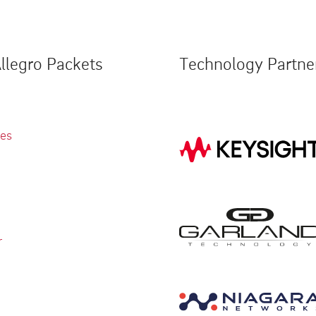
llegro Packets
Technology Partne
ies
r