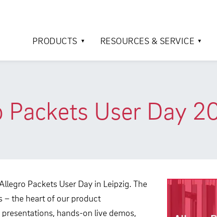
PRODUCTS
RESOURCES & SERVICE
o Packets User Day 2
 Allegro Packets User Day in Leipzig. The
 – the heart of our product
 presentations, hands-on live demos,