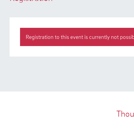
Registration to this event is currently not possib
Thous