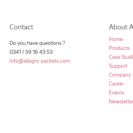
Contact
About A
Home
Do you have questions ?
Products
0341 / 59 16 43 53
Case Stud
info@allegro-packets.com
Support
Company
Career
Events
Newslette