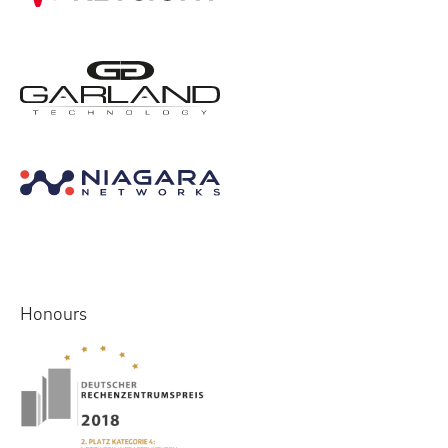
Honours