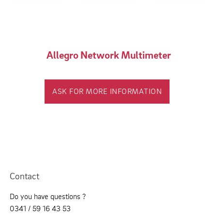
Allegro Network Multimeter
ASK FOR MORE INFORMATION
Contact
Do you have questions ?
0341 / 59 16 43 53