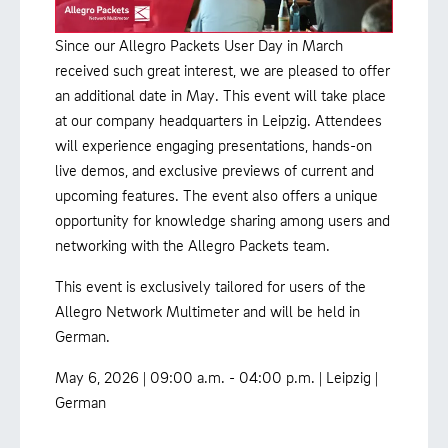
Since our Allegro Packets User Day in March
received such great interest, we are pleased to offer
an additional date in May. This event will take place
at our company headquarters in Leipzig. Attendees
will experience engaging presentations, hands-on
live demos, and exclusive previews of current and
upcoming features. The event also offers a unique
opportunity for knowledge sharing among users and
networking with the Allegro Packets team.
This event is exclusively tailored for users of the
Allegro Network Multimeter and will be held in
German.
May 6, 2026 | 09:00 a.m. - 04:00 p.m. | Leipzig |
German