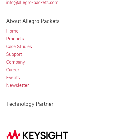
info@allegro-packets.com
About Allegro Packets
Home
Products
Case Studies
Support
Company
Career
Events
Newsletter
Technology Partner