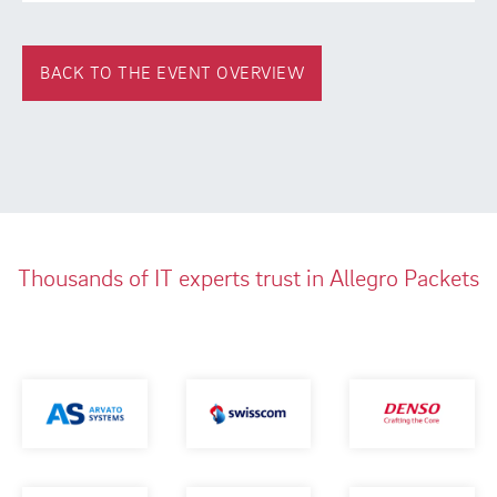
BACK TO THE EVENT OVERVIEW
Thousands of IT experts trust in Allegro Packets