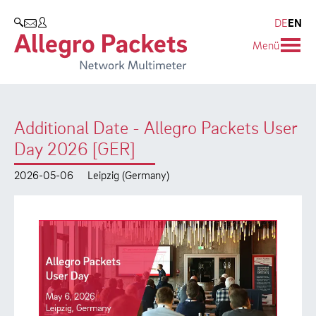
Resources & Service
Company
Products
DE
EN
SEARCH
Menü
Allegro Network Multimeter
Use Cases
Company
Analysis Modules
Solution Briefs
Customers
Additional Date - Allegro Packets User
Overview Appliances
Whitepaper
Partners
Day 2026 [GER]
Case Studies
Environmental protection
2026-05-06
Leipzig (Germany)
Video
Research and Teaching
Support
Career
Product Manual