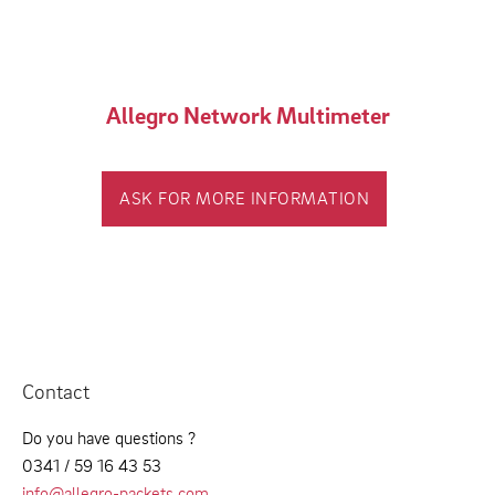
Allegro Network Multimeter
ASK FOR MORE INFORMATION
Contact
Do you have questions ?
0341 / 59 16 43 53
info@allegro-packets.com