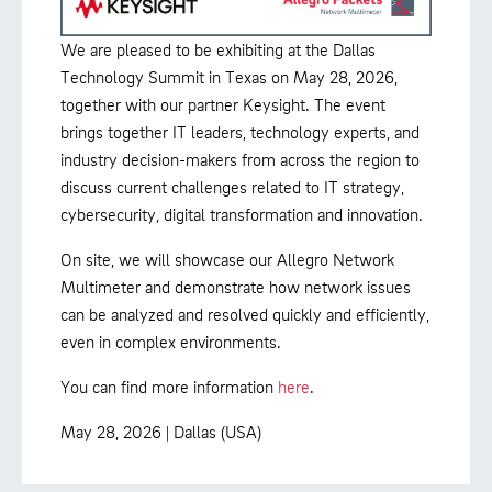
We are pleased to be exhibiting at the Dallas
Technology Summit in Texas on May 28, 2026,
together with our partner Keysight. The event
brings together IT leaders, technology experts, and
industry decision-makers from across the region to
discuss current challenges related to IT strategy,
cybersecurity, digital transformation and innovation.
On site, we will showcase our Allegro Network
Multimeter and demonstrate how network issues
can be analyzed and resolved quickly and efficiently,
even in complex environments.
You can find more information
here
.
May 28, 2026 | Dallas (USA)