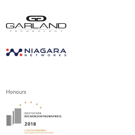
Honours