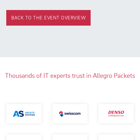
BACK TO THE EVENT OVERVIEW
Thousands of IT experts trust in Allegro Packets