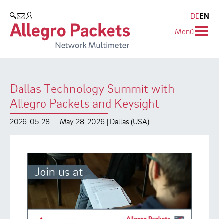
Resources & Service
Company
Products
DE
EN
SEARCH
Menü
Allegro Network Multimeter
Use Cases
Company
Analysis Modules
Solution Briefs
Customers
Dallas Technology Summit with
Overview Appliances
Whitepaper
Partners
Allegro Packets and Keysight
Case Studies
Environmental protection
2026-05-28
May 28, 2026 | Dallas (USA)
Video
Research and Teaching
Support
Career
Product Manual