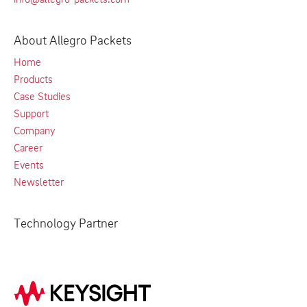
About Allegro Packets
Home
Products
Case Studies
Support
Company
Career
Events
Newsletter
Technology Partner