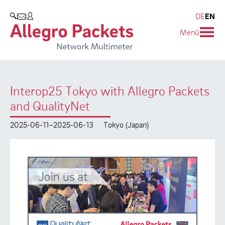
Resources & Service
Company
Products
DE
EN
SEARCH
Menü
Allegro Network Multimeter
Use Cases
Company
Analysis Modules
Solution Briefs
Customers
Interop25 Tokyo with Allegro Packets
Overview Appliances
Whitepaper
Partners
and QualityNet
Case Studies
Environmental protection
2025-06-11–2025-06-13
Tokyo (Japan)
Video
Research and Teaching
Support
Career
Product Manual