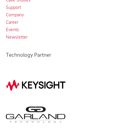
Support
Company
Career
Events
Newsletter
Technology Partner