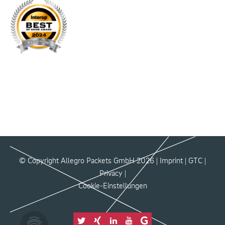
© Copyright Allegro Packets GmbH 2026 |
Imprint
|
GTC
|
Privacy
|
Cookie-Einstellungen