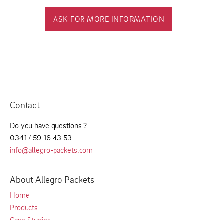
ASK FOR MORE INFORMATION
Contact
Do you have questions ?
0341 / 59 16 43 53
info@allegro-packets.com
About Allegro Packets
Home
Products
Case Studies