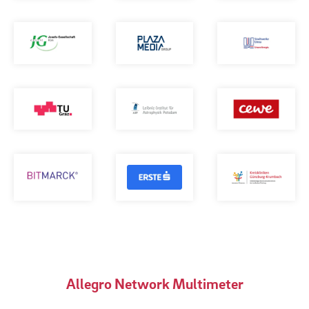
Allegro Network Multimeter