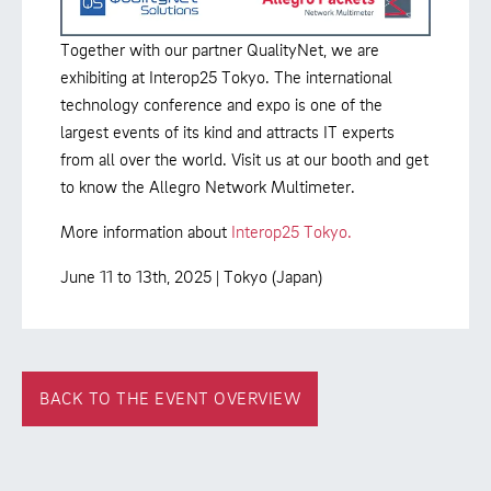
Together with our partner QualityNet, we are
exhibiting at Interop25 Tokyo. The international
technology conference and expo is one of the
largest events of its kind and attracts IT experts
from all over the world. Visit us at our booth and get
to know the Allegro Network Multimeter.
More information about
Interop25 Tokyo.
June 11 to 13th, 2025 | Tokyo (Japan)
BACK TO THE EVENT OVERVIEW