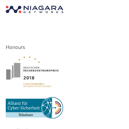
Honours