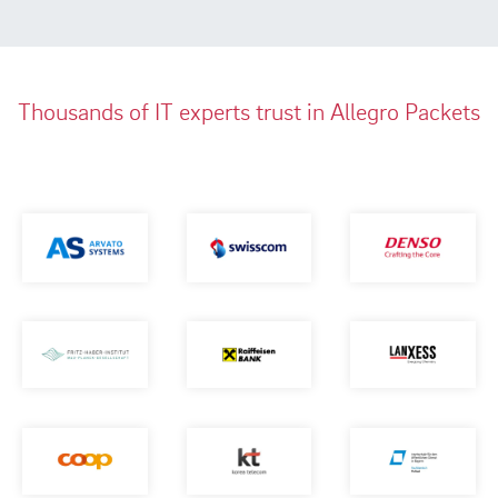
Thousands of IT experts trust in Allegro Packets