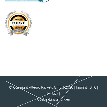
© Copyright Allegro Packets GmbH 2026 |
Imprint
|
GTC
|
Privacy
|
Cookie-Einstellungen