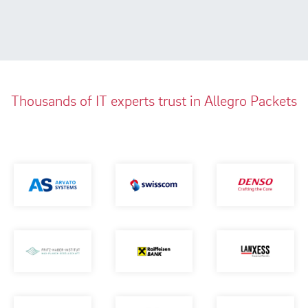
Thousands of IT experts trust in Allegro Packets