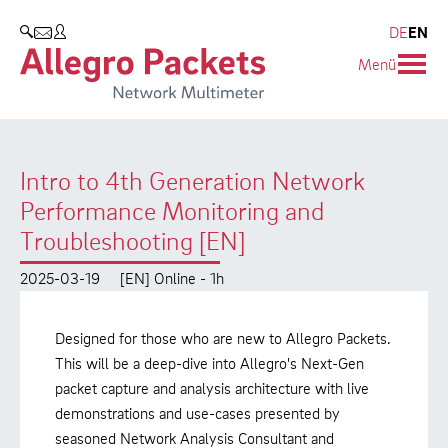
Resources & Service
Company
Products
DE
EN
SEARCH
Menü
Allegro Network Multimeter
Use Cases
Company
Analysis Modules
Solution Briefs
Customers
Intro to 4th Generation Network
Overview Appliances
Whitepaper
Partners
Performance Monitoring and
Case Studies
Environmental protection
Troubleshooting [EN]
Video
Research and Teaching
2025-03-19
[EN] Online - 1h
Support
Career
Designed for those who are new to Allegro Packets.
This will be a deep-dive into Allegro's Next-Gen
Product Manual
packet capture and analysis architecture with live
demonstrations and use-cases presented by
seasoned Network Analysis Consultant and