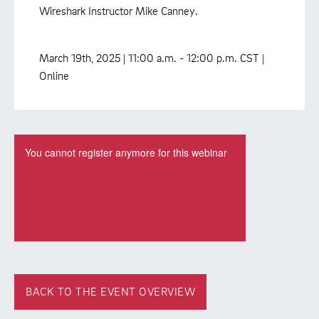
Wireshark Instructor Mike Canney.
March 19th, 2025 | 11:00 a.m. - 12:00 p.m. CST |
Online
BACK TO THE EVENT OVERVIEW