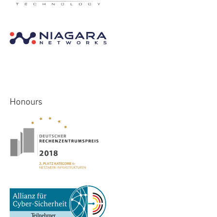
Honours