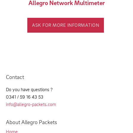
Allegro Network Multimeter
ASK FOR MORE INFORMATION
Contact
Do you have questions ?
0341 / 59 16 43 53
info@allegro-packets.com
About Allegro Packets
Home