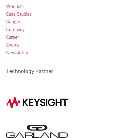
Products
Case Studies
Support
Company
Career
Events
Newsletter
Technology Partner