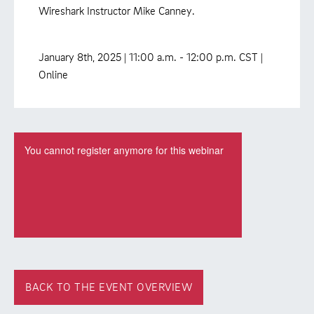
Wireshark Instructor Mike Canney.
January 8th, 2025 | 11:00 a.m. - 12:00 p.m. CST |
Online
BACK TO THE EVENT OVERVIEW