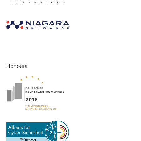
Honours