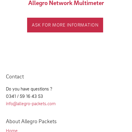
Allegro Network Multimeter
ASK FOR MORE INFORMATION
Contact
Do you have questions ?
0341 / 59 16 43 53
info@allegro-packets.com
About Allegro Packets
Home