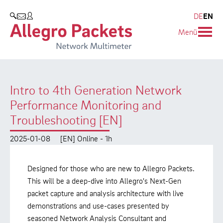
Resources & Service
Company
Products
DE
EN
SEARCH
Menü
Allegro Network Multimeter
Use Cases
Company
Analysis Modules
Solution Briefs
Customers
Intro to 4th Generation Network
Overview Appliances
Whitepaper
Partners
Performance Monitoring and
Case Studies
Environmental protection
Troubleshooting [EN]
Video
Research and Teaching
2025-01-08
[EN] Online - 1h
Support
Career
Designed for those who are new to Allegro Packets.
This will be a deep-dive into Allegro's Next-Gen
Product Manual
packet capture and analysis architecture with live
demonstrations and use-cases presented by
seasoned Network Analysis Consultant and