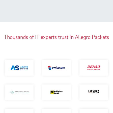
Thousands of IT experts trust in Allegro Packets