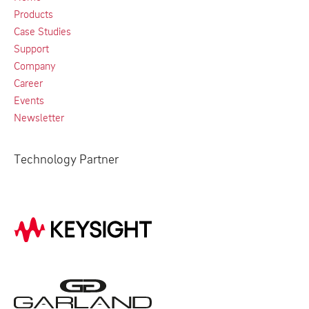
Products
Case Studies
Support
Company
Career
Events
Newsletter
Technology Partner