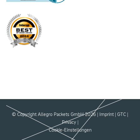
© Copyright Allegro Packets GmbH 2026 |
Imprint
|
GTC
|
Privacy
|
Cookie-Einstellungen