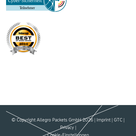
© Copyright Allegro Packets GmbH 2026 |
Imprint
|
GTC
|
Privacy
|
Cookie-Einstellungen