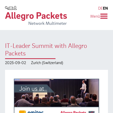
Resources & Service
Company
Products
DE
EN
SEARCH
Menü
Allegro Network Multimeter
Use Cases
Company
Analysis Modules
Solution Briefs
Customers
IT-Leader Summit with Allegro
Overview Appliances
Whitepaper
Partners
Packets
Case Studies
Environmental protection
2025-09-02
Zurich (Switzerland)
Video
Research and Teaching
Support
Career
Product Manual