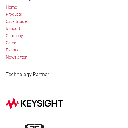
Home
Products
Case Studies
Support
Company
Career
Events
Newsletter
Technology Partner