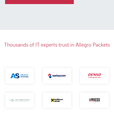
Thousands of IT experts trust in Allegro Packets