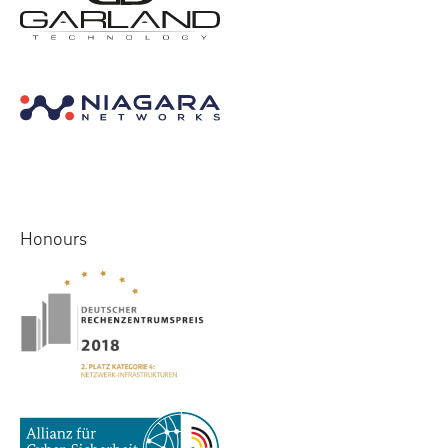
Honours