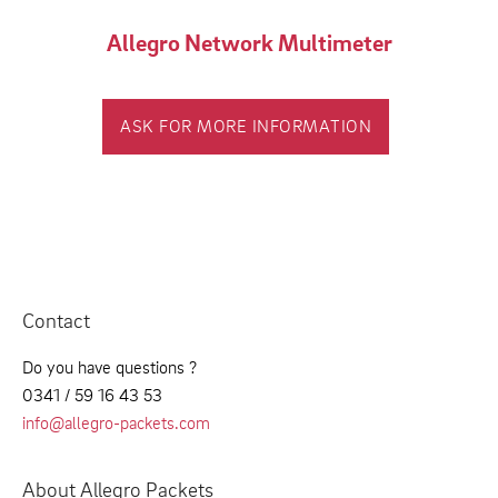
Allegro Network Multimeter
ASK FOR MORE INFORMATION
Contact
Do you have questions ?
0341 / 59 16 43 53
info@allegro-packets.com
About Allegro Packets