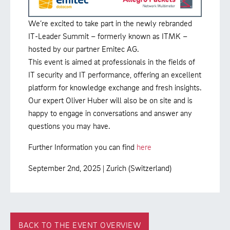
We’re excited to take part in the newly rebranded
IT-Leader Summit – formerly known as ITMK –
hosted by our partner Emitec AG.
This event is aimed at professionals in the fields of
IT security and IT performance, offering an excellent
platform for knowledge exchange and fresh insights.
Our expert Oliver Huber will also be on site and is
happy to engage in conversations and answer any
questions you may have.
Further Information you can find
here
September 2nd, 2025 | Zurich (Switzerland)
BACK TO THE EVENT OVERVIEW