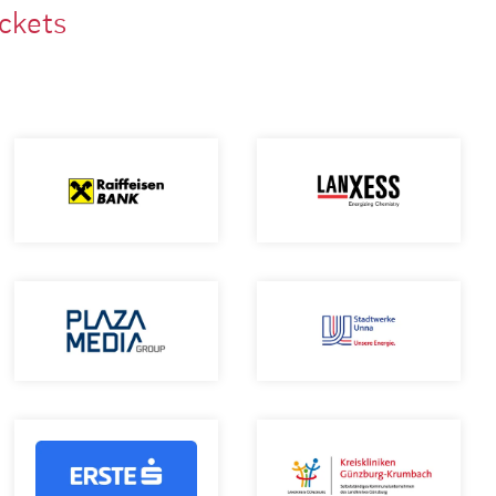
ackets