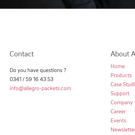
Contact
About A
Home
Do you have questions ?
Products
0341 / 59 16 43 53
Case Stud
info@allegro-packets.com
Support
Company
Career
Events
Newslette