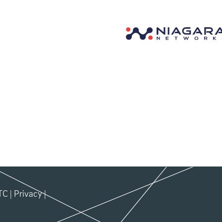
TC
|
Privacy
|