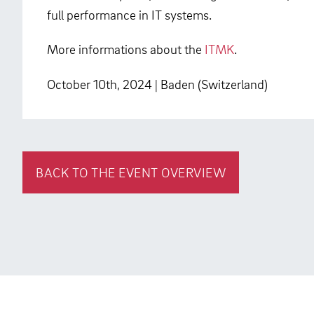
full performance in IT systems.
More informations about the
ITMK
.
October 10th, 2024 | Baden (Switzerland)
BACK TO THE EVENT OVERVIEW