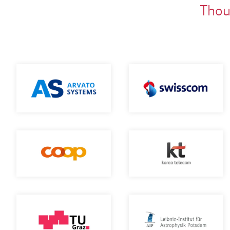
Thous