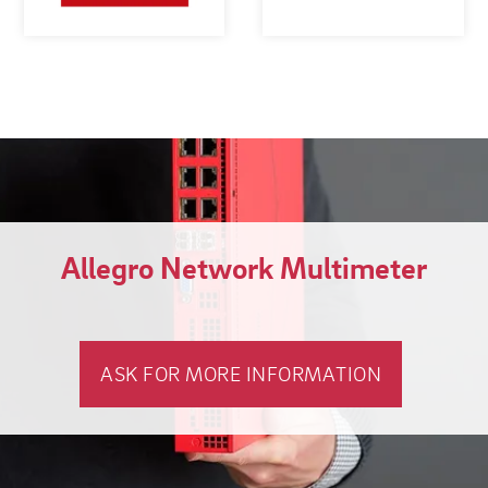
Allegro Network Multimeter
ASK FOR MORE INFORMATION