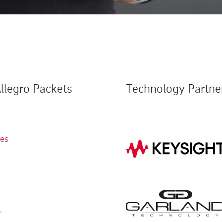
llegro Packets
Technology Partne
ies
r