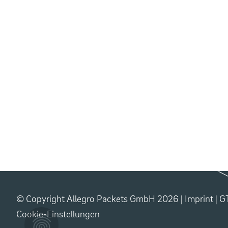
© Copyright Allegro Packets GmbH 2026 |
Imprint
|
G
Cookie-Einstellungen