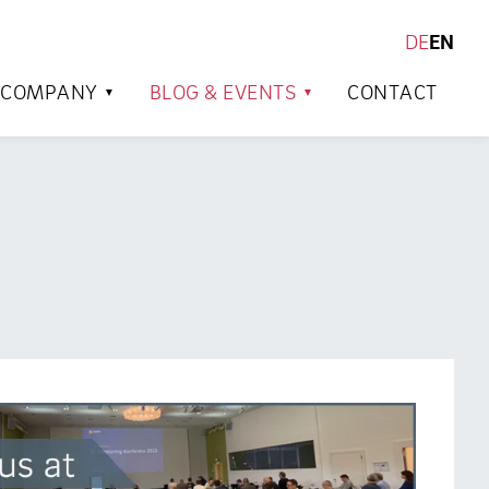
DE
EN
SEARCH
COMPANY
BLOG & EVENTS
CONTACT