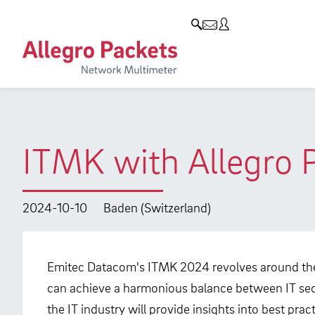
Resources & Service
Company
Products
Allegro Network Multimeter
Use Cases
Company
Analysis Modules
Solution Briefs
Customers
Overview Appliances
Whitepaper
Partners
ITMK with Allegro 
Case Studies
Environmental protection
Video
Research and Teaching
2024-10-10
Baden (Switzerland)
Support
Career
Product Manual
Emitec Datacom's ITMK 2024 revolves around the
can achieve a harmonious balance between IT sec
the IT industry will provide insights into best pr