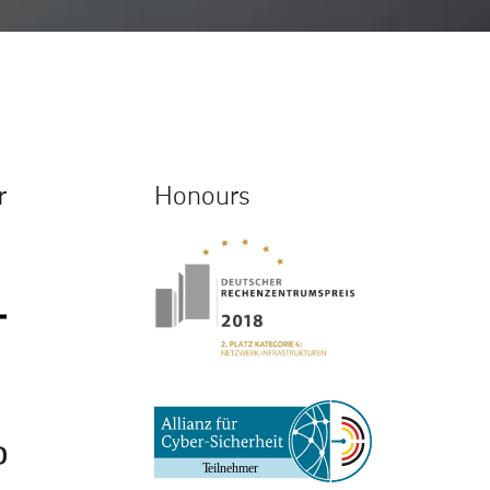
r
Honours