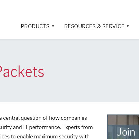
PRODUCTS
RESOURCES & SERVICE
Packets
 central question of how companies
urity and IT performance. Experts from
actices to enable maximum security with