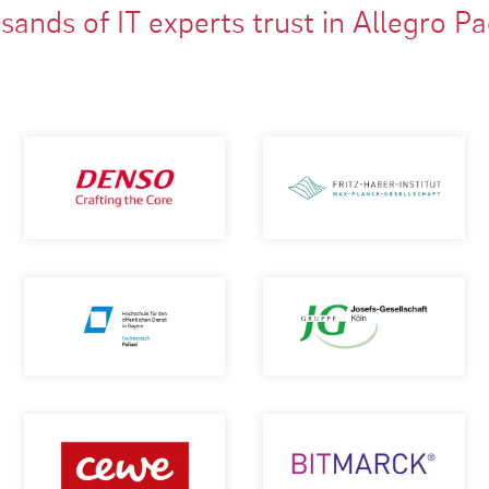
ands of IT experts trust in Allegro P