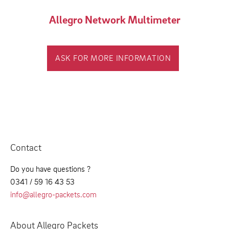
Allegro Network Multimeter
ASK FOR MORE INFORMATION
Contact
Do you have questions ?
0341 / 59 16 43 53
info@allegro-packets.com
About Allegro Packets