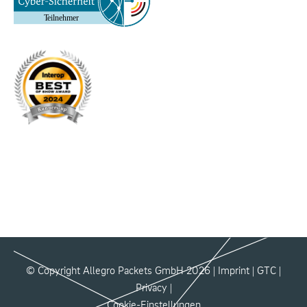
© Copyright Allegro Packets GmbH 2026 |
Imprint
|
GTC
|
Privacy
|
Cookie-Einstellungen