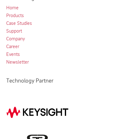
Home
Products
Case Studies
Support
Company
Career
Events
Newsletter
Technology Partner