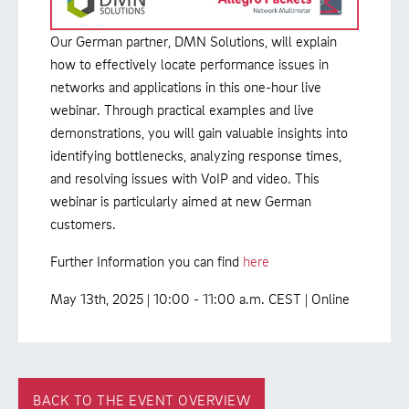
Our German partner, DMN Solutions, will explain
how to effectively locate performance issues in
networks and applications in this one-hour live
webinar. Through practical examples and live
demonstrations, you will gain valuable insights into
identifying bottlenecks, analyzing response times,
and resolving issues with VoIP and video. This
webinar is particularly aimed at new German
customers.
Further Information you can find
here
May 13th, 2025 | 10:00 - 11:00 a.m. CEST | Online
BACK TO THE EVENT OVERVIEW