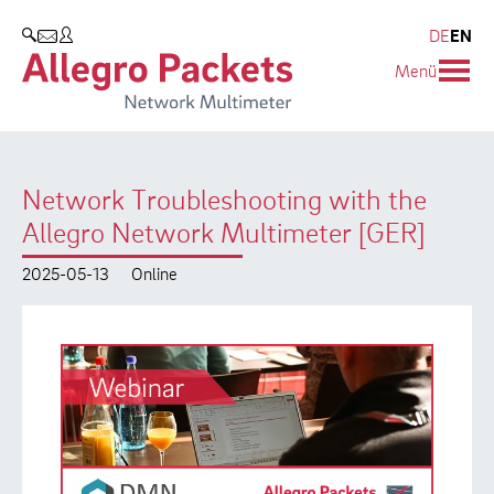
Resources & Service
Company
Products
DE
EN
SEARCH
Menü
Allegro Network Multimeter
Use Cases
Company
Analysis Modules
Solution Briefs
Customers
Network Troubleshooting with the
Overview Appliances
Whitepaper
Partners
Allegro Network Multimeter [GER]
Case Studies
Environmental protection
2025-05-13
Online
Video
Research and Teaching
Support
Career
Product Manual