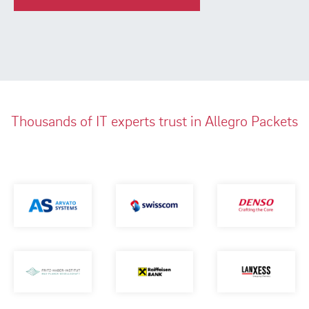
Thousands of IT experts trust in Allegro Packets