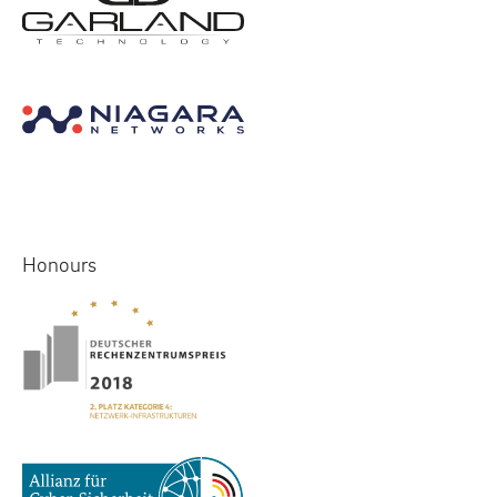
Honours