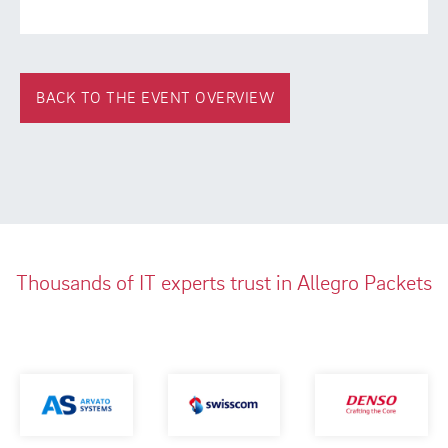
BACK TO THE EVENT OVERVIEW
Thousands of IT experts trust in Allegro Packets