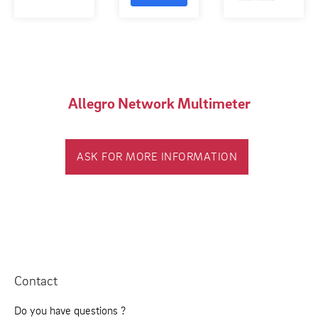
Allegro Network Multimeter
ASK FOR MORE INFORMATION
Contact
Do you have questions ?