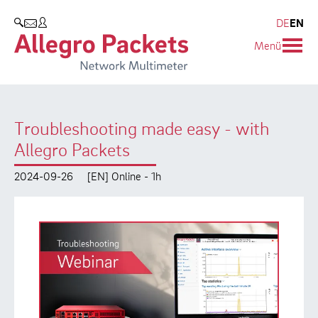
Resources & Service
Company
Products
DE
EN
SEARCH
Menü
Allegro Network Multimeter
Use Cases
Company
Analysis Modules
Solution Briefs
Customers
Troubleshooting made easy - with
Overview Appliances
Whitepaper
Partners
Allegro Packets
Case Studies
Environmental protection
2024-09-26
[EN] Online - 1h
Video
Research and Teaching
Support
Career
Product Manual