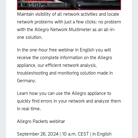
Maintain visibility of all network activities and locate
network problems with just a few clicks: no problem
with the Allegro Network Multimeter as an all-in-
one solution.
In the one-hour free webinar in English you will
receive the complete information on the Allegro
appliance, our efficient network analysis,
troubleshooting and monitoring solution made in
Germany.
Learn how you can use the Allegro appliance to
quickly find errors in your network and analyze them
in real-time.
Allegro Packets webinar
September 26, 2024 | 10 a.m. CEST | in English