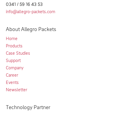
0341 / 59 16 43 53
info@allegro-packets.com
About Allegro Packets
Home
Products
Case Studies
Support
Company
Career
Events
Newsletter
Technology Partner