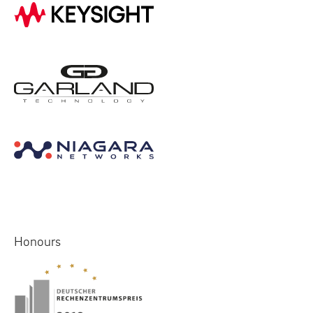
Honours