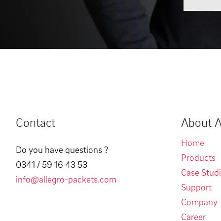
Contact
About A
Home
Do you have questions ?
Products
0341 / 59 16 43 53
Case Stud
info@allegro-packets.com
Support
Company
Career