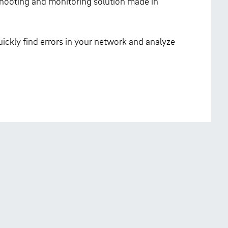
eshooting and monitoring solution made in
ickly find errors in your network and analyze