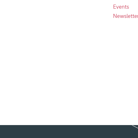
Events
Newslette