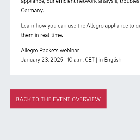
appliance, our efficient network analysis, troubl
Germany.
Learn how you can use the Allegro appliance to qu
them in real-time.
Allegro Packets webinar
January 23, 2025 | 10 a.m. CET | in English
BACK TO THE EVENT OVERVIEW