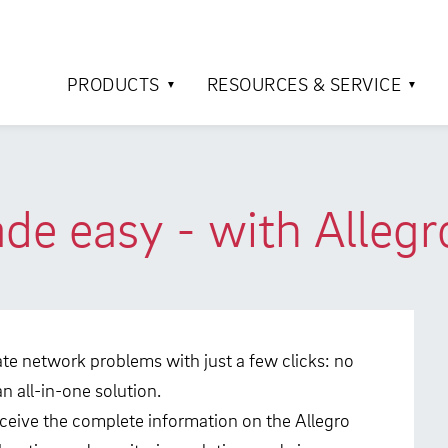
PRODUCTS
RESOURCES & SERVICE
e easy - with Allegr
ocate network problems with just a few clicks: no
 all-in-one solution.
eceive the complete information on the Allegro