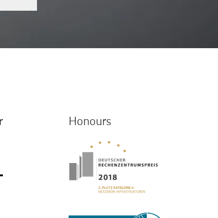
r
Honours