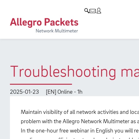
Resources & Service
Company
Products
Allegro Network Multimeter
Use Cases
Company
Analysis Modules
Solution Briefs
Customers
Overview Appliances
Whitepaper
Partners
Troubleshooting mad
Case Studies
Environmental protection
Video
Research and Teaching
2025-01-23
[EN] Online - 1h
Support
Career
Maintain visibility of all network activities and l
Product Manual
problem with the Allegro Network Multimeter as an
In the one-hour free webinar in English you will r