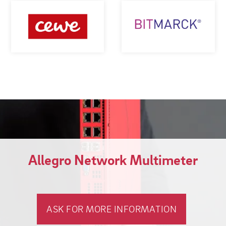
Allegro Network Multimeter
ASK FOR MORE INFORMATION