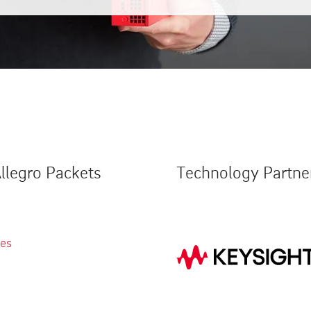
llegro Packets
Technology Partne
ies