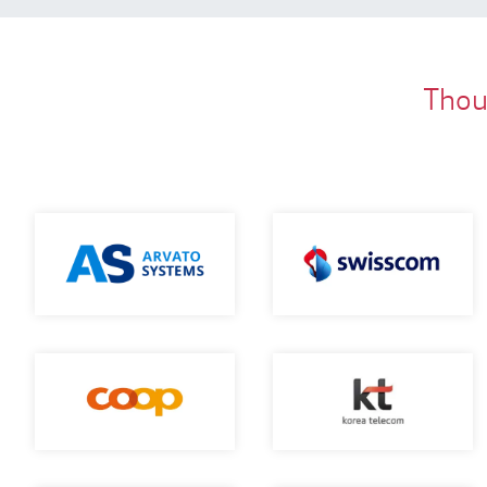
Thous