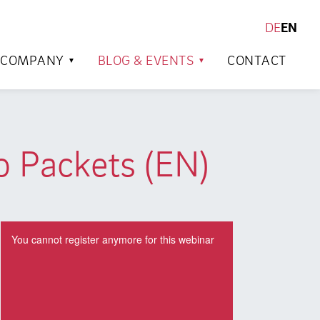
DE
EN
SEARCH
COMPANY
BLOG & EVENTS
CONTACT
o Packets (EN)