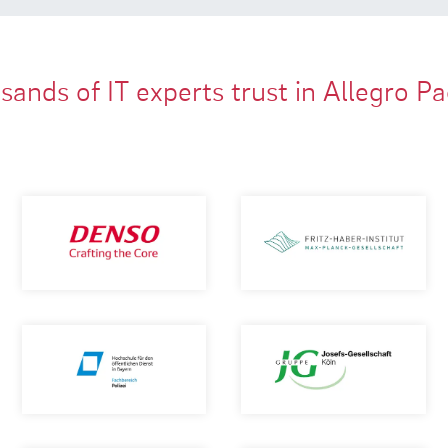
ands of IT experts trust in Allegro P