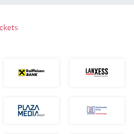
ackets