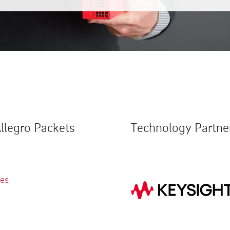
llegro Packets
Technology Partne
ies