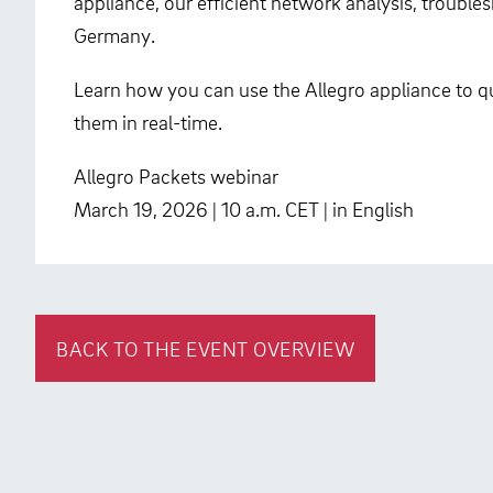
appliance, our efficient network analysis, troubl
Germany.
Learn how you can use the Allegro appliance to qu
them in real-time.
Allegro Packets webinar
March 19, 2026 | 10 a.m. CET | in English
BACK TO THE EVENT OVERVIEW