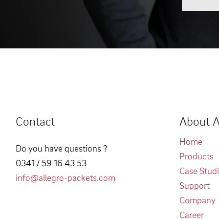
Contact
About A
Home
Do you have questions ?
Products
0341 / 59 16 43 53
Case Stud
info@allegro-packets.com
Support
Company
Career