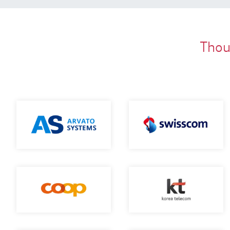
Thous