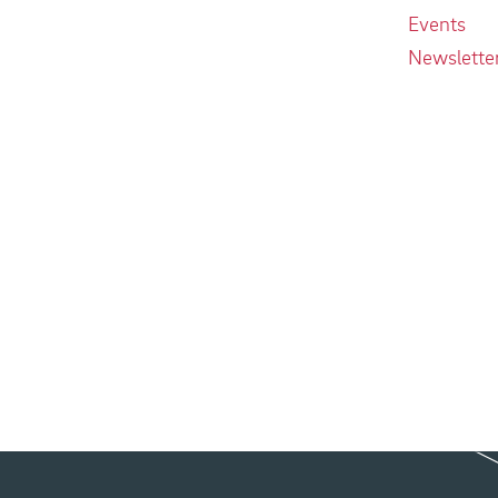
Events
Newslette