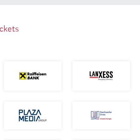
ackets