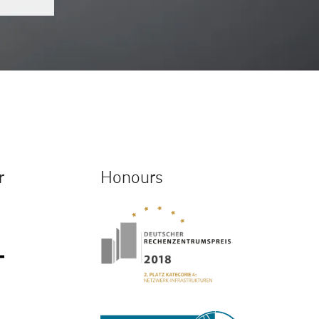
r
Honours