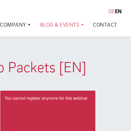
DE
EN
SEARCH
COMPANY
BLOG & EVENTS
CONTACT
o Packets [EN]