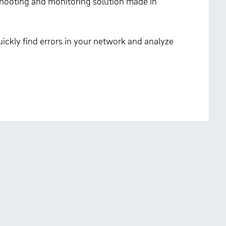
eshooting and monitoring solution made in
ickly find errors in your network and analyze