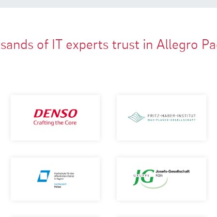
ands of IT experts trust in Allegro P