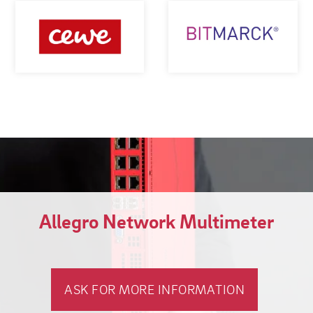
Allegro Network Multimeter
ASK FOR MORE INFORMATION