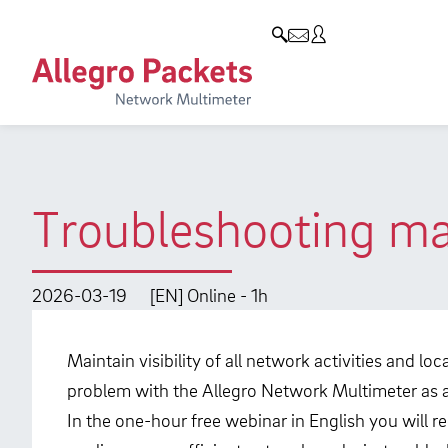
Resources & Service
Company
Products
Allegro Network Multimeter
Use Cases
Company
Analysis Modules
Solution Briefs
Customers
Overview Appliances
Whitepaper
Partners
Troubleshooting mad
Case Studies
Environmental protection
Video
Research and Teaching
2026-03-19
[EN] Online - 1h
Support
Career
Maintain visibility of all network activities and l
Product Manual
problem with the Allegro Network Multimeter as an
In the one-hour free webinar in English you will r