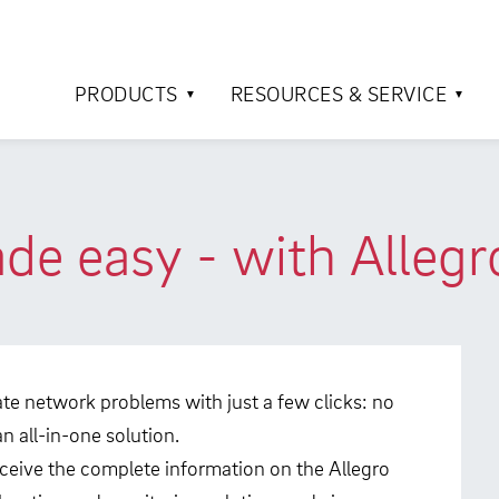
PRODUCTS
RESOURCES & SERVICE
e easy - with Allegr
ocate network problems with just a few clicks: no
 all-in-one solution.
eceive the complete information on the Allegro