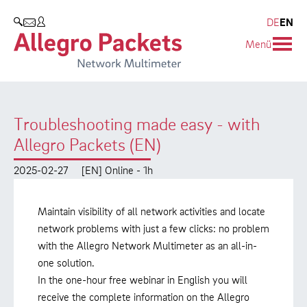
Resources & Service
Company
Products
DE
EN
SEARCH
Menü
Allegro Network Multimeter
Use Cases
Company
Analysis Modules
Solution Briefs
Customers
Troubleshooting made easy - with
Overview Appliances
Whitepaper
Partners
Allegro Packets (EN)
Case Studies
Environmental protection
2025-02-27
[EN] Online - 1h
Video
Research and Teaching
Maintain visibility of all network activities and locate
Support
Career
network problems with just a few clicks: no problem
with the Allegro Network Multimeter as an all-in-
Product Manual
one solution.
In the one-hour free webinar in English you will
receive the complete information on the Allegro