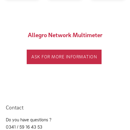
Allegro Network Multimeter
ASK FOR MORE INFORMATION
Contact
Do you have questions ?
0341 / 59 16 43 53