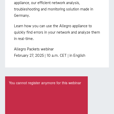
appliance, our efficient network analysis,
troubleshooting and monitoring solution made in
Germany.
Learn how you can use the Allegro appliance to
quickly find errors in your network and analyze them
in real-time.
Allegro Packets webinar
February 27, 2025 | 10 a.m. CET | in English