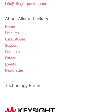
info@allegro-packets.com
About Allegro Packets
Home
Products
Case Studies
Support
Company
Career
Events
Newsletter
Technology Partner