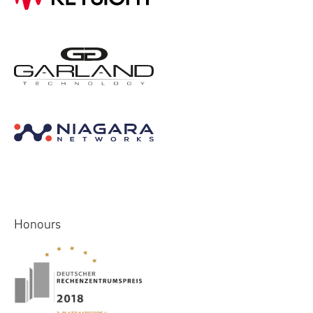
Honours