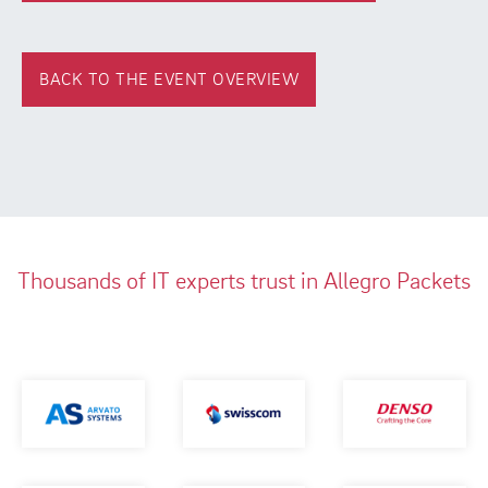
BACK TO THE EVENT OVERVIEW
Thousands of IT experts trust in Allegro Packets