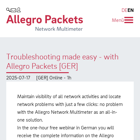
Resources & Service
Company
Products
DE
EN
SEARCH
Menü
Allegro Network Multimeter
Use Cases
Company
Analysis Modules
Solution Briefs
Customers
Troubleshooting made easy - with
Overview Appliances
Whitepaper
Partners
Allegro Packets [GER]
Case Studies
Environmental protection
2025-07-17
[GER] Online - 1h
Video
Research and Teaching
Maintain visibility of all network activities and locate
Support
Career
network problems with just a few clicks: no problem
with the Allegro Network Multimeter as an all-in-
Product Manual
one solution.
In the one-hour free webinar in German you will
receive the complete information on the Allegro