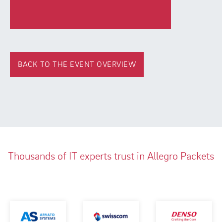
BACK TO THE EVENT OVERVIEW
Thousands of IT experts trust in Allegro Packets