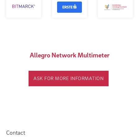
Allegro Network Multimeter
ASK FOR MORE INFORMATION
Contact