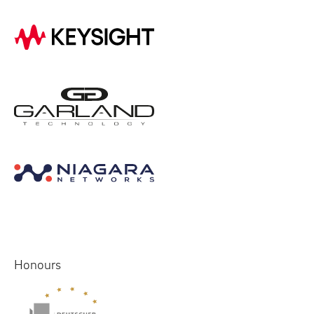
Honours