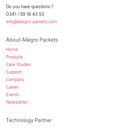
Do you have questions ?
0341 / 59 16 43 53
info@allegro-packets.com
About Allegro Packets
Home
Products
Case Studies
Support
Company
Career
Events
Newsletter
Technology Partner