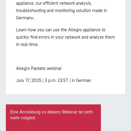
appliance, our efficient network analysis,
troubleshooting and monitoring solution made in
Germany.
Learn how you can use the Allegro appliance to
quickly find errors in your network and analyze them
in real-time.
Allegro Packets webinar
July 17, 2025 | 3 p.m. CEST | in German