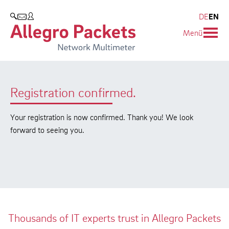
Resources & Service
Blog & Events
Company
Products
DE
EN
SEARCH
Menü
Allegro Network Multimeter
Use Cases
Company
Blog
Analysis Modules
Solution Briefs
Customers
Events
Registration confirmed.
Overview Appliances
Whitepaper
Partners
Press
Case Studies
Environmental protection
Your registration is now confirmed. Thank you! We look
forward to seeing you.
Video
Research and Teaching
Support
Career
Product Manual
Thousands of IT experts trust in Allegro Packets