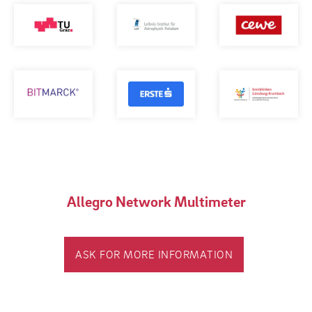
Allegro Network Multimeter
ASK FOR MORE INFORMATION