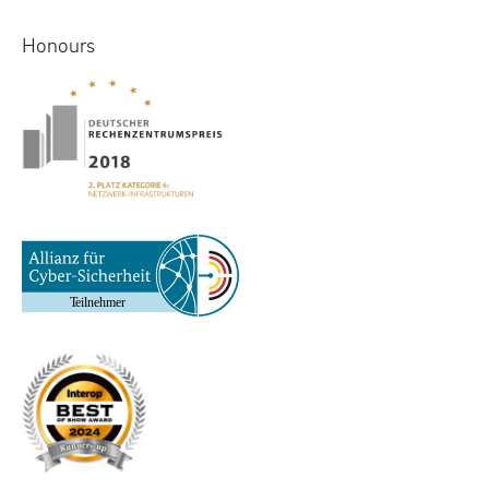
Honours