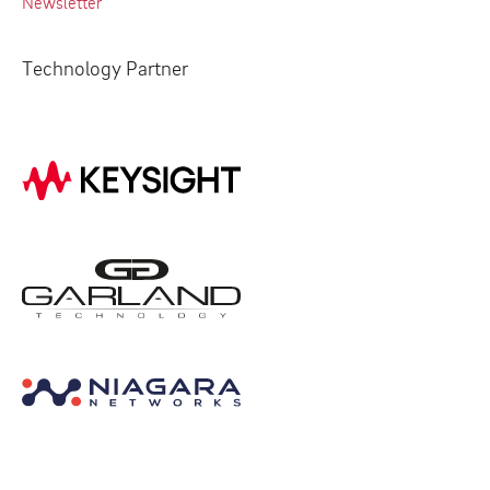
Newsletter
Technology Partner