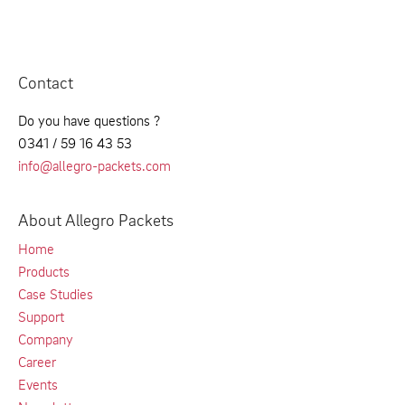
Contact
Do you have questions ?
0341 / 59 16 43 53
info@allegro-packets.com
About Allegro Packets
Home
Products
Case Studies
Support
Company
Career
Events