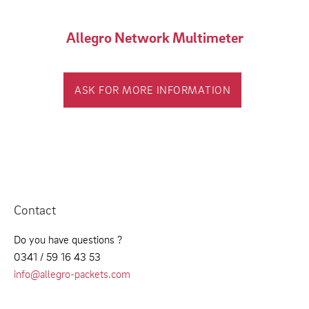
Allegro Network Multimeter
ASK FOR MORE INFORMATION
Contact
Do you have questions ?
0341 / 59 16 43 53
info@allegro-packets.com