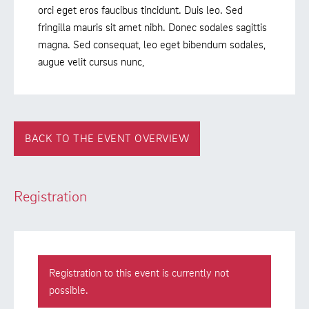
orci eget eros faucibus tincidunt. Duis leo. Sed
fringilla mauris sit amet nibh. Donec sodales sagittis
magna. Sed consequat, leo eget bibendum sodales,
augue velit cursus nunc,
BACK TO THE EVENT OVERVIEW
Registration
Registration to this event is currently not
possible.