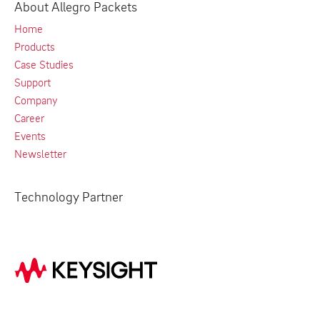
About Allegro Packets
Home
Products
Case Studies
Support
Company
Career
Events
Newsletter
Technology Partner