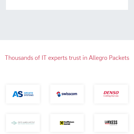
Thousands of IT experts trust in Allegro Packets