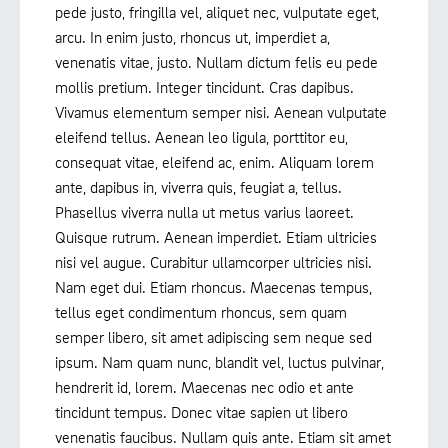
pede justo, fringilla vel, aliquet nec, vulputate eget,
arcu. In enim justo, rhoncus ut, imperdiet a,
venenatis vitae, justo. Nullam dictum felis eu pede
mollis pretium. Integer tincidunt. Cras dapibus.
Vivamus elementum semper nisi. Aenean vulputate
eleifend tellus. Aenean leo ligula, porttitor eu,
consequat vitae, eleifend ac, enim. Aliquam lorem
ante, dapibus in, viverra quis, feugiat a, tellus.
Phasellus viverra nulla ut metus varius laoreet.
Quisque rutrum. Aenean imperdiet. Etiam ultricies
nisi vel augue. Curabitur ullamcorper ultricies nisi.
Nam eget dui. Etiam rhoncus. Maecenas tempus,
tellus eget condimentum rhoncus, sem quam
semper libero, sit amet adipiscing sem neque sed
ipsum. Nam quam nunc, blandit vel, luctus pulvinar,
hendrerit id, lorem. Maecenas nec odio et ante
tincidunt tempus. Donec vitae sapien ut libero
venenatis faucibus. Nullam quis ante. Etiam sit amet