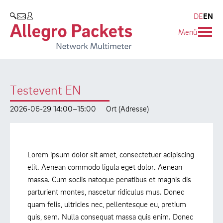
Resources & Service
Blog & Events
Company
Products
DE
EN
SEARCH
Menü
Allegro Network Multimeter
Use Cases
Company
Blog
Analysis Modules
Solution Briefs
Customers
Events
Testevent EN
Overview Appliances
Whitepaper
Partners
Press
2026-06-29 14:00–15:00
Ort (Adresse)
Case Studies
Environmental protection
Video
Research and Teaching
Lorem ipsum dolor sit amet, consectetuer adipiscing
Support
Career
elit. Aenean commodo ligula eget dolor. Aenean
massa. Cum sociis natoque penatibus et magnis dis
Product Manual
parturient montes, nascetur ridiculus mus. Donec
quam felis, ultricies nec, pellentesque eu, pretium
quis, sem. Nulla consequat massa quis enim. Donec