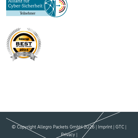
© Copyright Allegro Packets GmbH 2026 |
Imprint
|
GTC
|
Privacy
|