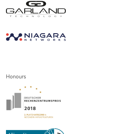
Honours