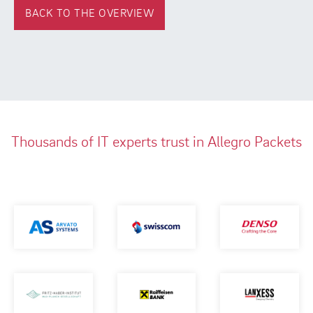
BACK TO THE OVERVIEW
Thousands of IT experts trust in Allegro Packets