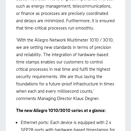
such as energy management, telecommunications,
or finance as processes are precisely coordinated
and delays are minimized. Furthermore, it is ensured
that time-critical processes run smoothly.
‘With the Allegro Network Multimeter 1010 / 3010,
we are setting new standards in terms of precision
and reliability. The integration of hardware-based
time stamps enables our customers to control
critical processes in real time and fulfil the highest
security requirements. We are thus laying the
foundations for a future-proof infrastructure in times
when each and every millisecond counts,’
comments Managing Director Klaus Degner.
The new Allegro 1010/3010 series at a glance:
Ethernet ports: Each device is equipped with 2 x
SFP28 ports with hardware-based timestamps for