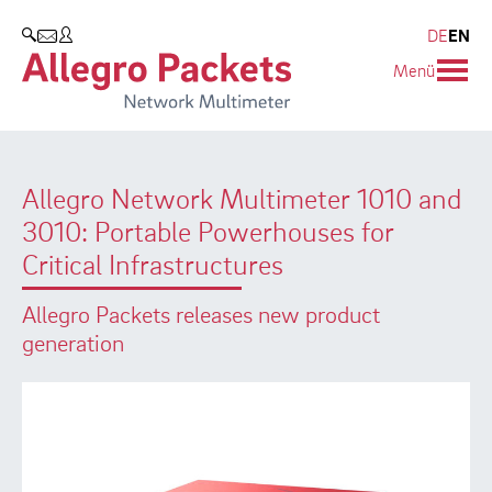
Resources & Service
Company
Products
DE
EN
SEARCH
Menü
Allegro Network Multimeter
Use Cases
Company
Analysis Modules
Solution Briefs
Customers
Allegro Network Multimeter 1010 and
Overview Appliances
Whitepaper
Partners
3010: Portable Powerhouses for
Case Studies
Environmental protection
Critical Infrastructures
Video
Research and Teaching
Allegro Packets releases new product
generation
Support
Career
Product Manual