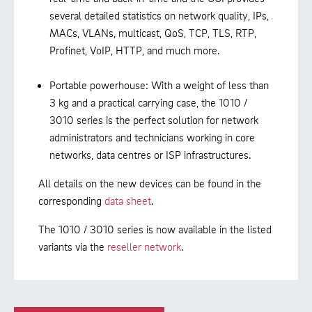
several detailed statistics on network quality, IPs,
MACs, VLANs, multicast, QoS, TCP, TLS, RTP,
Profinet, VoIP, HTTP, and much more.
Portable powerhouse: With a weight of less than
3 kg and a practical carrying case, the 1010 /
3010 series is the perfect solution for network
administrators and technicians working in core
networks, data centres or ISP infrastructures.
All details on the new devices can be found in the
corresponding
data sheet
.
The 1010 / 3010 series is now available in the listed
variants via the
reseller network
.