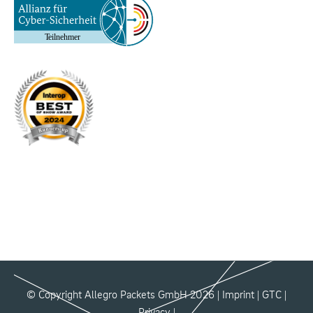
© Copyright Allegro Packets GmbH 2026 |
Imprint
|
GTC
|
Privacy
|