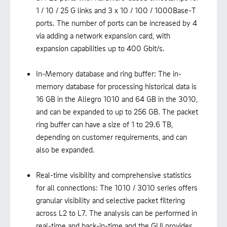
1 / 10 / 25 G links and 3 x 10 / 100 / 1000Base-T
ports. The number of ports can be increased by 4
via adding a network expansion card, with
expansion capabilities up to 400 Gbit/s.
In-Memory database and ring buffer: The in-
memory database for processing historical data is
16 GB in the Allegro 1010 and 64 GB in the 3010,
and can be expanded to up to 256 GB. The packet
ring buffer can have a size of 1 to 29.6 TB,
depending on customer requirements, and can
also be expanded.
Real-time visibility and comprehensive statistics
for all connections: The 1010 / 3010 series offers
granular visibility and selective packet filtering
across L2 to L7. The analysis can be performed in
real-time and back-in-time and the GUI provides