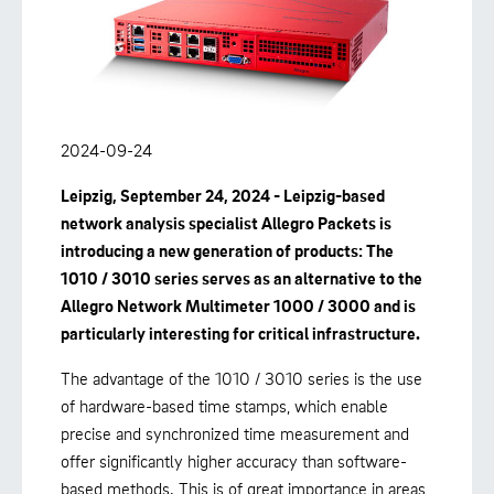
2024-09-24
Leipzig, September 24, 2024 - Leipzig-based
network analysis specialist Allegro Packets is
introducing a new generation of products: The
1010 / 3010 series serves as an alternative to the
Allegro Network Multimeter 1000 / 3000 and is
particularly interesting for critical infrastructure.
The advantage of the 1010 / 3010 series is the use
of hardware-based time stamps, which enable
precise and synchronized time measurement and
offer significantly higher accuracy than software-
based methods. This is of great importance in areas