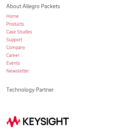
About Allegro Packets
Home
Products
Case Studies
Support
Company
Career
Events
Newsletter
Technology Partner