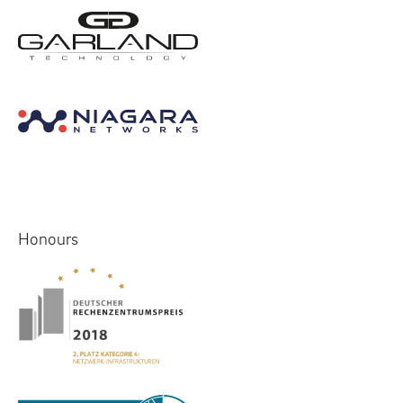
Honours