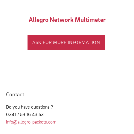
Allegro Network Multimeter
ASK FOR MORE INFORMATION
Contact
Do you have questions ?
0341 / 59 16 43 53
info@allegro-packets.com