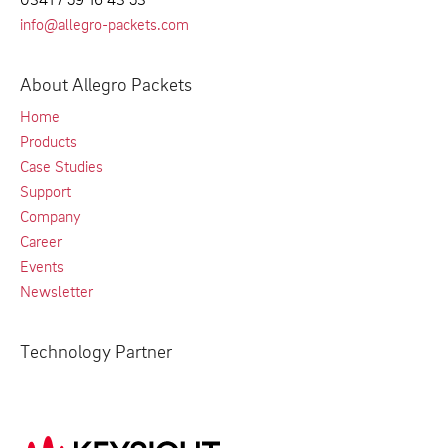
info@allegro-packets.com
About Allegro Packets
Home
Products
Case Studies
Support
Company
Career
Events
Newsletter
Technology Partner