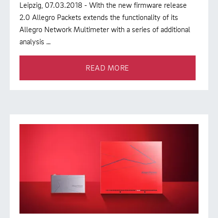
Leipzig, 07.03.2018 - With the new firmware release
2.0 Allegro Packets extends the functionality of its
Allegro Network Multimeter with a series of additional
analysis …
READ MORE