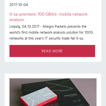
2017-10-04
It-sa-premiere: 100 GBit/s- mobile network
analysis
Leipzig, 04.10.2017 - Allegro Packets presents the
world's first mobile network analysis solution for 100G
networks at this year's IT security trade fair it-sa.
READ MORE