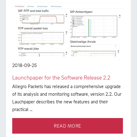
2018-09-25
Launchpaper for the Software Release 2.2
Allegro Packets has released a comprehensive upgrade
of its analysis and monitoring software, version 2.2. Our
Lauchpaper describes the new features and their
practical …
READ MORE