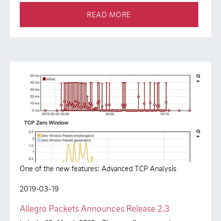
READ MORE
One of the new features: Advanced TCP Analysis
2019-03-19
Allegro Packets Announces Release 2.3