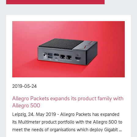
2019-05-24
Allegro Packets expands its product family with
Allegro 500
Leipzig, 24. May 2019 - Allegro Packets has expanded
its Multimeter product portfolio with the Allegro 500 to
meet the needs of organisations which deploy Gigabit …