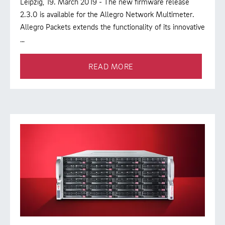
Leipzig, 19. March 2019 - The new firmware release
2.3.0 is available for the Allegro Network Multimeter.
Allegro Packets extends the functionality of its innovative
…
READ MORE