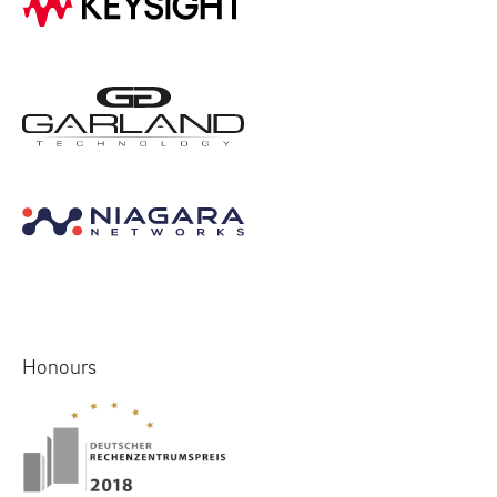
Honours