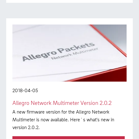
2018-04-05
Allegro Network Multimeter Version 2.0.2
A new firmware version for the Allegro Network
Multimeter is now available. Here´s what's new in
version 2.0.2.