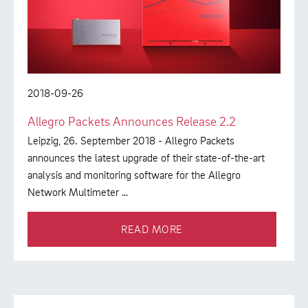
2018-09-26
Allegro Packets Announces Release 2.2
Leipzig, 26. September 2018 - Allegro Packets
announces the latest upgrade of their state-of-the-art
analysis and monitoring software for the Allegro
Network Multimeter …
READ MORE