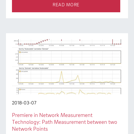
READ MORE
2018-03-07
Premiere in Network Measurement
Technology: Path Measurement between two
Network Points