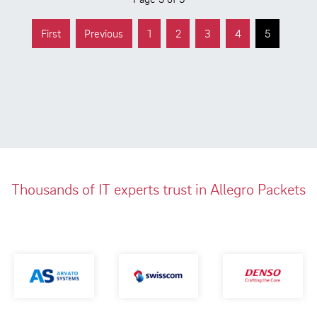
First
Previous
1
2
3
4
5
Thousands of IT experts trust in Allegro Packets