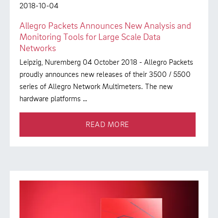
2018-10-04
Allegro Packets Announces New Analysis and
Monitoring Tools for Large Scale Data
Networks
Leipzig, Nuremberg 04 October 2018 - Allegro Packets
proudly announces new releases of their 3500 / 5500
series of Allegro Network Multimeters. The new
hardware platforms …
READ MORE