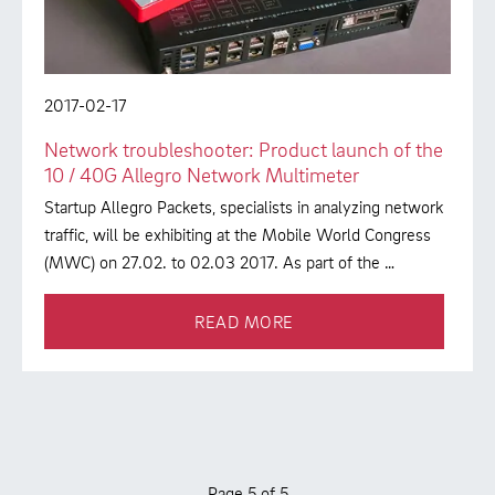
2017-02-17
Network troubleshooter: Product launch of the
10 / 40G Allegro Network Multimeter
Startup Allegro Packets, specialists in analyzing network
traffic, will be exhibiting at the Mobile World Congress
(MWC) on 27.02. to 02.03 2017. As part of the …
READ MORE
Page 5 of 5