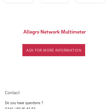
Allegro Network Multimeter
ASK FOR MORE INFORMATION
Contact
Do you have questions ?
0341 / 59 16 43 53