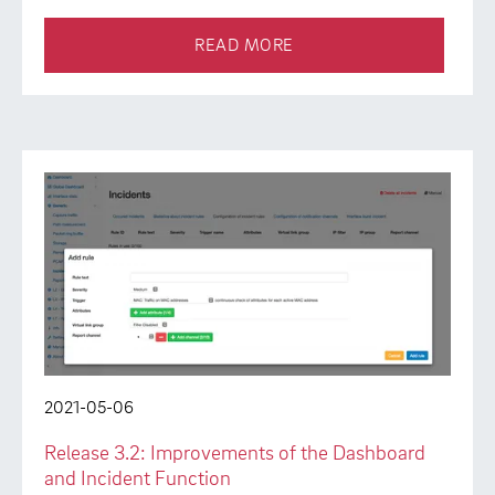
READ MORE
2021-05-06
Release 3.2: Improvements of the Dashboard
and Incident Function