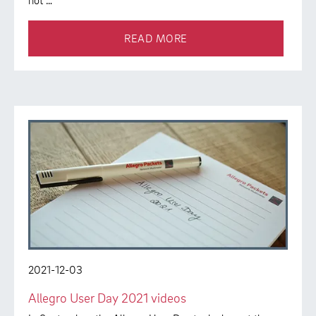
not …
READ MORE
2021-12-03
Allegro User Day 2021 videos