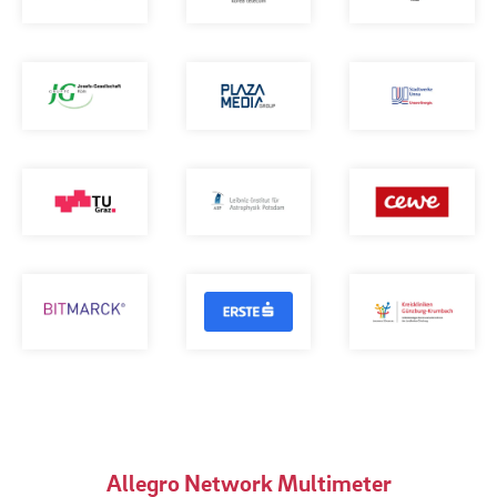
Allegro Network Multimeter