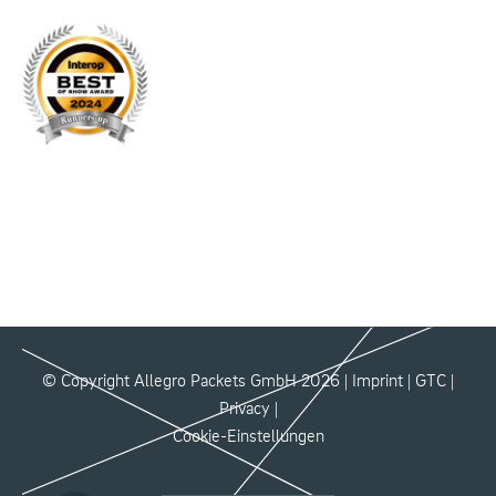
© Copyright Allegro Packets GmbH 2026 |
Imprint
|
GTC
|
Privacy
|
Cookie-Einstellungen