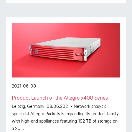
2021-06-08
Product Launch of the Allegro x400 Series
Leipzig, Germany, 08.06.2021 - Network analysis
specialist Allegro Packets is expanding its product family
with high-end appliances featuring 192 TB of storage on
a 2U …