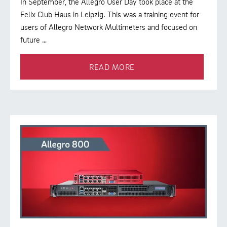
In September, the Allegro User Day took place at the
Felix Club Haus in Leipzig. This was a training event for
users of Allegro Network Multimeters and focused on
future …
READ MORE