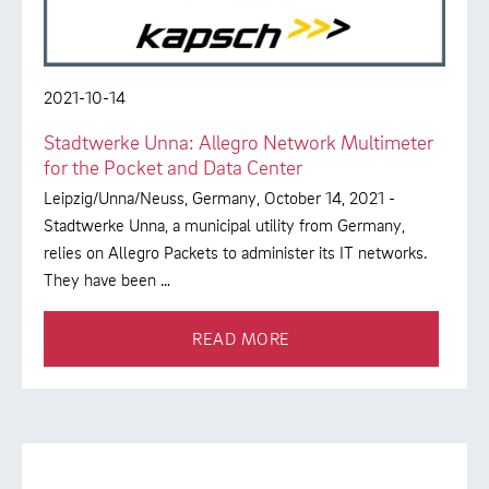
2021-10-14
Stadtwerke Unna: Allegro Network Multimeter
for the Pocket and Data Center
Leipzig/Unna/Neuss, Germany, October 14, 2021 -
Stadtwerke Unna, a municipal utility from Germany,
relies on Allegro Packets to administer its IT networks.
They have been …
READ MORE