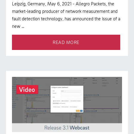
Leipzig, Germany, May 6, 2021 - Allegro Packets, the
market-leading producer of network measurement and
fault detection technology, has announced the issue of a
new …
READ MORE