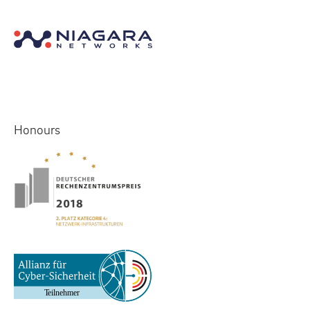
Honours