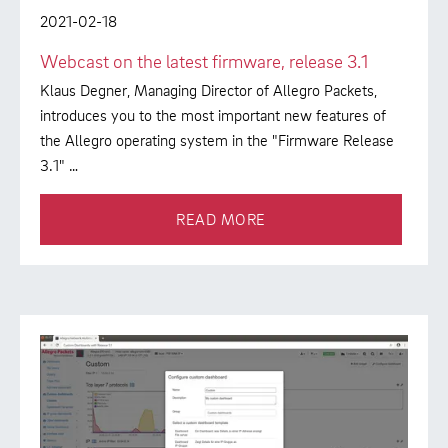
2021-02-18
Webcast on the latest firmware, release 3.1
Klaus Degner, Managing Director of Allegro Packets,
introduces you to the most important new features of
the Allegro operating system in the "Firmware Release
3.1" …
READ MORE