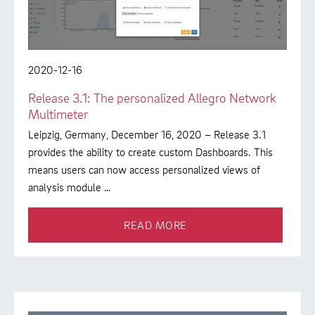
2020-12-16
Release 3.1: The personalized Allegro Network
Multimeter
Leipzig, Germany, December 16, 2020 – Release 3.1
provides the ability to create custom Dashboards. This
means users can now access personalized views of
analysis module …
READ MORE