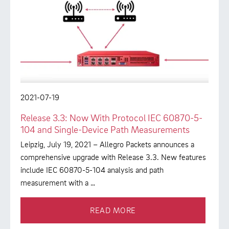
2021-07-19
Release 3.3: Now With Protocol IEC 60870-5-
104 and Single-Device Path Measurements
Leipzig, July 19, 2021 – Allegro Packets announces a
comprehensive upgrade with Release 3.3. New features
include IEC 60870-5-104 analysis and path
measurement with a …
READ MORE