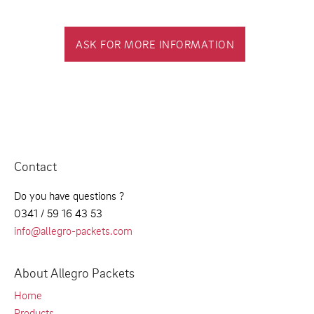
ASK FOR MORE INFORMATION
Contact
Do you have questions ?
0341 / 59 16 43 53
info@allegro-packets.com
About Allegro Packets
Home
Products