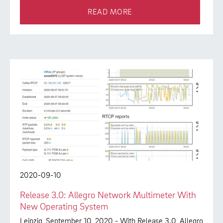
READ MORE
2020-09-10
Release 3.0: Allegro Network Multimeter With
New Operating System
Leipzig, September 10, 2020 - With Release 3.0, Allegro