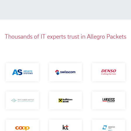
Thousands of IT experts trust in Allegro Packets