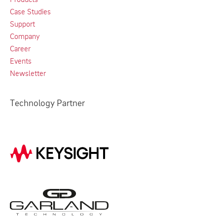
Case Studies
Support
Company
Career
Events
Newsletter
Technology Partner