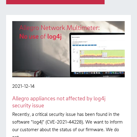
2021-12-14
Allegro appliances not affected by log4j
security issue
Recently, a critical security issue has been found in the
software "log4j" (CVE-2021-44228). We want to inform
our customer about the status of our firmware. We do