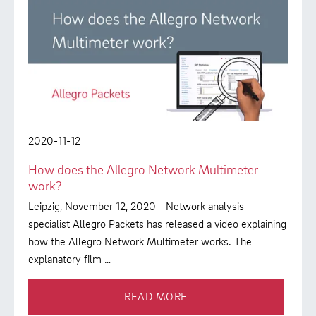
2020-11-12
How does the Allegro Network Multimeter
work?
Leipzig, November 12, 2020 - Network analysis
specialist Allegro Packets has released a video explaining
how the Allegro Network Multimeter works. The
explanatory film …
READ MORE