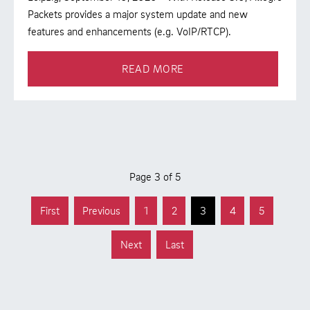
Packets provides a major system update and new
features and enhancements (e.g. VoIP/RTCP).
READ MORE
Page 3 of 5
First
Previous
1
2
3
4
5
Next
Last