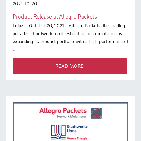
2021-10-26
Product Release at Allegro Packets
Leipzig, October 26, 2021 - Allegro Packets, the leading
provider of network troubleshooting and monitoring, is
expanding its product portfolio with a high-performance 1
…
READ MORE