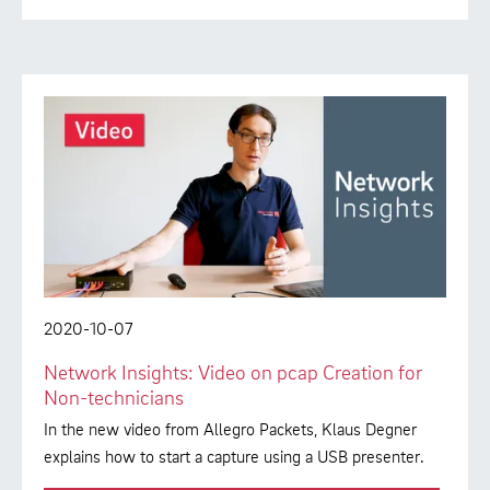
2020-10-07
Network Insights: Video on pcap Creation for
Non-technicians
In the new video from Allegro Packets, Klaus Degner
explains how to start a capture using a USB presenter.