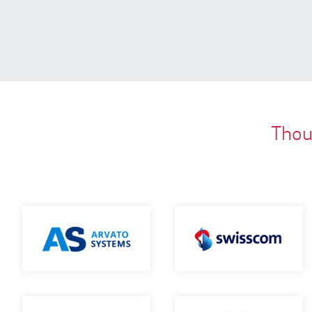
Thous