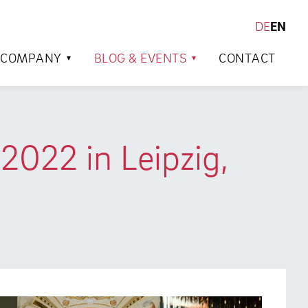
DE
EN
SEARCH
COMPANY
BLOG & EVENTS
CONTACT
2022 in Leipzig,