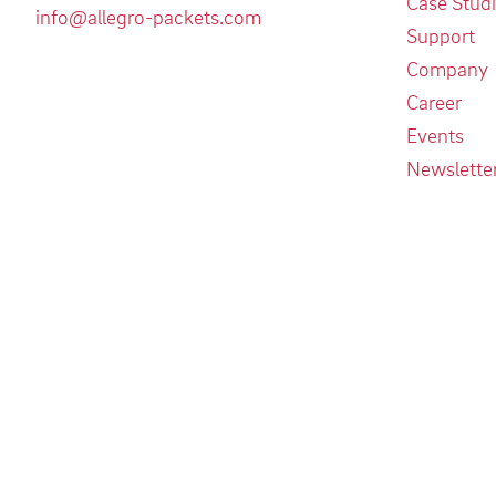
Case Stud
info@allegro-packets.com
Support
Company
Career
Events
Newslette