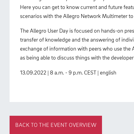
Here you can get to know current and future featur
scenarios with the Allegro Network Multimeter to
The Allegro User Day is focused on hands-on pres
transfer of knowledge and the answering of indivi
exchange of information with peers who use the All
as being able to discuss things with the developer
13.09.2022 | 8 a.m. - 9 p.m. CEST | english
BACK TO THE EVENT OVERVIEW