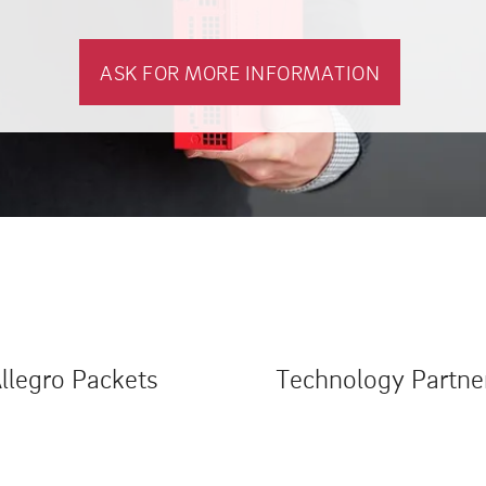
ASK FOR MORE INFORMATION
llegro Packets
Technology Partne