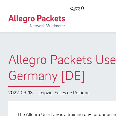
Resources & Service
Company
Products
Allegro Network Multimeter
Use Cases
Company
Analysis Modules
Solution Briefs
Customers
Overview Appliances
Whitepaper
Partners
Allegro Packets Use
Case Studies
Environmental protection
Germany [DE]
Video
Research and Teaching
Support
Career
2022-09-13
Leipzig, Salles de Pologne
Product Manual
The Allegro User Day is a training day for our use