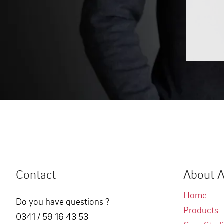
Contact
About A
Home
Do you have questions ?
Products
0341 / 59 16 43 53