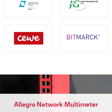
Allegro Network Multimeter