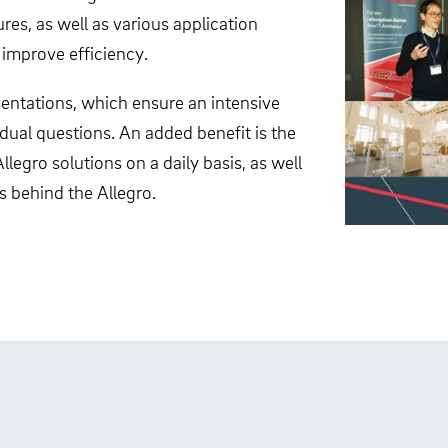
es, as well as various application
 improve efficiency.
entations, which ensure an intensive
dual questions. An added benefit is the
egro solutions on a daily basis, as well
s behind the Allegro.