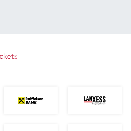
ackets