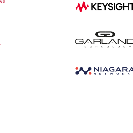
ies
r