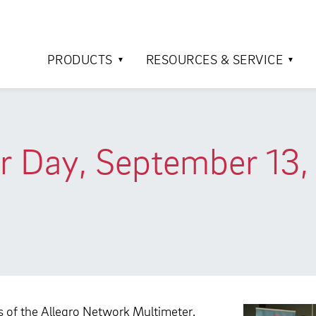
PRODUCTS
RESOURCES & SERVICE
r Day, September 13, 
rs of the Allegro Network Multimeter.