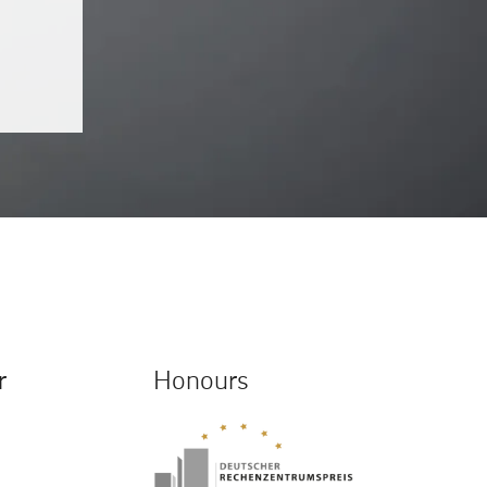
r
Honours