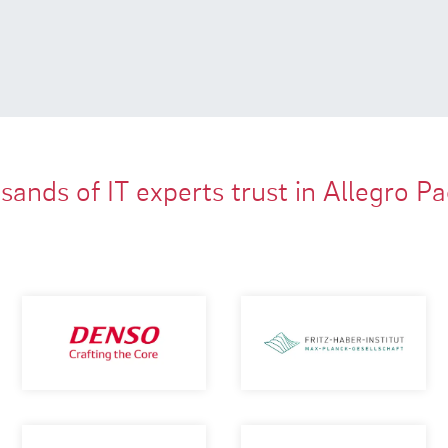
ands of IT experts trust in Allegro P