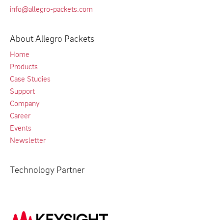
info@allegro-packets.com
About Allegro Packets
Home
Products
Case Studies
Support
Company
Career
Events
Newsletter
Technology Partner