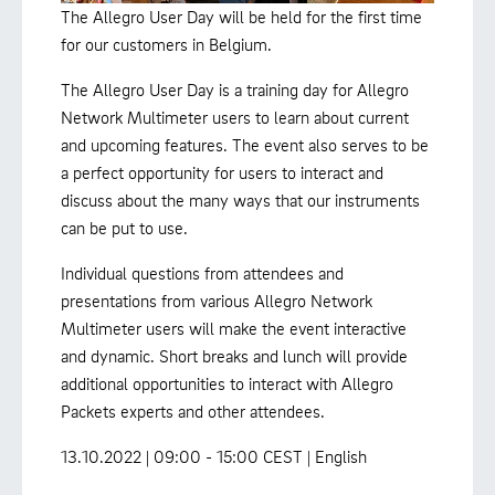
The Allegro User Day will be held for the first time
for our customers in Belgium.
The Allegro User Day is a training day for Allegro
Network Multimeter users to learn about current
and upcoming features. The event also serves to be
a perfect opportunity for users to interact and
discuss about the many ways that our instruments
can be put to use.
Individual questions from attendees and
presentations from various Allegro Network
Multimeter users will make the event interactive
and dynamic. Short breaks and lunch will provide
additional opportunities to interact with Allegro
Packets experts and other attendees.
13.10.2022 | 09:00 - 15:00 CEST | English