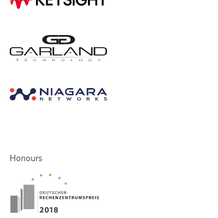
Honours