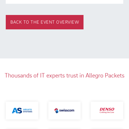
BACK TO THE EVENT OVERVIEW
Thousands of IT experts trust in Allegro Packets