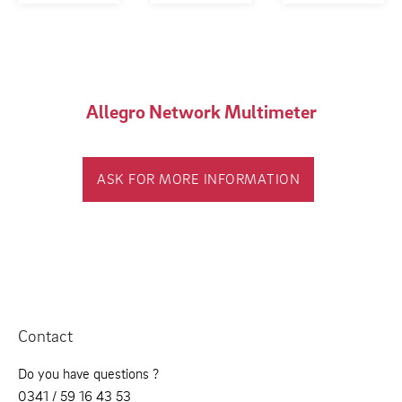
Allegro Network Multimeter
ASK FOR MORE INFORMATION
Contact
Do you have questions ?
0341 / 59 16 43 53